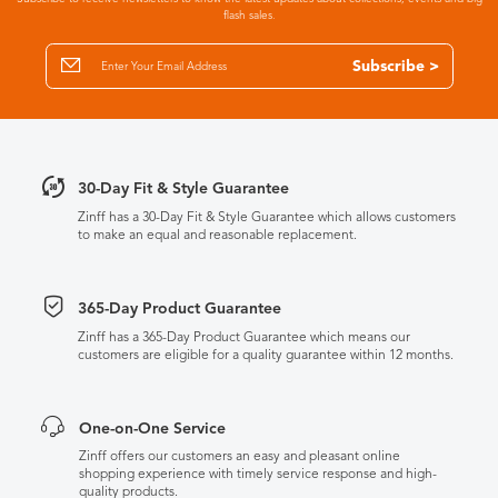
flash sales.
Subscribe >
30-Day Fit & Style Guarantee
Zinff has a 30-Day Fit & Style Guarantee which allows customers
to make an equal and reasonable replacement.
365-Day Product Guarantee
Zinff has a 365-Day Product Guarantee which means our
customers are eligible for a quality guarantee within 12 months.
One-on-One Service
Zinff offers our customers an easy and pleasant online
shopping experience with timely service response and high-
quality products.