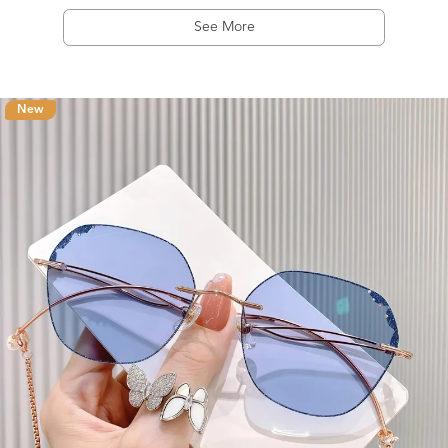
See More
New