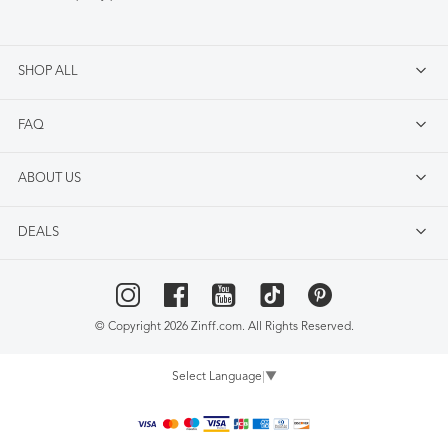
SHOP ALL
FAQ
ABOUT US
DEALS
© Copyright 2026 Zinff.com. All Rights Reserved.
Select Language
▼