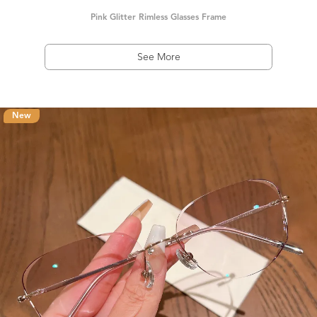
Pink Glitter Rimless Glasses Frame
See More
New