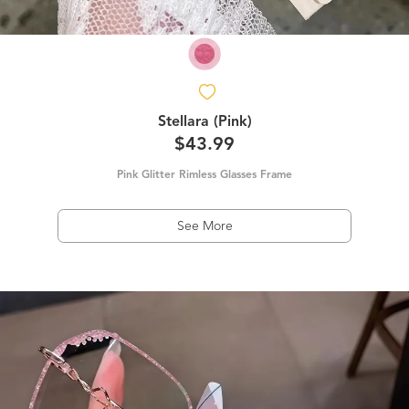
Stellara (Pink)
$43.99
Pink Glitter Rimless Glasses Frame
See More