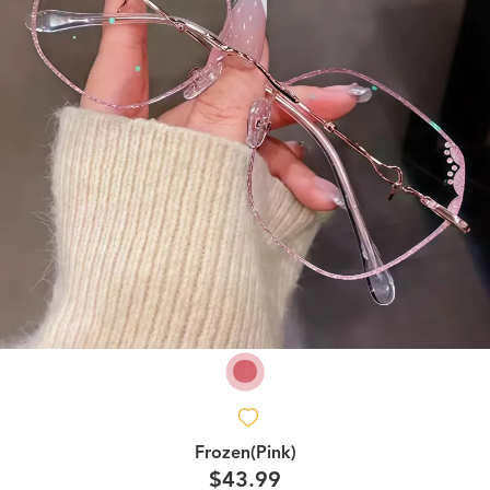
Frozen(Pink)
$43.99