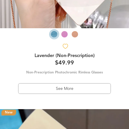
Lavender (Non-Prescription)
$49.99
Non-Prescription Photochromic Rimless Glasses
See More
New