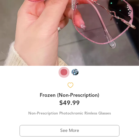
Frozen (Non-Prescription)
$49.99
Non-Prescription Photochromic Rimless Glasses
See More