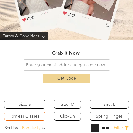
Terms & Conditions
>
Grab It Now
Get Code
Size: S
Size: M
Size: L
Rimless Glasses
Clip-On
Spring Hinges
Sort by：
Popularity
Filter