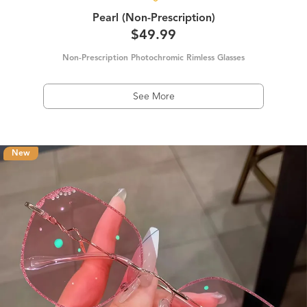
Pearl (Non-Prescription)
$49.99
Non-Prescription Photochromic Rimless Glasses
See More
New