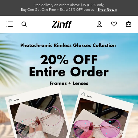
Free delivery on orders above $79 (USPS only)
Buy One Get One Free + Extra 25% OFF Lenses
Shop Now >