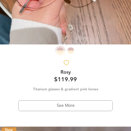
Rosy
$119.99
Titanium glasses & gradient pink lenses
See More
New