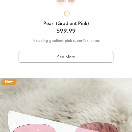
Pearl (Gradient Pink)
$99.99
Including gradient pink superflex lenses
See More
New