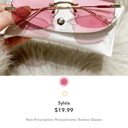
Sylvia
$19.99
Non-Prescription Photochromic Rimless Glasses