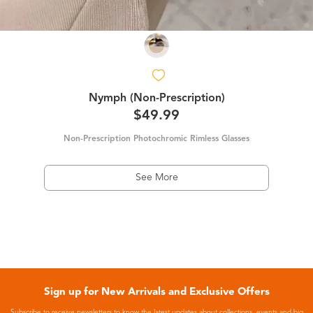
Nymph (Non-Prescription)
$49.99
Non-Prescription Photochromic Rimless Glasses
See More
Sign up for New Arrivals and Exclusive Offers
Subscribe to receive newsletters to know the latest updates about collections, events and big