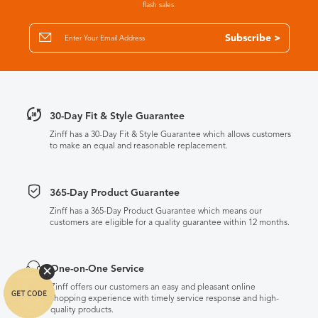
flash sales.
Subscribe >
30-Day Fit & Style Guarantee
Zinff has a 30-Day Fit & Style Guarantee which allows customers
to make an equal and reasonable replacement.
365-Day Product Guarantee
Zinff has a 365-Day Product Guarantee which means our
customers are eligible for a quality guarantee within 12 months.
One-on-One Service
Zinff offers our customers an easy and pleasant online
shopping experience with timely service response and high-
quality products.