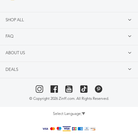
SHOP ALL
FAQ
ABOUT US
DEALS
© Copyright 2026 Zinff.com. All Rights Reserved.
Select Language
▼