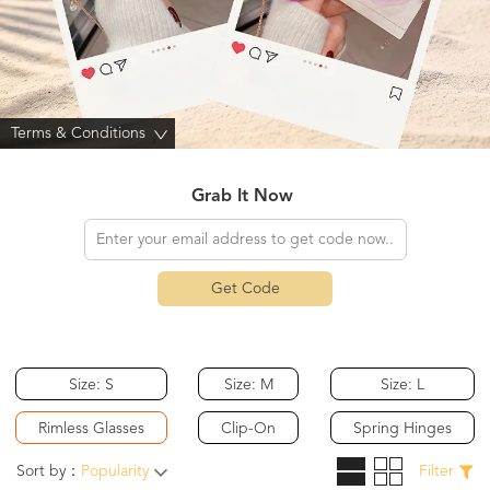
Terms & Conditions
>
Grab It Now
Get Code
Size: S
Size: M
Size: L
Rimless Glasses
Clip-On
Spring Hinges
Sort by：
Popularity
Filter