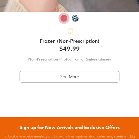
Frozen (Non-Prescription)
$49.99
Non-Prescription Photochromic Rimless Glasses
See More
Sign up for New Arrivals and Exclusive Offers
Subscribe to receive newsletters to know the latest updates about collections, events and big