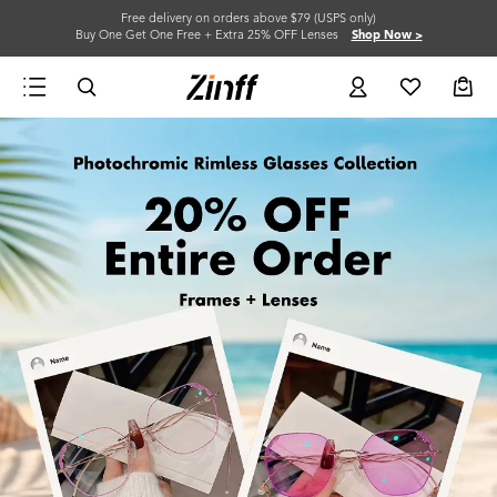
Free delivery on orders above $79 (USPS only)
Buy One Get One Free + Extra 25% OFF Lenses
Shop Now >