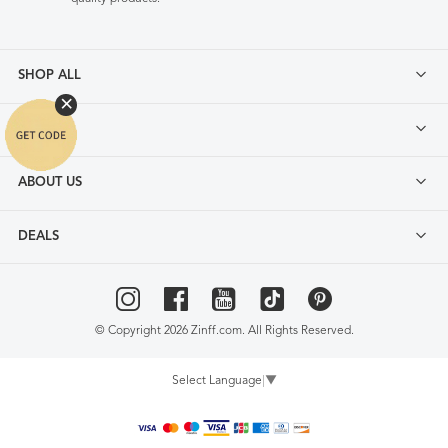
SHOP ALL
FAQ
ABOUT US
DEALS
© Copyright 2026 Zinff.com. All Rights Reserved.
Select Language
▼