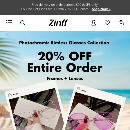
Free delivery on orders above $79 (USPS only)
Buy One Get One Free + Extra 25% OFF Lenses
Shop Now >