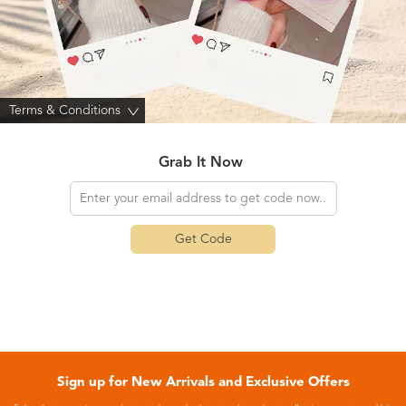
Terms & Conditions
>
Grab It Now
Get Code
Sign up for New Arrivals and Exclusive Offers