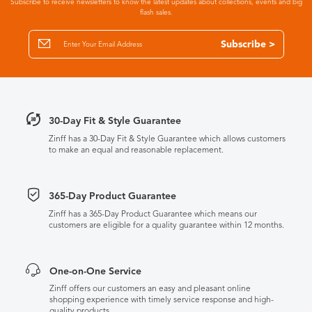
Subscribe to receive newsletters to know the latest updates about collections, events and big
flash sales.
Subscribe >
30-Day Fit & Style Guarantee
Zinff has a 30-Day Fit & Style Guarantee which allows customers
to make an equal and reasonable replacement.
365-Day Product Guarantee
Zinff has a 365-Day Product Guarantee which means our
customers are eligible for a quality guarantee within 12 months.
One-on-One Service
Zinff offers our customers an easy and pleasant online
shopping experience with timely service response and high-
quality products.