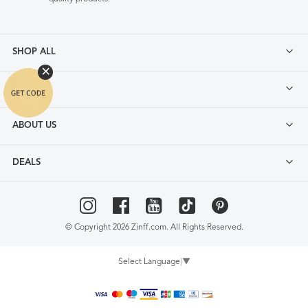
SHOP ALL
FAQ
ABOUT US
DEALS
© Copyright 2026 Zinff.com. All Rights Reserved.
Select Language
▼