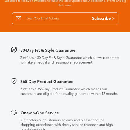
Subscribe to receive newsletters to know the latest updates about collections, events and big
flash sales.
Subscribe >
30-Day Fit & Style Guarantee
Zinff has a 30-Day Fit & Style Guarantee which allows customers
to make an equal and reasonable replacement.
365-Day Product Guarantee
Zinff has a 365-Day Product Guarantee which means our
customers are eligible for a quality guarantee within 12 months.
One-on-One Service
Zinff offers our customers an easy and pleasant online
shopping experience with timely service response and high-
quality products.