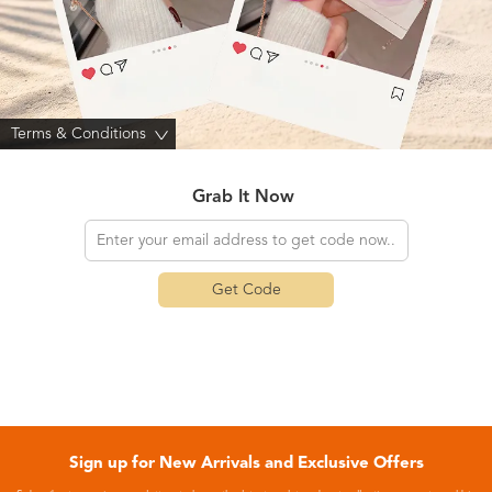
Terms & Conditions
>
Grab It Now
Get Code
Sign up for New Arrivals and Exclusive Offers