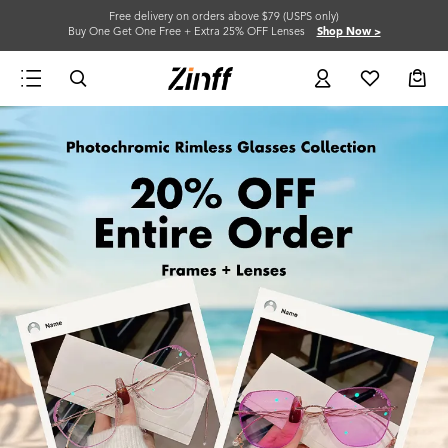
Free delivery on orders above $79 (USPS only)
Buy One Get One Free + Extra 25% OFF Lenses
Shop Now >