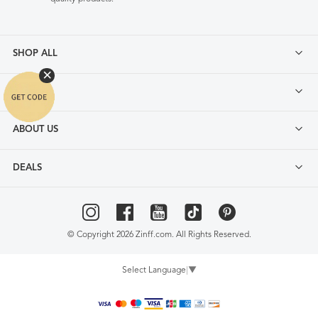
SHOP ALL
FAQ
ABOUT US
DEALS
© Copyright 2026 Zinff.com. All Rights Reserved.
Select Language
▼