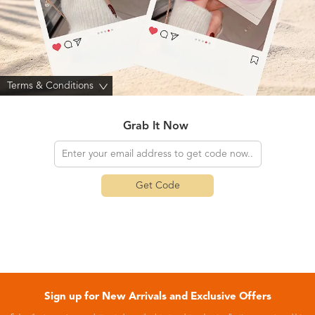
Terms & Conditions
>
Grab It Now
Get Code
Sign up for New Arrivals and Exclusive Offers