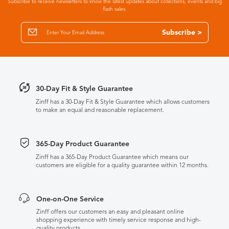
Subscribe to receive newsletters to know the latest updates about collections, events and big
flash sales.
Subscribe >
30-Day Fit & Style Guarantee
Zinff has a 30-Day Fit & Style Guarantee which allows customers
to make an equal and reasonable replacement.
365-Day Product Guarantee
Zinff has a 365-Day Product Guarantee which means our
customers are eligible for a quality guarantee within 12 months.
One-on-One Service
Zinff offers our customers an easy and pleasant online
shopping experience with timely service response and high-
quality products.