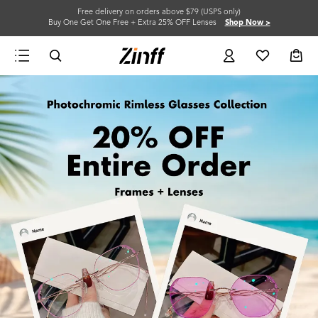
Free delivery on orders above $79 (USPS only)
Buy One Get One Free + Extra 25% OFF Lenses
Shop Now >