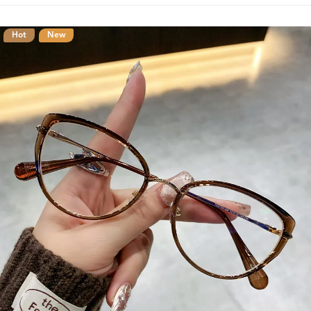
Hot
New