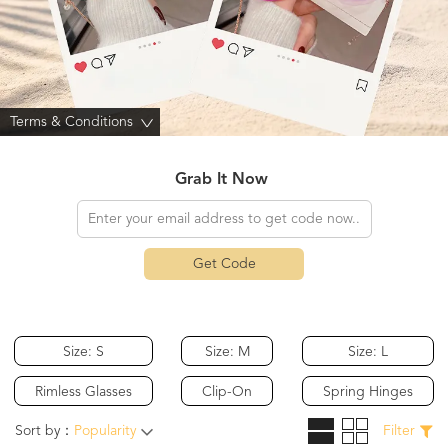
Terms & Conditions
>
Grab It Now
Get Code
Size: S
Size: M
Size: L
Rimless Glasses
Clip-On
Spring Hinges
Sort by：
Popularity
Filter