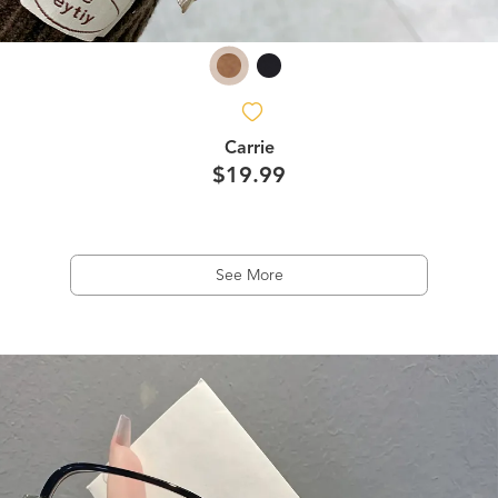
Carrie
$19.99
See More