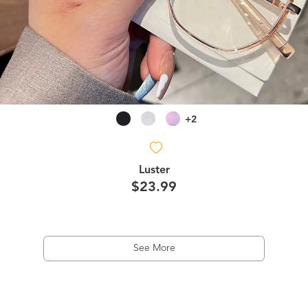
+2
Luster
$23.99
See More