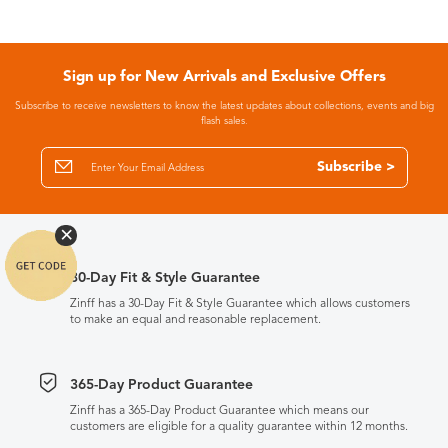
Sign up for New Arrivals and Exclusive Offers
Subscribe to receive newsletters to know the latest updates about collections, events and big
flash sales.
Subscribe >
30-Day Fit & Style Guarantee
Zinff has a 30-Day Fit & Style Guarantee which allows customers
to make an equal and reasonable replacement.
365-Day Product Guarantee
Zinff has a 365-Day Product Guarantee which means our
customers are eligible for a quality guarantee within 12 months.