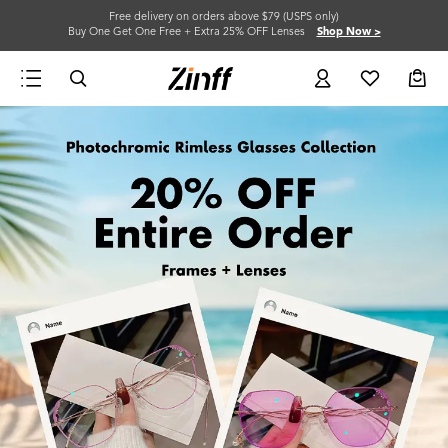
Free delivery on orders above $79 (USPS only)
Buy One Get One Free + Extra 25% OFF Lenses
Shop Now >