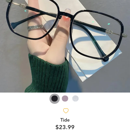
Tide
$23.99