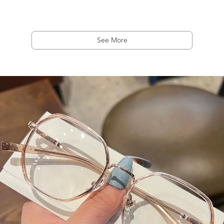
See More