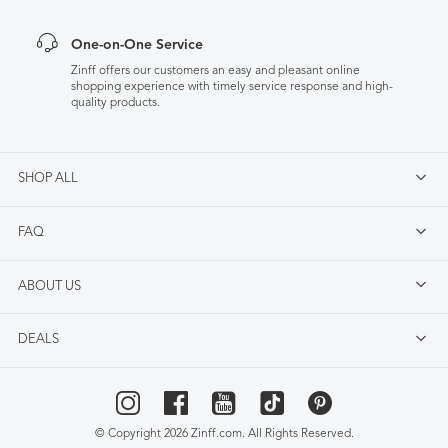
One-on-One Service
Zinff offers our customers an easy and pleasant online
shopping experience with timely service response and high-
quality products.
SHOP ALL
FAQ
ABOUT US
DEALS
© Copyright 2026 Zinff.com. All Rights Reserved.