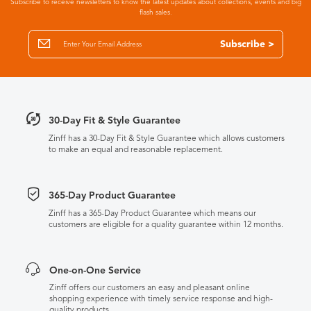
Subscribe to receive newsletters to know the latest updates about collections, events and big
flash sales.
Subscribe >
30-Day Fit & Style Guarantee
Zinff has a 30-Day Fit & Style Guarantee which allows customers
to make an equal and reasonable replacement.
365-Day Product Guarantee
Zinff has a 365-Day Product Guarantee which means our
customers are eligible for a quality guarantee within 12 months.
One-on-One Service
Zinff offers our customers an easy and pleasant online
shopping experience with timely service response and high-
quality products.