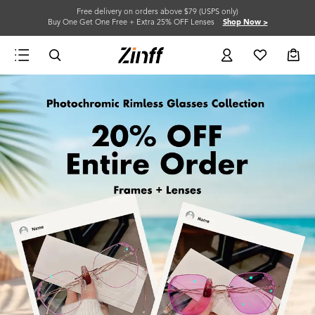
Free delivery on orders above $79 (USPS only)
Buy One Get One Free + Extra 25% OFF Lenses
Shop Now >