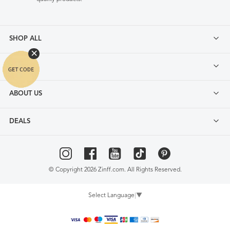
SHOP ALL
FAQ
ABOUT US
DEALS
© Copyright 2026 Zinff.com. All Rights Reserved.
Select Language
▼