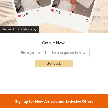
Terms & Conditions
>
Grab It Now
Get Code
Sign up for New Arrivals and Exclusive Offers