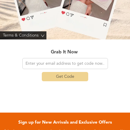
Terms & Conditions
>
Grab It Now
Get Code
Sign up for New Arrivals and Exclusive Offers