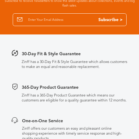
Subscribe to receive newsletters to know the latest updates about collections, events and big
flash sales.
Subscribe >
30-Day Fit & Style Guarantee
Zinff has a 30-Day Fit & Style Guarantee which allows customers
to make an equal and reasonable replacement.
365-Day Product Guarantee
Zinff has a 365-Day Product Guarantee which means our
customers are eligible for a quality guarantee within 12 months.
One-on-One Service
Zinff offers our customers an easy and pleasant online
shopping experience with timely service response and high-
quality products.