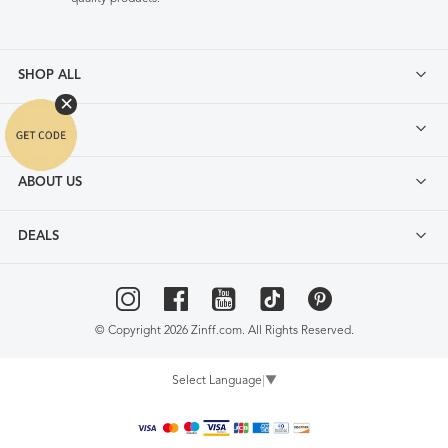
SHOP ALL
FAQ
ABOUT US
DEALS
© Copyright 2026 Zinff.com. All Rights Reserved.
Select Language
▼