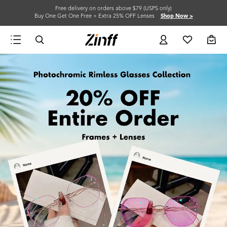
Free delivery on orders above $79 (USPS only)
Buy One Get One Free + Extra 25% OFF Lenses
Shop Now >