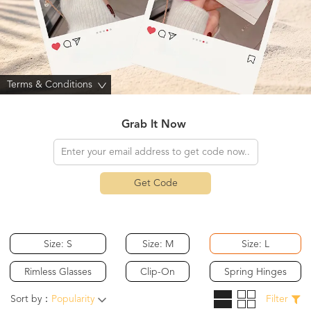
Terms & Conditions
>
Grab It Now
Get Code
Size: S
Size: M
Size: L
Rimless Glasses
Clip-On
Spring Hinges
Sort by：
Popularity
Filter