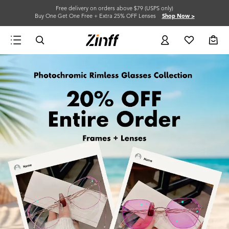
Free delivery on orders above $79 (USPS only)
Buy One Get One Free + Extra 25% OFF Lenses
Shop Now >