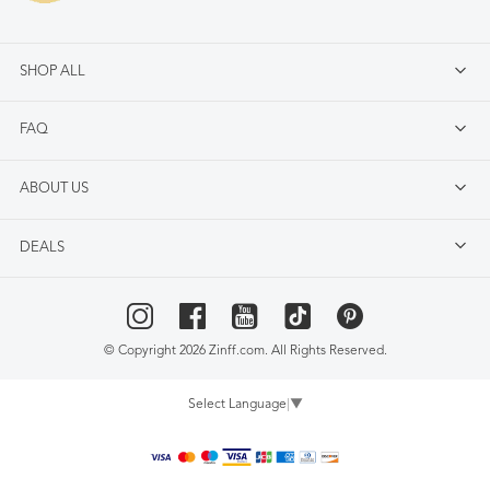
SHOP ALL
FAQ
ABOUT US
DEALS
© Copyright 2026 Zinff.com. All Rights Reserved.
Select Language
▼