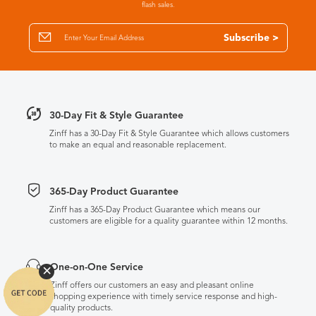
flash sales.
Subscribe >
30-Day Fit & Style Guarantee
Zinff has a 30-Day Fit & Style Guarantee which allows customers
to make an equal and reasonable replacement.
365-Day Product Guarantee
Zinff has a 365-Day Product Guarantee which means our
customers are eligible for a quality guarantee within 12 months.
One-on-One Service
Zinff offers our customers an easy and pleasant online
shopping experience with timely service response and high-
quality products.