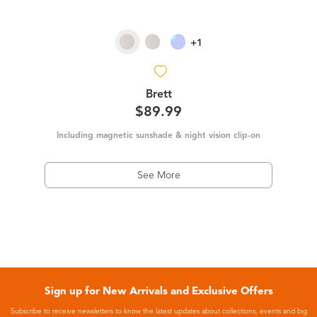
+1
Brett
$89.99
Including magnetic sunshade & night vision clip-on
See More
Sign up for New Arrivals and Exclusive Offers
Subscribe to receive newsletters to know the latest updates about collections, events and big