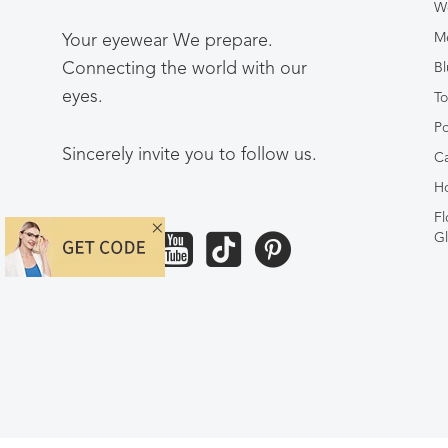
W
Me
Your eyewear We prepare.
Connecting the world with our
Bl
eyes.
To
Po
Sincerely invite you to follow us.
Ca
Ho
Fl
Gl