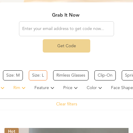
Grab It Now
Get Code
Size: M
Size: L
Rimless Glasses
Clip-On
Spr
Rim
Feature
Price
Color
Face Shape
Clear filters
Hot