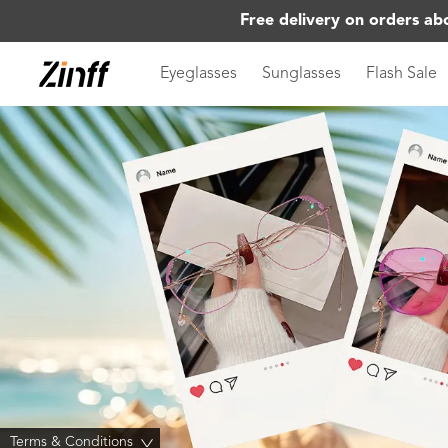
Free delivery on orders ab
Eyeglasses
Sunglasses
Flash Sale
Terms & Conditions
>