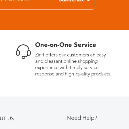
Subscribe >
One-on-One Service
Zinff offers our customers an easy
and pleasant online shopping
experience with timely service
response and high-quality products.
Need Help?
UT US