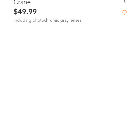
L
Crane
$49.99
Including photochromic gray lenses