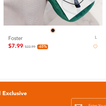
L
Foster
$7.99
-65%
$22.99
 Exclusive