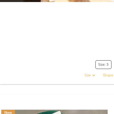
Size: S
Size
Shape
New