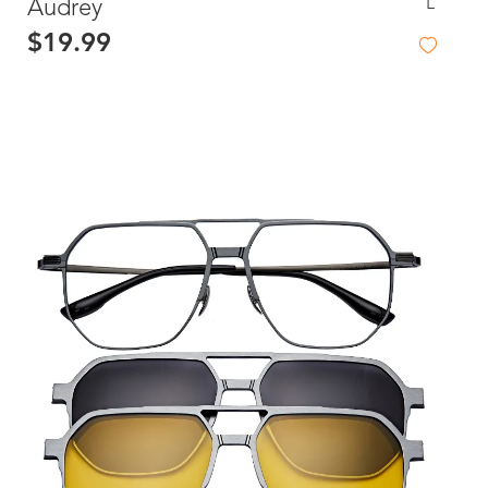
L
Audrey
$19.99