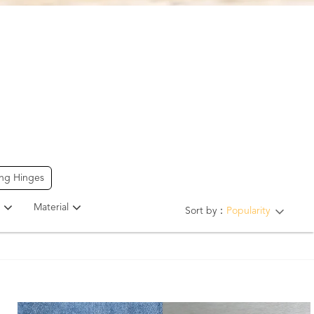
ing Hinges
Material
Sort by：
Popularity