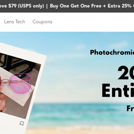
ove $79 (USPS only)
|
Buy One Get One Free + Extra 25% 
Lens Tech
Coupons