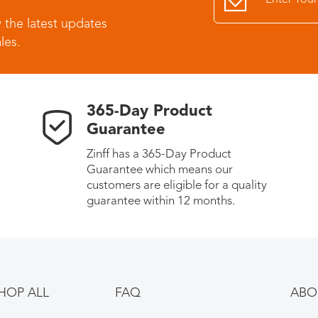
 the latest updates
les.
365-Day Product
Guarantee
Zinff has a 365-Day Product
Guarantee which means our
customers are eligible for a quality
guarantee within 12 months.
HOP ALL
FAQ
ABO