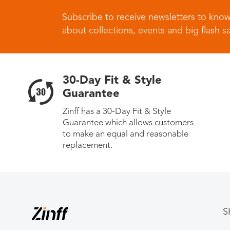
Subscribe to receive newsletters to know
about collections, events and big flash sa
30-Day Fit & Style
Guarantee
Zinff has a 30-Day Fit & Style
Guarantee which allows customers
to make an equal and reasonable
replacement.
S