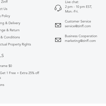
Zinff
Live chat:
2 pm - 10 pm EST,
ct Us
Mon.-Fri.
y Policy
Customer Service
ing & Delivery
service@zinff.com
nge & Return
Business Cooperation
 & Conditions
marketing@zinff.com
ectual Property Rights
LS
Frame $0
Get 1 Free + Extra 25% off
s
ons