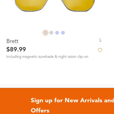
L
Brett
$89.99
Including magnetic sunshade & night vision clip-on
Sign up for New Arrivals and
Offers