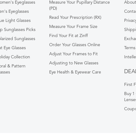
omen's Eyeglasses
Measure Your Pupillary Distance
About 
(PD)
n's Eyeglasses
Conta
Read Your Prescription (RX)
ue Light Glasses
Privac
Measure Your Frame Size
p Sunglasses Picks
Shipp
Find Your Fit at Zinff
larized Sunglasses
Excha
Order Your Glasses Online
t Eye Glasses
Terms
Adjust Your Frames to Fit
liday Collection
Intell
Adjusting to New Glasses
oral & Pattern
DEA
asses
Eye Health & Eyewear Care
First 
Buy 1 
Lense
Coup