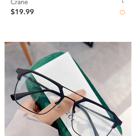
L
Crane
$19.99