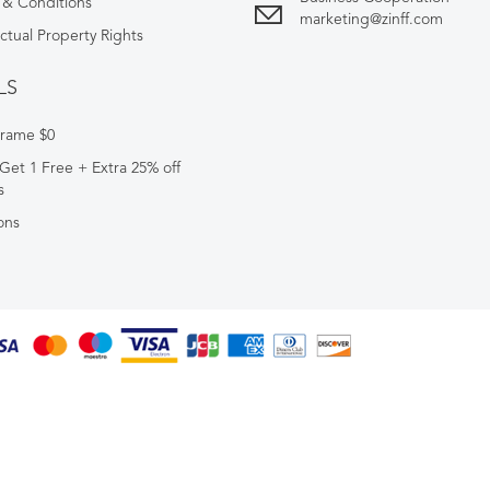
 & Conditions
marketing@zinff.com
ectual Property Rights
LS
Frame $0
Get 1 Free + Extra 25% off
s
ons