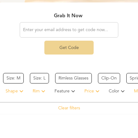
Grab It Now
Get Code
Size: M
Size: L
Rimless Glasses
Clip-On
Spr
Shape
Rim
Feature
Price
Color
Ma
Clear filters