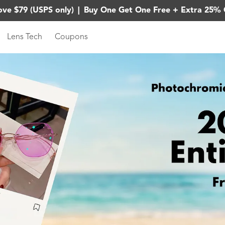
ove $79 (USPS only)
|
Buy One Get One Free + Extra 25% 
Lens Tech
Coupons