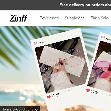
Free delivery on orders ab
Eyeglasses
Sunglasses
Flash Sale
Terms & Conditions
>