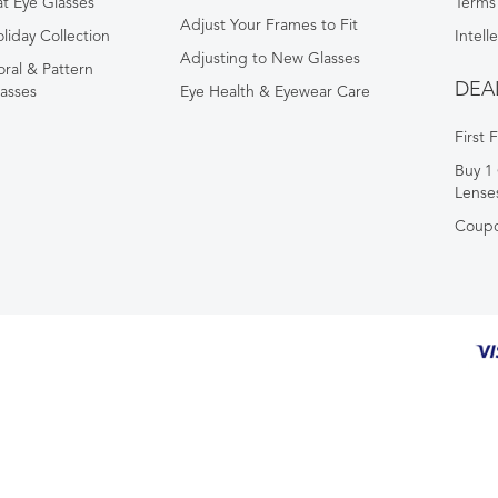
t Eye Glasses
Terms
Adjust Your Frames to Fit
liday Collection
Intell
Adjusting to New Glasses
oral & Pattern
DEA
asses
Eye Health & Eyewear Care
First 
Buy 1 
Lense
Coup