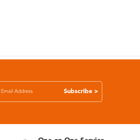
Subscribe >