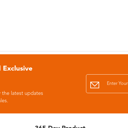
 Exclusive
 the latest updates
les.