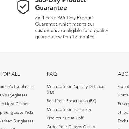
365-Day Product
Guarantee
Zinff has a 365-Day Product
Guarantee which means our
customers are eligible for a quality
guarantee within 12 months.
HOP ALL
FAQ
ABO
omen's Eyeglasses
Measure Your Pupillary Distance
About 
(PD)
n's Eyeglasses
Conta
Read Your Prescription (RX)
ue Light Glasses
Privac
Measure Your Frame Size
p Sunglasses Picks
Shipp
Find Your Fit at Zinff
larized Sunglasses
Excha
Order Your Glasses Online