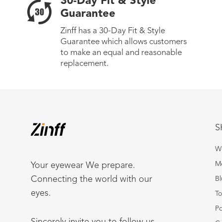
30-Day Fit & Style
Guarantee
Zinff has a 30-Day Fit & Style
Guarantee which allows customers
to make an equal and reasonable
replacement.
S
W
Me
Your eyewear We prepare.
Connecting the world with our
Bl
eyes.
To
Po
Sincerely invite you to follow us.