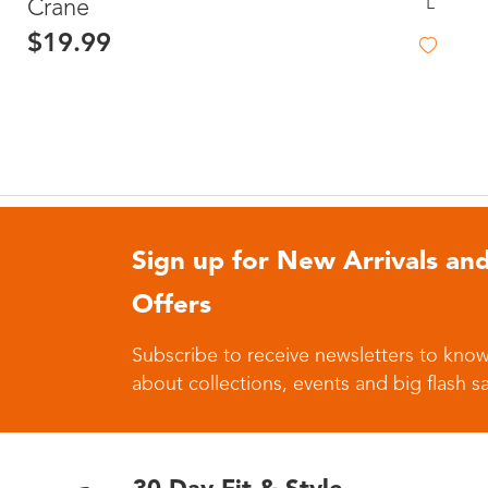
L
Crane
$19.99
Sign up for New Arrivals and
Offers
Subscribe to receive newsletters to know
about collections, events and big flash sa