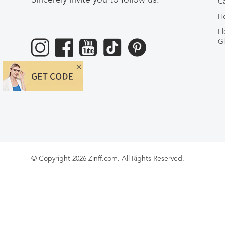
Ca
Ho
Fl
Gl
© Copyright 2026 Zinff.com. All Rights Reserved.