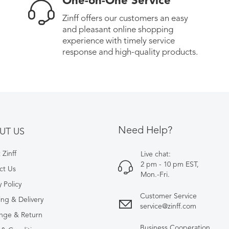
One-on-One Service
Zinff offers our customers an easy
and pleasant online shopping
experience with timely service
response and high-quality products.
Need Help?
UT US
Zinff
Live chat:
2 pm - 10 pm EST,
ct Us
Mon.-Fri.
y Policy
Customer Service
ing & Delivery
service@zinff.com
nge & Return
Business Cooperation