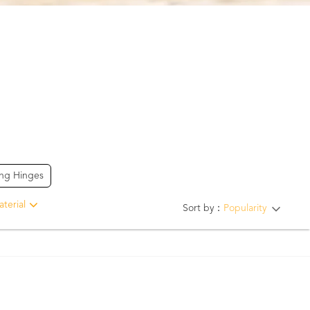
ing Hinges
terial
Sort by：
Popularity