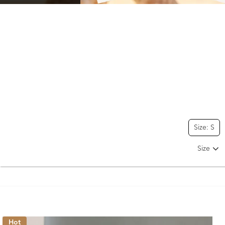
Size: S
Size
Hot