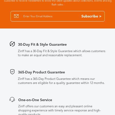
Subscribe to receive newsletters to know the latest updates about collections, events and big
flash sales.
Subscribe >
30-Day Fit & Style Guarantee
Zinff has a 30-Day Fit & Style Guarantee which allows customers
to make an equal and reasonable replacement.
365-Day Product Guarantee
Zinff has a 365-Day Product Guarantee which means our
customers are eligible for a quality guarantee within 12 months.
One-on-One Service
Zinff offers our customers an easy and pleasant online
shopping experience with timely service response and high-
quality products.