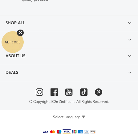
SHOP ALL
FAQ
ABOUT US
DEALS
© Copyright 2026 Zinff.com. All Rights Reserved.
Select Language
▼