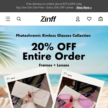
Free delivery on orders above $79 (USPS only)
Buy One Get One Free + Extra 25% OFF Lenses
Shop Now >