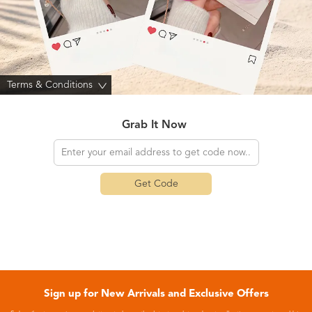
Terms & Conditions
>
Grab It Now
Get Code
Sign up for New Arrivals and Exclusive Offers