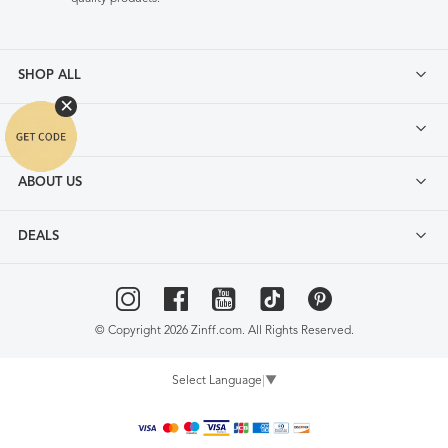
SHOP ALL
FAQ
ABOUT US
DEALS
© Copyright 2026 Zinff.com. All Rights Reserved.
Select Language
▼