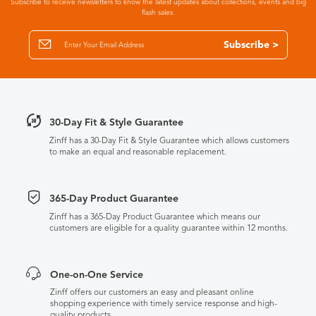
Subscribe to receive newsletters to know the latest updates about collections, events and big
flash sales.
Subscribe >
30-Day Fit & Style Guarantee
Zinff has a 30-Day Fit & Style Guarantee which allows customers
to make an equal and reasonable replacement.
365-Day Product Guarantee
Zinff has a 365-Day Product Guarantee which means our
customers are eligible for a quality guarantee within 12 months.
One-on-One Service
Zinff offers our customers an easy and pleasant online
shopping experience with timely service response and high-
quality products.