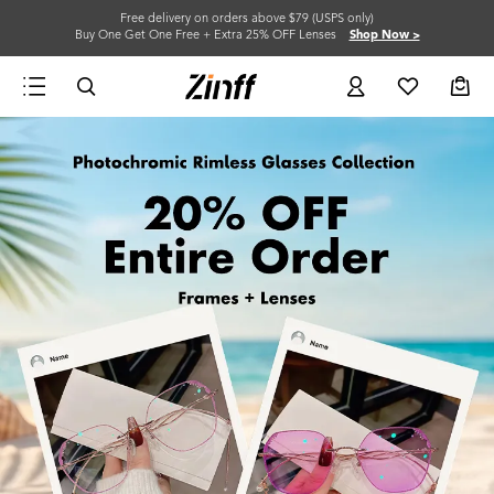
Free delivery on orders above $79 (USPS only)
Buy One Get One Free + Extra 25% OFF Lenses
Shop Now >