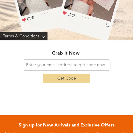
Terms & Conditions
>
Grab It Now
Get Code
Sign up for New Arrivals and Exclusive Offers