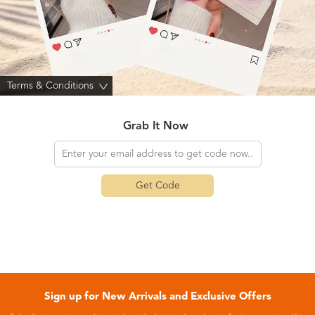
Terms & Conditions
>
Grab It Now
Get Code
Sign up for New Arrivals and Exclusive Offers