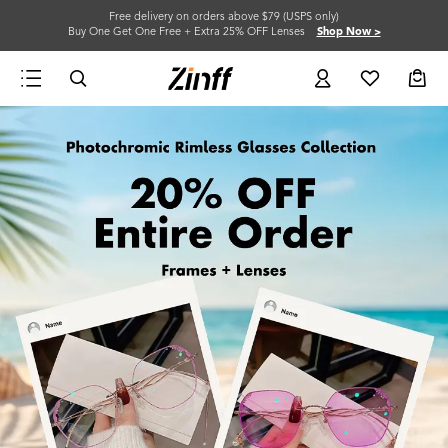
Free delivery on orders above $79 (USPS only)
Buy One Get One Free + Extra 25% OFF Lenses
Shop Now >