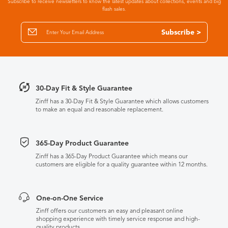
Subscribe to receive newsletters to know the latest updates about collections, events and big
flash sales.
Subscribe >
30-Day Fit & Style Guarantee
Zinff has a 30-Day Fit & Style Guarantee which allows customers
to make an equal and reasonable replacement.
365-Day Product Guarantee
Zinff has a 365-Day Product Guarantee which means our
customers are eligible for a quality guarantee within 12 months.
One-on-One Service
Zinff offers our customers an easy and pleasant online
shopping experience with timely service response and high-
quality products.