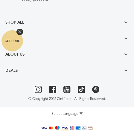
SHOP ALL
FAQ
ABOUT US
DEALS
© Copyright 2026 Zinff.com. All Rights Reserved.
Select Language
▼