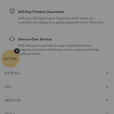
365-Day Product Guarantee
Zinff has a 365-Day Product Guarantee which means our
customers are eligible for a quality guarantee within 12 months.
One-on-One Service
Zinff offers our customers an easy and pleasant online
shopping experience with timely service response and high-
quality products.
SHOP ALL
FAQ
ABOUT US