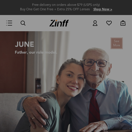
Free delivery on orders above $79 (USPS only)
Buy One Get One Free + Extra 25% OFF Lenses
Shop Now >
See
More