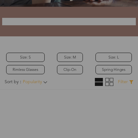
Size: S
Size: M
Size: L
Rimless Glasses
Clip-On
Spring Hinges
Sort by：
Popularity
Filter