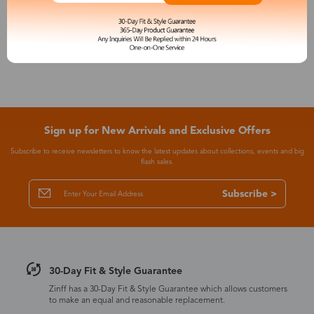
See More
Sign up for New Arrivals and Exclusive Offers
Subscribe to receive newsletters to know the latest updates about collections, events and big
flash sales.
Subscribe >
30-Day Fit & Style Guarantee
Zinff has a 30-Day Fit & Style Guarantee which allows customers
to make an equal and reasonable replacement.