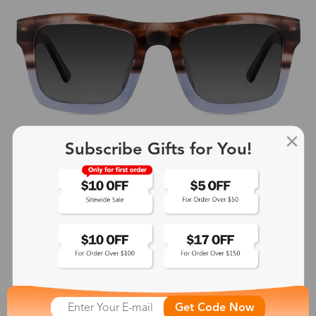
Subscribe Gifts for You!
Wax
$49.00
Get Code Now