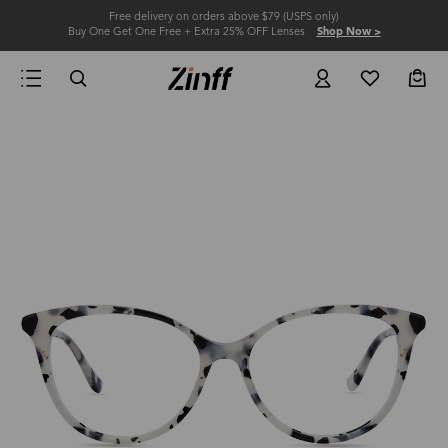
Free delivery on orders above $79 (USPS only)
Buy One Get One Free + Extra 25% OFF Lenses
Shop Now >