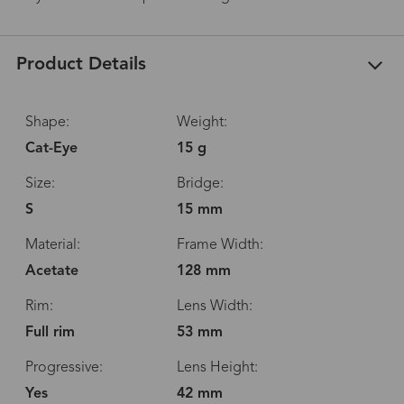
Product Details
Shape:
Weight:
Cat-Eye
15 g
Size:
Bridge:
S
15 mm
Material:
Frame Width:
Acetate
128 mm
Rim:
Lens Width:
Full rim
53 mm
Progressive:
Lens Height:
Yes
42 mm