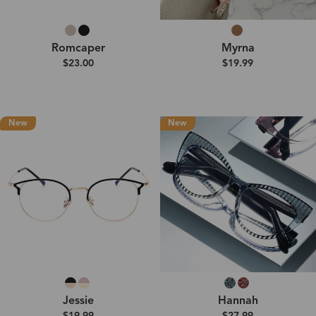
Romcaper
Myrna
$23.00
$19.99
New
New
Jessie
Hannah
$19.99
$27.99