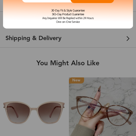
show in inches
Customer Reviews
View more
Shipping & Delivery
You Might Also Like
New