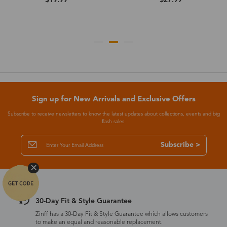
Sign up for New Arrivals and Exclusive Offers
Subscribe to receive newsletters to know the latest updates about collections, events and big
flash sales.
Subscribe >
30-Day Fit & Style Guarantee
Zinff has a 30-Day Fit & Style Guarantee which allows customers
to make an equal and reasonable replacement.