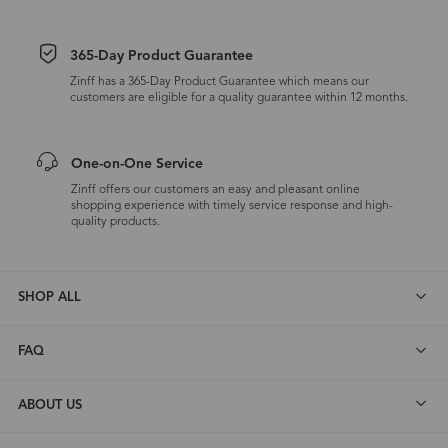
365-Day Product Guarantee
Zinff has a 365-Day Product Guarantee which means our
customers are eligible for a quality guarantee within 12 months.
One-on-One Service
Zinff offers our customers an easy and pleasant online
shopping experience with timely service response and high-
quality products.
SHOP ALL
FAQ
ABOUT US