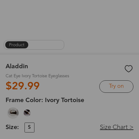
Product
|
On Face
|
1
/
8
Aladdin
Cat Eye Ivory Tortoise Eyeglasses
$29.99
Try on
Frame Color:
Ivory Tortoise
Size:
Size Chart >
S