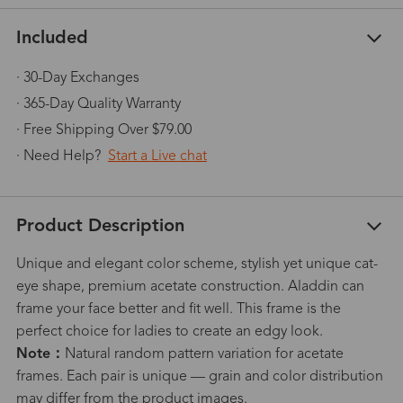
Included
· 30-Day Exchanges
· 365-Day Quality Warranty
· Free Shipping Over $79.00
· Need Help?
Start a Live chat
Product Description
Unique and elegant color scheme, stylish yet unique cat-
eye shape, premium acetate construction. Aladdin can
frame your face better and fit well. This frame is the
perfect choice for ladies to create an edgy look.
Note：
Natural random pattern variation for acetate
frames. Each pair is unique — grain and color distribution
may differ from the product images.