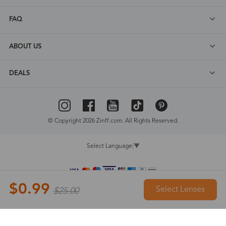
FAQ
ABOUT US
DEALS
© Copyright 2026 Zinff.com. All Rights Reserved.
Select Language
▼
$0.99
Select Lenses
$25.00