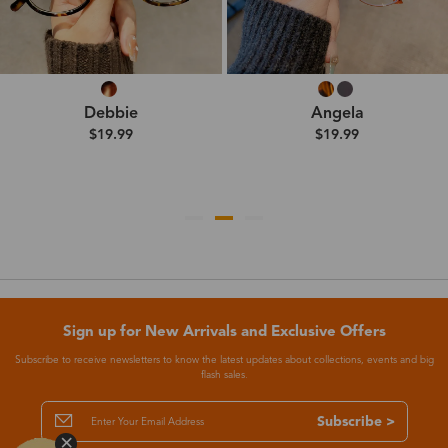
Debbie
Angela
$19.99
$19.99
Sign up for New Arrivals and Exclusive Offers
Subscribe to receive newsletters to know the latest updates about collections, events and big
flash sales.
Subscribe >