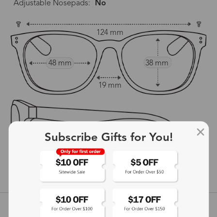
Adjustable Nosepads:
No
124 mm
48 mm
38 mm
19 mm
Subscribe Gifts for You!
147 mm
show in inches
Customer Reviews
View more