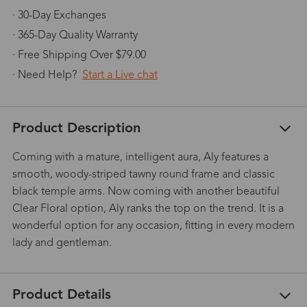
· 30-Day Exchanges
· 365-Day Quality Warranty
· Free Shipping Over $79.00
· Need Help?
Start a Live chat
Product Description
Coming with a mature, intelligent aura, Aly features a
smooth, woody-striped tawny round frame and classic
black temple arms. Now coming with another beautiful
Clear Floral option, Aly ranks the top on the trend. It is a
wonderful option for any occasion, fitting in every modern
lady and gentleman.
Product Details