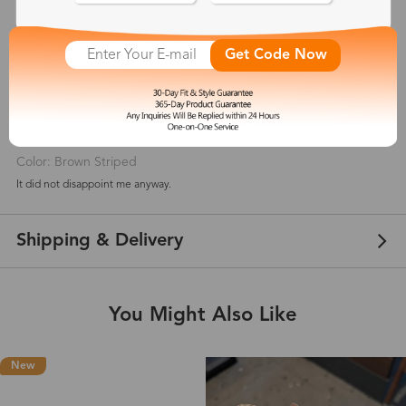
5
(
2
) customer reviews
Get Code Now
Cristiciura
Apr 06, 2021
Color: Brown Striped
It did not disappoint me anyway.
Shipping & Delivery
You Might Also Like
New