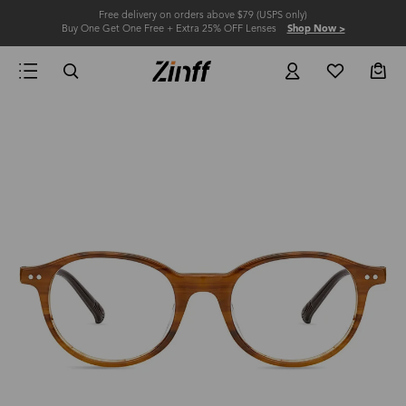
Free delivery on orders above $79 (USPS only)
Buy One Get One Free + Extra 25% OFF Lenses
Shop Now >