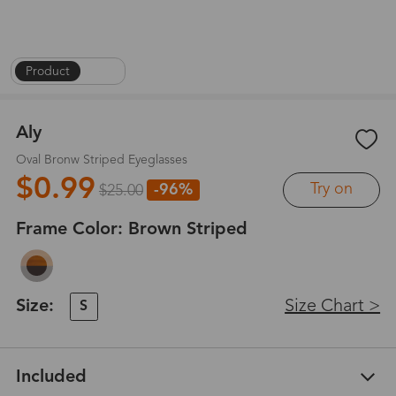
Product
|
1
/
6
Aly
Oval Bronw Striped Eyeglasses
$0.99
Try on
-96%
$25.00
Frame Color:
Brown Striped
Size:
Size Chart >
S
Included