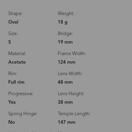
Shape:
Weight:
Oval
18 g
Size:
Bridge:
S
19 mm
Material:
Frame Width:
Acetate
124 mm
Rim:
Lens Width:
Full rim
48 mm
Progressive:
Lens Height:
Yes
38 mm
Spring Hinge:
Temple Length:
No
147 mm