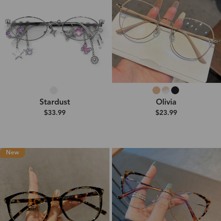
Stardust
Olivia
$33.99
$23.99
New