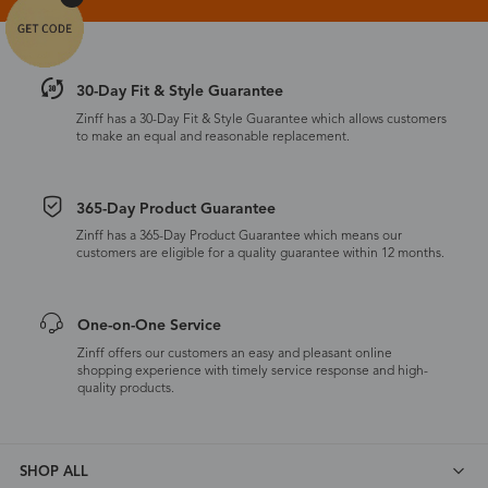
30-Day Fit & Style Guarantee
Zinff has a 30-Day Fit & Style Guarantee which allows customers
to make an equal and reasonable replacement.
365-Day Product Guarantee
Zinff has a 365-Day Product Guarantee which means our
customers are eligible for a quality guarantee within 12 months.
One-on-One Service
Zinff offers our customers an easy and pleasant online
shopping experience with timely service response and high-
quality products.
SHOP ALL