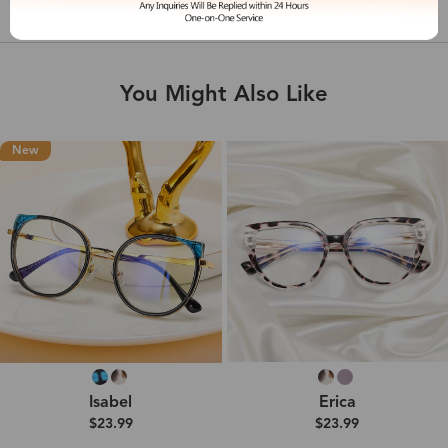
Shipping & Delivery
You Might Also Like
New
Isabel
Erica
$23.99
$23.99