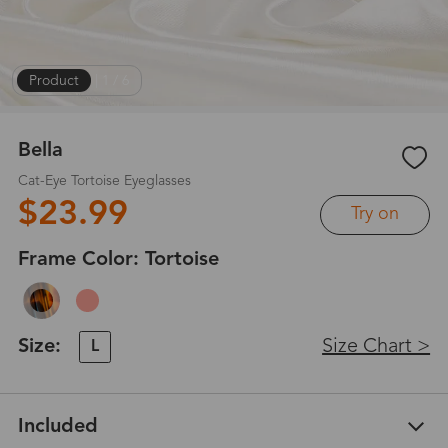
Product
|
1
/
6
Bella
Cat-Eye Tortoise Eyeglasses
$23.99
Try on
Frame Color:
Tortoise
Size:
Size Chart >
L
Included