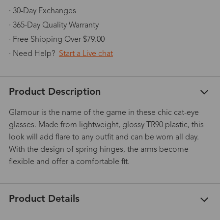
· 30-Day Exchanges
· 365-Day Quality Warranty
· Free Shipping Over $79.00
· Need Help?
Start a Live chat
Product Description
Glamour is the name of the game in these chic cat-eye
glasses. Made from lightweight, glossy TR90 plastic, this
look will add flare to any outfit and can be worn all day.
With the design of spring hinges, the arms become
flexible and offer a comfortable fit.
Product Details