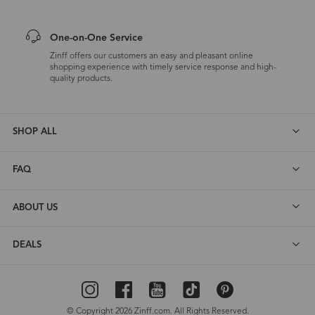
One-on-One Service
Zinff offers our customers an easy and pleasant online
shopping experience with timely service response and high-
quality products.
SHOP ALL
FAQ
ABOUT US
DEALS
© Copyright 2026 Zinff.com. All Rights Reserved.