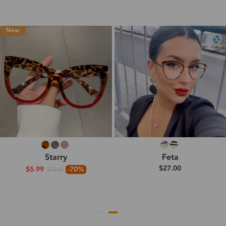
New
Starry
Feta
$27.00
$5.99
-70%
$19.99