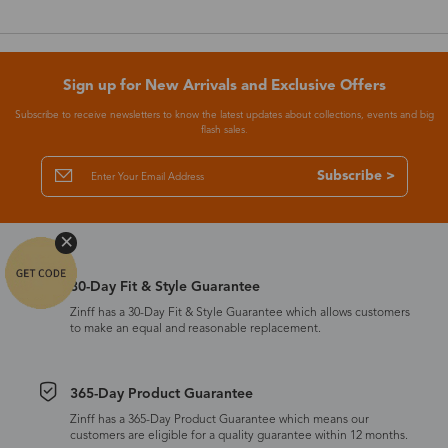
Sign up for New Arrivals and Exclusive Offers
Subscribe to receive newsletters to know the latest updates about collections, events and big
flash sales.
Subscribe >
30-Day Fit & Style Guarantee
Zinff has a 30-Day Fit & Style Guarantee which allows customers
to make an equal and reasonable replacement.
365-Day Product Guarantee
Zinff has a 365-Day Product Guarantee which means our
customers are eligible for a quality guarantee within 12 months.