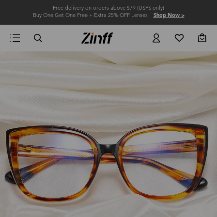
Free delivery on orders above $79 (USPS only)
Buy One Get One Free + Extra 25% OFF Lenses
Shop Now >