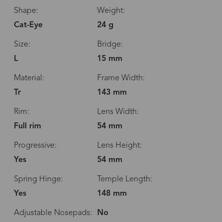
Shape:
Weight:
Cat-Eye
24 g
Size:
Bridge:
L
15 mm
Material:
Frame Width:
Tr
143 mm
Rim:
Lens Width:
Full rim
54 mm
Progressive:
Lens Height:
Yes
54 mm
Spring Hinge:
Temple Length:
Yes
148 mm
Adjustable Nosepads:
No