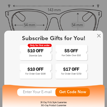
143 mm
54 mm
54 mm
15 mm
Subscribe Gifts for You!
148 mm
show in inches
Get Code Now
Customer Reviews
View more