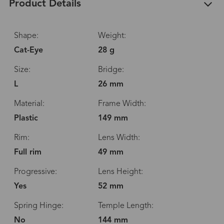
Product Details
Shape:
Weight:
Cat-Eye
28 g
Size:
Bridge:
L
26 mm
Material:
Frame Width:
Plastic
149 mm
Rim:
Lens Width:
Full rim
49 mm
Progressive:
Lens Height:
Yes
52 mm
Spring Hinge:
Temple Length:
No
144 mm