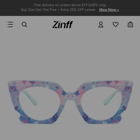
Free delivery on orders above $79 (USPS only)
Buy One Get One Free + Extra 25% OFF Lenses
Shop Now >