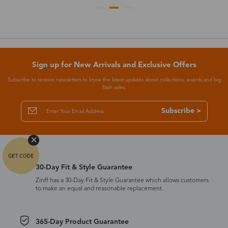
Sign up for New Arrivals and Exclusive Offers
Subscribe to receive newsletters to know the latest updates about collections, events and big
flash sales.
Subscribe >
30-Day Fit & Style Guarantee
Zinff has a 30-Day Fit & Style Guarantee which allows customers
to make an equal and reasonable replacement.
365-Day Product Guarantee