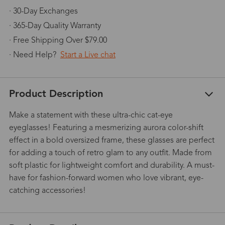
· 30-Day Exchanges
· 365-Day Quality Warranty
· Free Shipping Over $79.00
· Need Help?
Start a Live chat
Product Description
Make a statement with these ultra-chic cat-eye
eyeglasses! Featuring a mesmerizing aurora color-shift
effect in a bold oversized frame, these glasses are perfect
for adding a touch of retro glam to any outfit. Made from
soft plastic for lightweight comfort and durability. A must-
have for fashion-forward women who love vibrant, eye-
catching accessories!