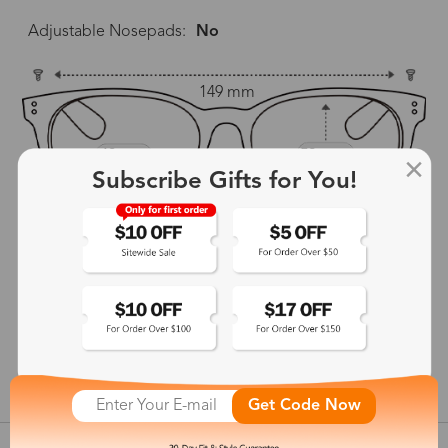
Adjustable Nosepads:
No
149 mm
49 mm
52 mm
Subscribe Gifts for You!
26 mm
144 mm
show in inches
Get Code Now