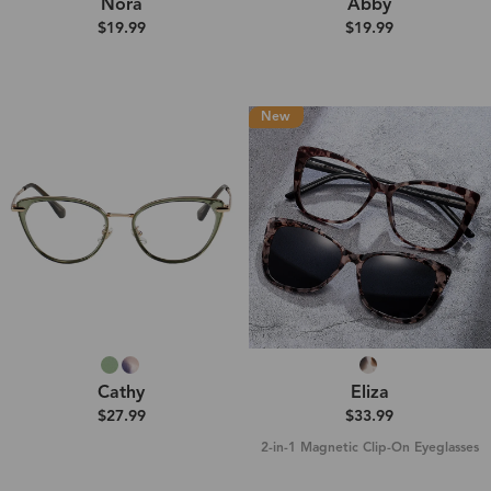
Nora
Abby
$19.99
$19.99
New
Cathy
Eliza
$27.99
$33.99
2-in-1 Magnetic Clip-On Eyeglasses