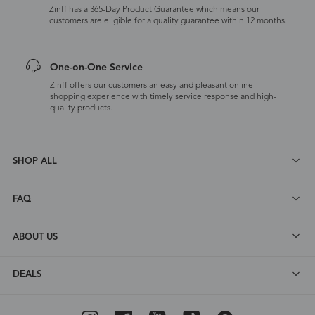
Zinff has a 365-Day Product Guarantee which means our
customers are eligible for a quality guarantee within 12 months.
One-on-One Service
Zinff offers our customers an easy and pleasant online
shopping experience with timely service response and high-
quality products.
SHOP ALL
FAQ
ABOUT US
DEALS