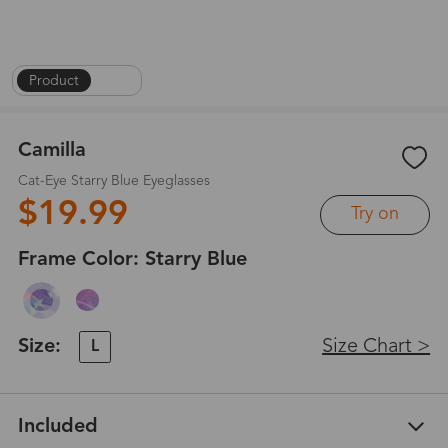
Product
|
1
/
6
Camilla
Cat-Eye Starry Blue Eyeglasses
$19.99
Try on
Frame Color:
Starry Blue
Size:
Size Chart >
L
Included