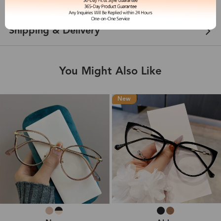
Customer Reviews
View more
Shipping & Delivery
You Might Also Like
New