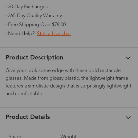
· 30-Day Exchanges
· 365-Day Quality Warranty
· Free Shipping Over $79.00
· Need Help?
Start a Live chat
Product Description
Give your look some edge with these bold rectangle
glasses. Made from glossy plastic, the lightweight frame
features a simplistic design that is surprisingly lightweight
and comfortable.
Product Details
Shape:
Weight: