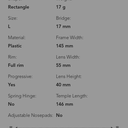
Rectangle
17 g
Size:
Bridge:
L
17 mm
Material:
Frame Width:
Plastic
145 mm
Rim:
Lens Width:
Full rim
55 mm
Progressive:
Lens Height:
Yes
40 mm
Spring Hinge:
Temple Length:
No
146 mm
Adjustable Nosepads:
No