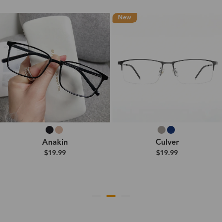
New
Anakin
Culver
$19.99
$19.99