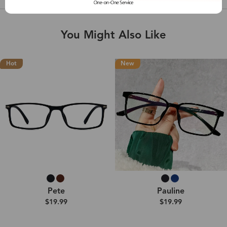
You Might Also Like
Hot
New
Pete
Pauline
$19.99
$19.99