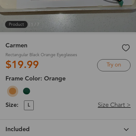
Product
|
1
/
7
Carmen
Rectangular Black Orange Eyeglasses
$19.99
Try on
Frame Color:
Orange
Size:
Size Chart >
L
Included