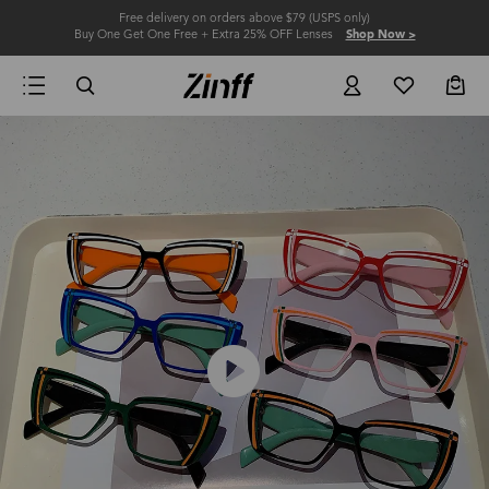
Free delivery on orders above $79 (USPS only)
Buy One Get One Free + Extra 25% OFF Lenses
Shop Now >