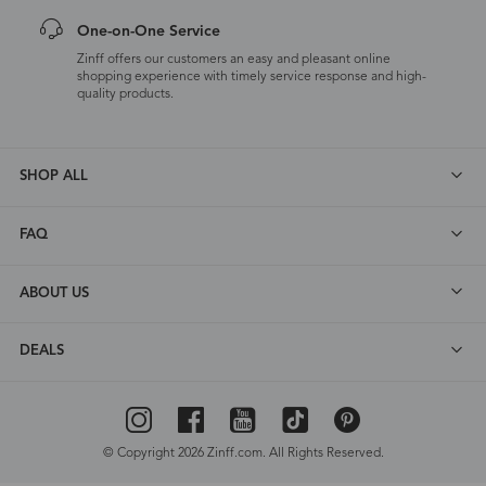
One-on-One Service
Zinff offers our customers an easy and pleasant online
shopping experience with timely service response and high-
quality products.
SHOP ALL
FAQ
ABOUT US
DEALS
© Copyright 2026 Zinff.com. All Rights Reserved.