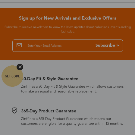
Sign up for New Arrivals and Exclusive Offers
Subscribe to receive newsletters to know the latest updates about collections, events and big
flash sales.
Subscribe >
30-Day Fit & Style Guarantee
Zinff has a 30-Day Fit & Style Guarantee which allows customers
to make an equal and reasonable replacement.
365-Day Product Guarantee
Zinff has a 365-Day Product Guarantee which means our
customers are eligible for a quality guarantee within 12 months.