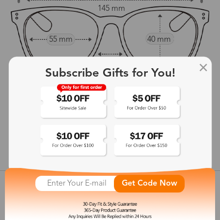
145 mm
55 mm
40 mm
17 mm
Subscribe Gifts for You!
146 mm
show in inches
Get Code Now
Customer Reviews
View more
Shipping & Delivery