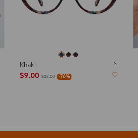
o
Priority (USPS)
US$11.95
Express(UPS)
(Not available for the
US$20.90
remote area)
Express (UPS)
US$20.90
M
Misery
$38.00
Standard Shipping
US$9.99
dom
Express (UPS)
US$20.90
Standard Shipping
US$9.99
Express (UPS)
US$20.90