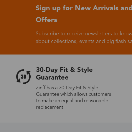
Sign up for New Arrivals and
Offers
Germany
Subscribe to receive newsletters to know
about collections, events and big flash sa
Italy
30-Day Fit & Style
Guarantee
Zinff has a 30-Day Fit & Style
Sweden
Guarantee which allows customers
to make an equal and reasonable
replacement.
Others