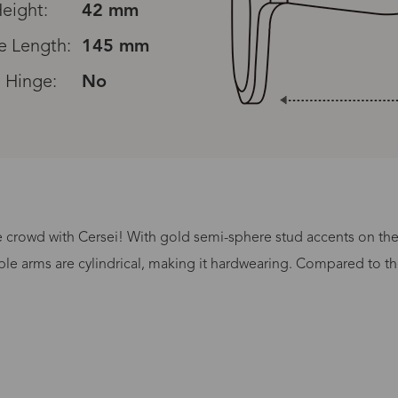
eight:
42 mm
e Length:
145 mm
 Hinge:
No
e crowd with Cersei! With gold semi-sphere stud accents on the f
Processing Time
e arms are cylindrical, making it hardwearing. Compared to the 
lasses Type
Productio
n-Prescription
1 busines