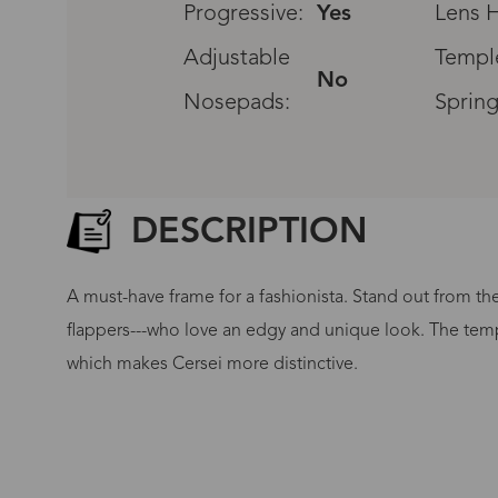
Progressive:
Yes
Lens H
Adjustable
Templ
No
Nosepads:
Spring
DESCRIPTION
A must-have frame for a fashionista. Stand out from th
flappers---who love an edgy and unique look. The templ
which makes Cersei more distinctive.
G
No