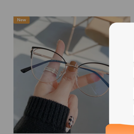
New
Blue
Bif
Cus
Photo