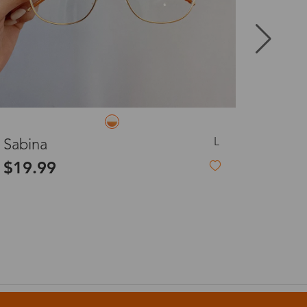
8-20 days
3-8 days
3-8 days
L
Dagmar
$19.99
7-15 days
3-8 days
7-15 days
3-8 days