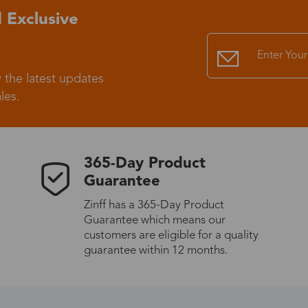
 Exclusive
Standard Shipping
USS9.99
Express (UPS)
US$20.90
 the latest updates
les.
Standard Shipping
US$9.99
Express (UPS)
US$20.90
365-Day Product
Guarantee
Standard Shipping
US$9.99
Zinff has a 365-Day Product
Guarantee which means our
Express (UPS)
US$20.90
customers are eligible for a quality
guarantee within 12 months.
Express (UPS)
US$26.00