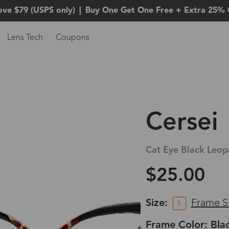
ove $79 (USPS only)
|
Buy One Get One Free + Extra 25% 
Lens Tech
Coupons
Cersei
Cat Eye Black Leop
$25.00
Size:
Frame S
S
Frame Color: Bla