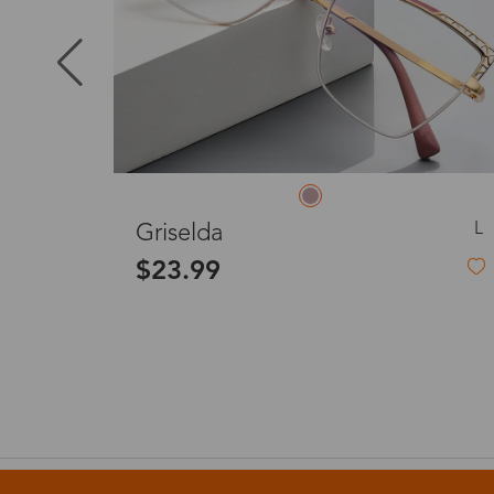
Puerto Ric
Canada
Australia
L
M
Serena
$23.99
United King
France