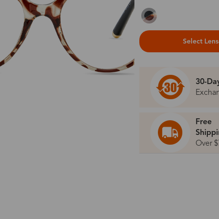
Select Len
30-Da
Excha
Free
Shipp
Over $