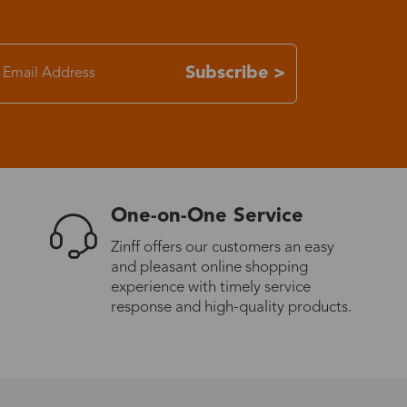
7-15 days
Subscribe >
3-8 days
7-15 days
3-8 days
One-on-One Service
Zinff offers our customers an easy
7-15 days
and pleasant online shopping
experience with timely service
response and high-quality products.
3-8 days
4-10 days