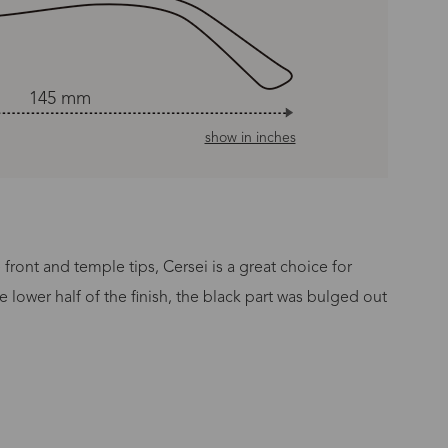
145 mm
show in inches
ront and temple tips, Cersei is a great choice for
lower half of the finish, the black part was bulged out
n Time
s day