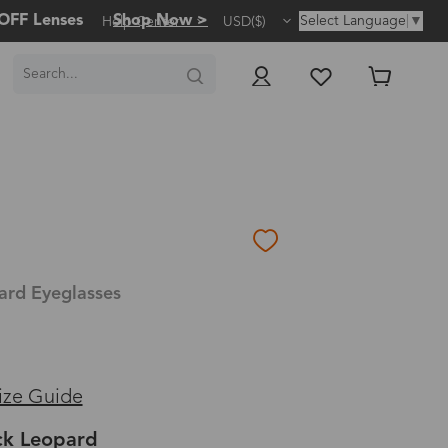
OFF Lenses
Shop Now >
Select Language
▼
Help Center
USD($)
ard Eyeglasses
ize Guide
ck Leopard