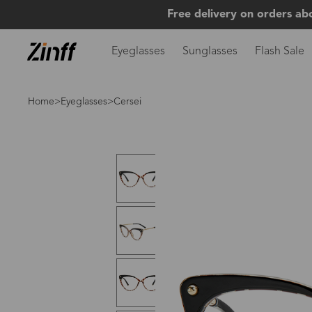
Free delivery on orders ab
Eyeglasses
Sunglasses
Flash Sale
Home
>
Eyeglasses
>Cersei