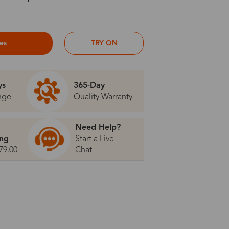
ses
TRY ON
ys
365-Day
nge
Quality Warranty
Need Help?
ing
Start a Live
79.00
Chat