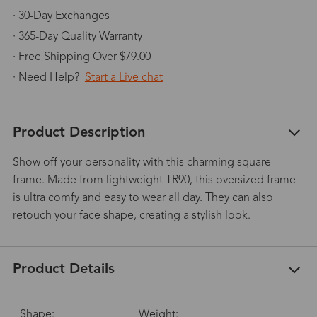
· 30-Day Exchanges
· 365-Day Quality Warranty
· Free Shipping Over $79.00
· Need Help?
Start a Live chat
Product Description
Show off your personality with this charming square
frame. Made from lightweight TR90, this oversized frame
is ultra comfy and easy to wear all day. They can also
retouch your face shape, creating a stylish look.
Product Details
Shape:
Weight: