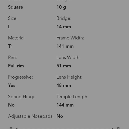
Square
10 g
Size:
Bridge:
L
14 mm
Material:
Frame Width:
Tr
141 mm
Rim:
Lens Width:
Full rim
51 mm
Progressive:
Lens Height:
Yes
48 mm
Spring Hinge:
Temple Length:
No
144 mm
Adjustable Nosepads:
No