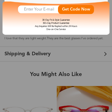
Get Code Now
Tina
Jul 10, 2025
Color: Olive Green
I love that they are light weight.They are the best glasses I've ordered yet.
Shipping & Delivery
You Might Also Like