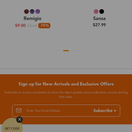
Remigio
Sansa
$27.99
$9.00
-75%
$36.00
Sign up for New Arrivals and Exclusive Offers
Subscribe to receive newsletters to know the latest updates about collections, events and big
flash sales.
Subscribe >