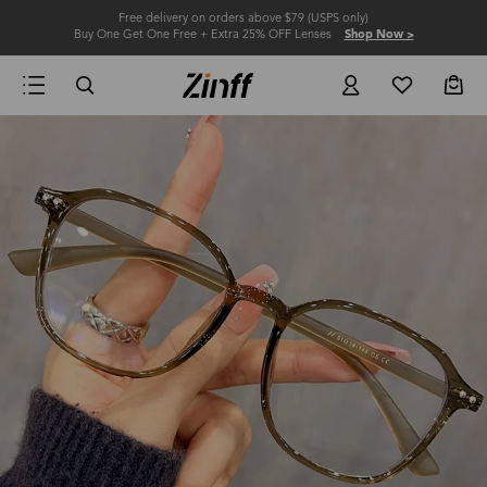
Free delivery on orders above $79 (USPS only)
Buy One Get One Free + Extra 25% OFF Lenses
Shop Now >