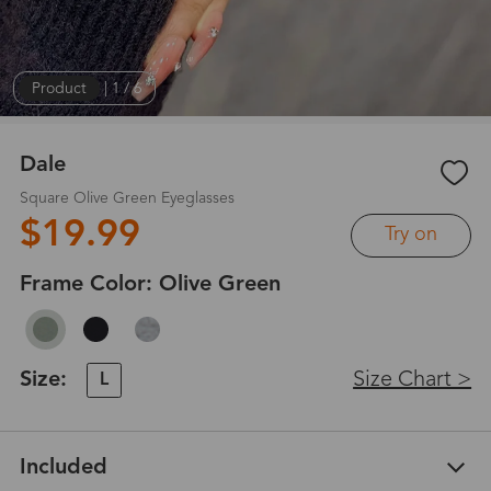
Product
|
1
/
6
Dale
Square Olive Green Eyeglasses
$19.99
Try on
Frame Color:
Olive Green
Size:
Size Chart >
L
Included