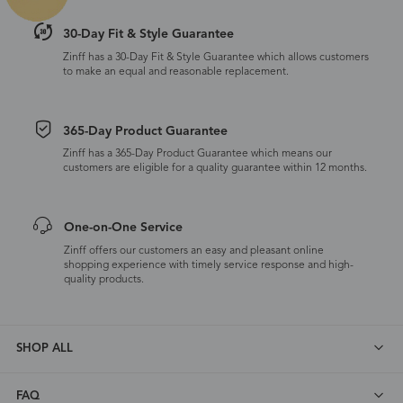
30-Day Fit & Style Guarantee
Zinff has a 30-Day Fit & Style Guarantee which allows customers
to make an equal and reasonable replacement.
365-Day Product Guarantee
Zinff has a 365-Day Product Guarantee which means our
customers are eligible for a quality guarantee within 12 months.
One-on-One Service
Zinff offers our customers an easy and pleasant online
shopping experience with timely service response and high-
quality products.
SHOP ALL
FAQ