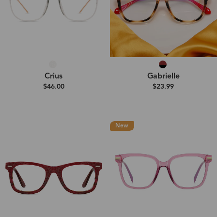
Crius
Gabrielle
$46.00
$23.99
New