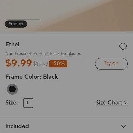
Product
|
1
/
4
Ethel
Non-Prescription Heart Black Eyeglasses
$9.99
Try on
-50%
$19.99
Frame Color:
Black
Size:
Size Chart >
L
Included