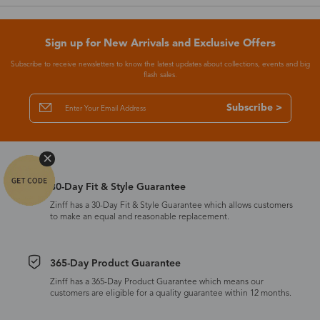
Sign up for New Arrivals and Exclusive Offers
Subscribe to receive newsletters to know the latest updates about collections, events and big
flash sales.
Subscribe >
30-Day Fit & Style Guarantee
Zinff has a 30-Day Fit & Style Guarantee which allows customers
to make an equal and reasonable replacement.
365-Day Product Guarantee
Zinff has a 365-Day Product Guarantee which means our
customers are eligible for a quality guarantee within 12 months.