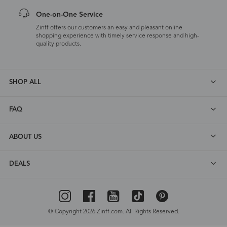
One-on-One Service
Zinff offers our customers an easy and pleasant online
shopping experience with timely service response and high-
quality products.
SHOP ALL
FAQ
ABOUT US
DEALS
© Copyright 2026 Zinff.com. All Rights Reserved.