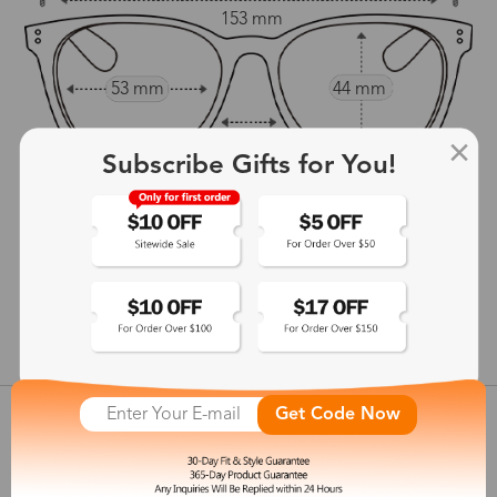
153 mm
53 mm
44 mm
21 mm
Subscribe Gifts for You!
140 mm
show in inches
Get Code Now
Customer Reviews
View more
Shipping & Delivery