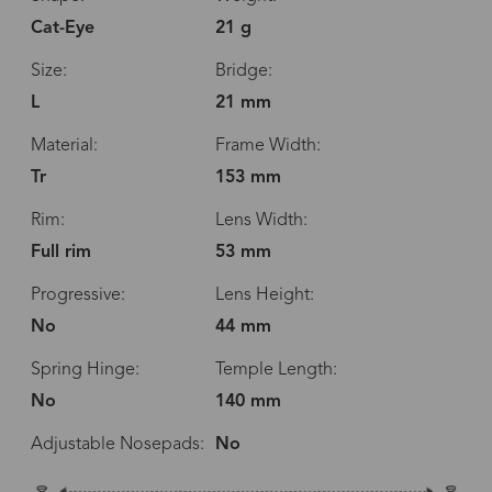
Cat-Eye
21 g
Size:
Bridge:
L
21 mm
Material:
Frame Width:
Tr
153 mm
Rim:
Lens Width:
Full rim
53 mm
Progressive:
Lens Height:
No
44 mm
Spring Hinge:
Temple Length:
No
140 mm
Adjustable Nosepads:
No