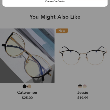
You Might Also Like
New
Catwomen
Jessie
$25.00
$19.99