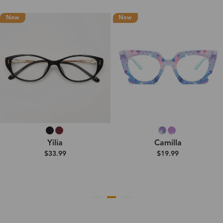
New
New
Yilia
Camilla
$33.99
$19.99