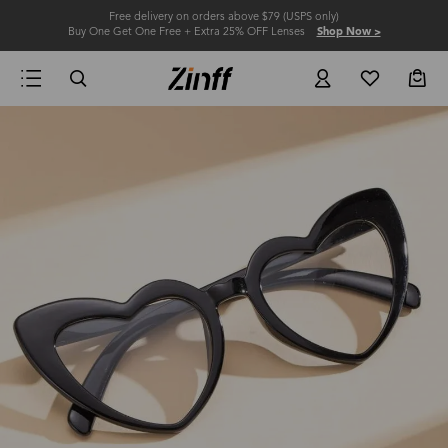
Free delivery on orders above $79 (USPS only)
Buy One Get One Free + Extra 25% OFF Lenses
Shop Now >