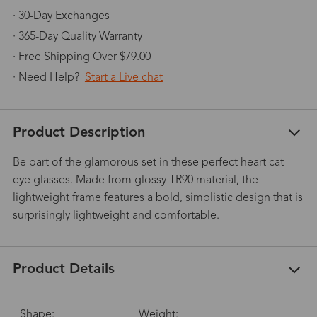
· 30-Day Exchanges
· 365-Day Quality Warranty
· Free Shipping Over $79.00
· Need Help?
Start a Live chat
Product Description
Be part of the glamorous set in these perfect heart cat-
eye glasses. Made from glossy TR90 material, the
lightweight frame features a bold, simplistic design that is
surprisingly lightweight and comfortable.
Product Details
Shape:
Weight: