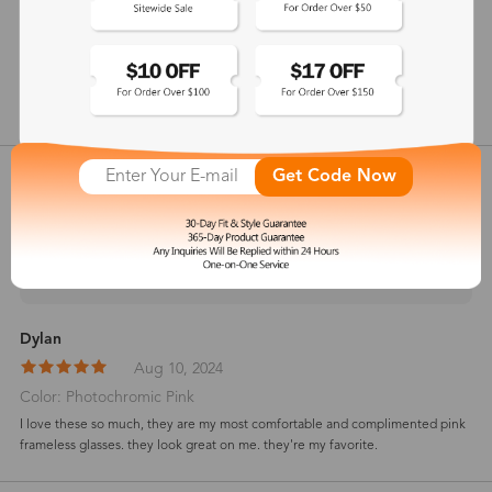
146 mm
show in inches
Customer Reviews
Get Code Now
View more
5
(
2
) customer reviews
Dylan
Aug 10, 2024
Color: Photochromic Pink
I love these so much, they are my most comfortable and complimented pink
frameless glasses. they look great on me. they're my favorite.