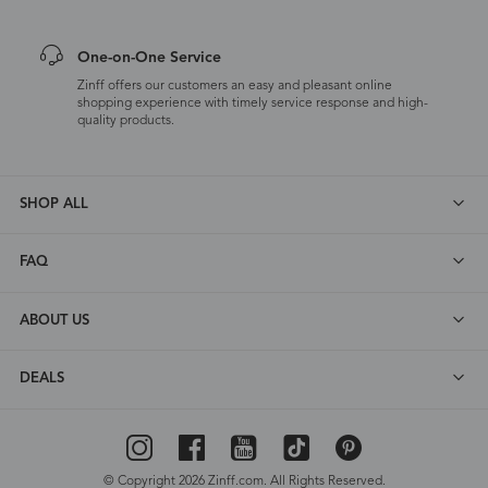
One-on-One Service
Zinff offers our customers an easy and pleasant online
shopping experience with timely service response and high-
quality products.
SHOP ALL
FAQ
ABOUT US
DEALS
© Copyright 2026 Zinff.com. All Rights Reserved.