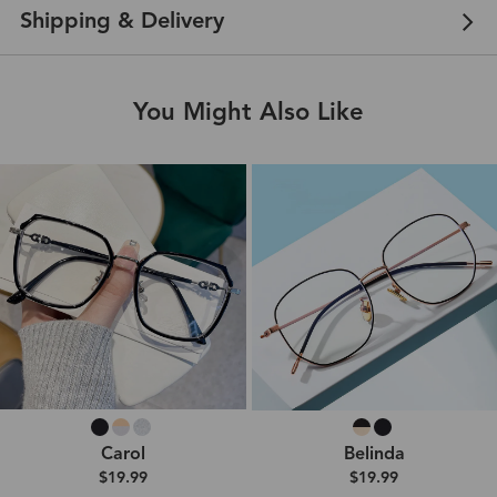
Shipping & Delivery
You Might Also Like
Carol
Belinda
$19.99
$19.99