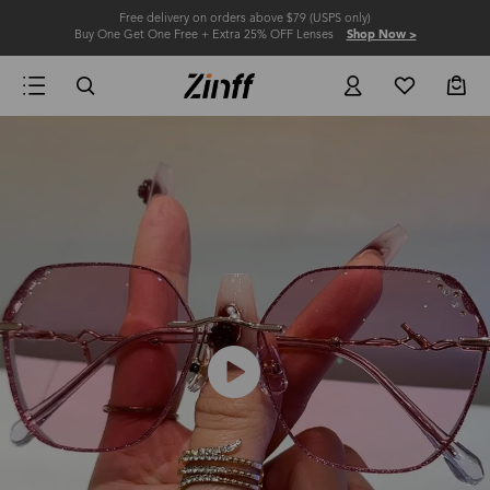
Free delivery on orders above $79 (USPS only)
Buy One Get One Free + Extra 25% OFF Lenses
Shop Now >