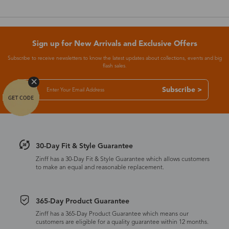
Sign up for New Arrivals and Exclusive Offers
Subscribe to receive newsletters to know the latest updates about collections, events and big
flash sales.
Subscribe >
30-Day Fit & Style Guarantee
Zinff has a 30-Day Fit & Style Guarantee which allows customers
to make an equal and reasonable replacement.
365-Day Product Guarantee
Zinff has a 365-Day Product Guarantee which means our
customers are eligible for a quality guarantee within 12 months.