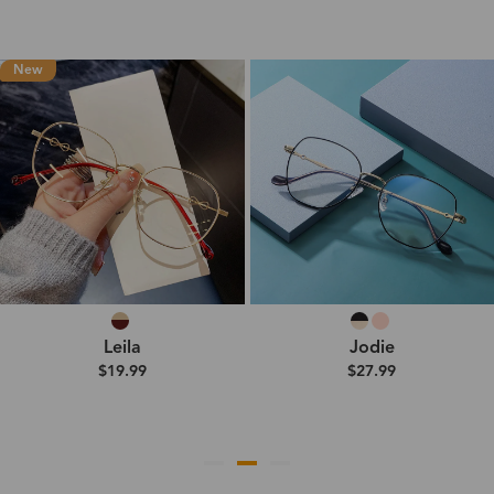
New
Leila
Jodie
$19.99
$27.99