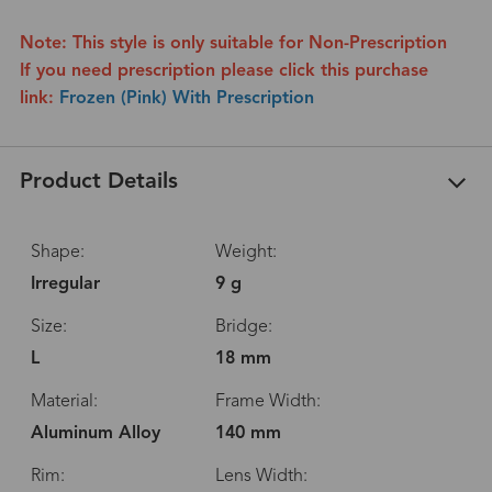
Note: This style is only suitable for Non-Prescription
If you need prescription please click this purchase
link:
Frozen (Pink) With Prescription
Product Details
Shape:
Weight:
Irregular
9 g
Size:
Bridge:
L
18 mm
Material:
Frame Width:
Aluminum Alloy
140 mm
Rim:
Lens Width: