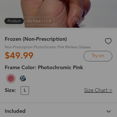
Product
|
On Face
|
1
/
9
Frozen (Non-Prescription)
Non-Prescription Photochromic Pink Rimless Glasses
$49.99
Try on
Frame Color:
Photochromic Pink
Size:
Size Chart >
L
Included