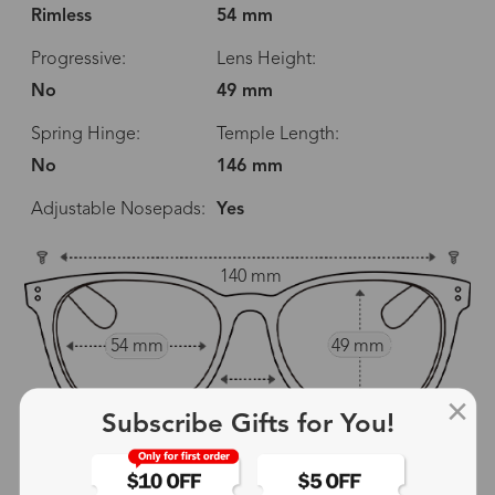
Rimless
54 mm
Progressive:
Lens Height:
No
49 mm
Spring Hinge:
Temple Length:
No
146 mm
Adjustable Nosepads:
Yes
140 mm
54 mm
49 mm
18 mm
Subscribe Gifts for You!