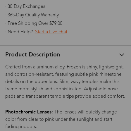
· 30-Day Exchanges
· 365-Day Quality Warranty
· Free Shipping Over $79.00
· Need Help?
Start a Live chat
Product Description
Crafted from aluminum alloy, Frozen is shiny, lightweight,
and corrosion-resistant, featuring subtle pink rhinestone
details on the upper lens. Slim, wavy temples make this
frame more stylish and sophisticated. Adjustable nose
pads and transparent temple tips provide added comfort.
Photochromic Lenses:
The lenses will quickly change
color from clear to pink under the sunlight and start
fading indoors.