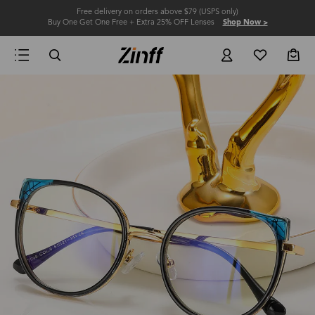
Free delivery on orders above $79 (USPS only)
Buy One Get One Free + Extra 25% OFF Lenses
Shop Now >