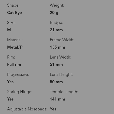
Shape:
Weight:
Cat-Eye
20 g
Size:
Bridge:
M
21 mm
Material:
Frame Width:
Metal,Tr
135 mm
Rim:
Lens Width:
Full rim
51 mm
Progressive:
Lens Height:
Yes
50 mm
Spring Hinge:
Temple Length:
Yes
141 mm
Adjustable Nosepads:
Yes