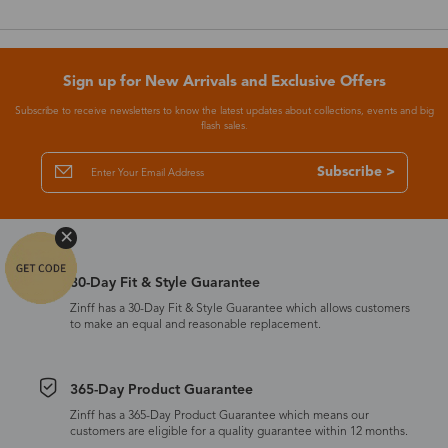
Sign up for New Arrivals and Exclusive Offers
Subscribe to receive newsletters to know the latest updates about collections, events and big
flash sales.
Subscribe >
30-Day Fit & Style Guarantee
Zinff has a 30-Day Fit & Style Guarantee which allows customers
to make an equal and reasonable replacement.
365-Day Product Guarantee
Zinff has a 365-Day Product Guarantee which means our
customers are eligible for a quality guarantee within 12 months.