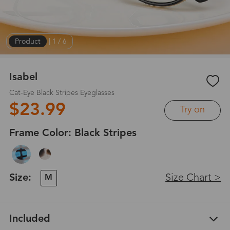
Product
|
1
/
6
Isabel
Cat-Eye Black Stripes Eyeglasses
$23.99
Try on
Frame Color:
Black Stripes
Size:
Size Chart >
M
Included