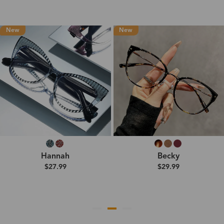
New
New
Hannah
Becky
$27.99
$29.99