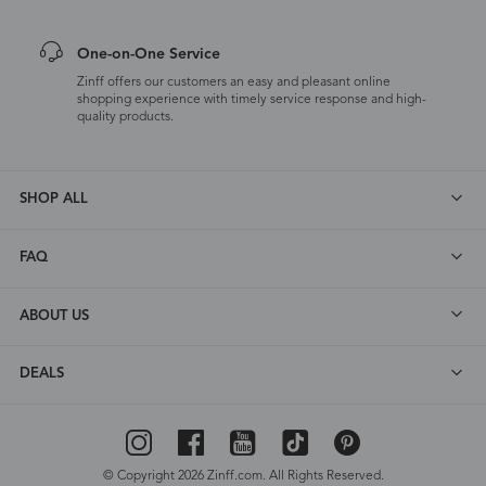
One-on-One Service
Zinff offers our customers an easy and pleasant online
shopping experience with timely service response and high-
quality products.
SHOP ALL
FAQ
ABOUT US
DEALS
© Copyright 2026 Zinff.com. All Rights Reserved.