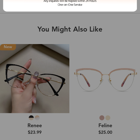
Shipping & Delivery
You Might Also Like
New
Renee
Feline
$23.99
$25.00