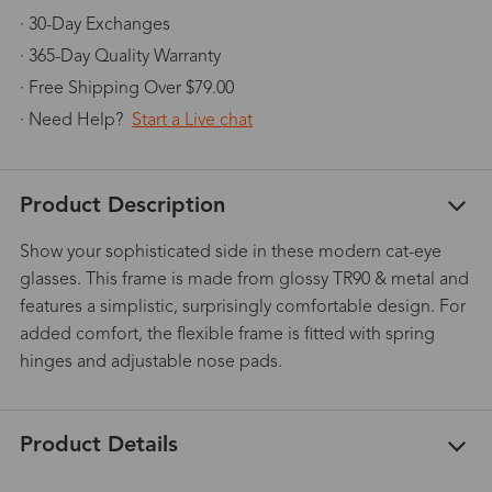
· 30-Day Exchanges
· 365-Day Quality Warranty
· Free Shipping Over $79.00
· Need Help?
Start a Live chat
Product Description
Show your sophisticated side in these modern cat-eye
glasses. This frame is made from glossy TR90 & metal and
features a simplistic, surprisingly comfortable design. For
added comfort, the flexible frame is fitted with spring
hinges and adjustable nose pads.
Product Details