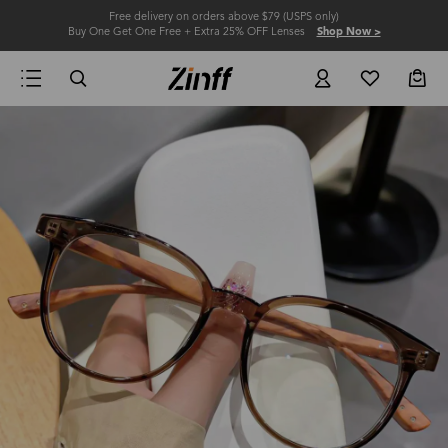
Free delivery on orders above $79 (USPS only)
Buy One Get One Free + Extra 25% OFF Lenses
Shop Now >