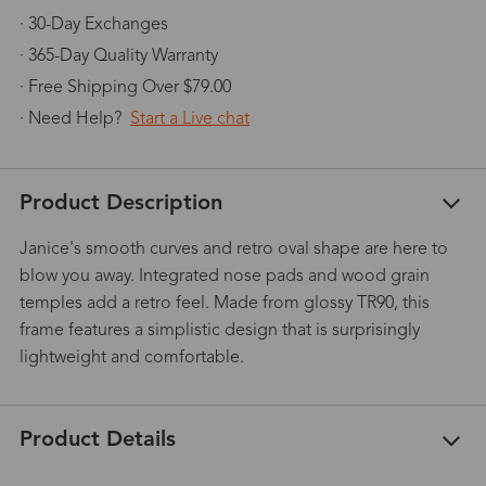
· 30-Day Exchanges
· 365-Day Quality Warranty
· Free Shipping Over $79.00
· Need Help?
Start a Live chat
Product Description
Janice's smooth curves and retro oval shape are here to
blow you away. Integrated nose pads and wood grain
temples add a retro feel. Made from glossy TR90, this
frame features a simplistic design that is surprisingly
lightweight and comfortable.
Product Details