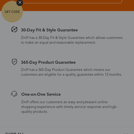
30-Day Fit & Style Guarantee
Zinff has a 30-Day Fit & Style Guarantee which allows customers
to make an equal and reasonable replacement.
365-Day Product Guarantee
Zinff has a 365-Day Product Guarantee which means our
customers are eligible for a quality guarantee within 12 months.
One-on-One Service
Zinff offers our customers an easy and pleasant online
shopping experience with timely service response and high-
quality products.