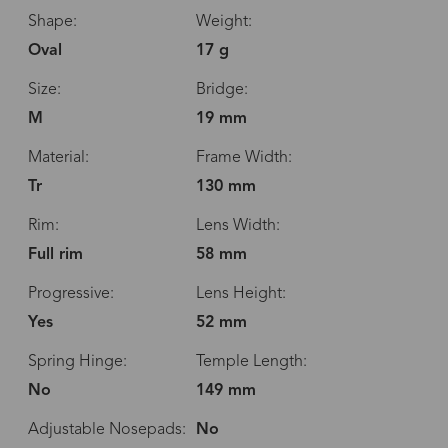
Shape:
Weight:
Oval
17 g
Size:
Bridge:
M
19 mm
Material:
Frame Width:
Tr
130 mm
Rim:
Lens Width:
Full rim
58 mm
Progressive:
Lens Height:
Yes
52 mm
Spring Hinge:
Temple Length:
No
149 mm
Adjustable Nosepads:
No