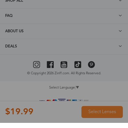
SHOP ALL
FAQ
ABOUT US
DEALS
© Copyright 2026 Zinff.com. All Rights Reserved.
Select Language
▼
$19.99
Select Lenses