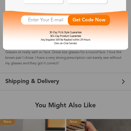
5
(
7
) customer reviews
Get Code Now
shawnee
Dec 30, 2024
Color: Brown
Glasses sit really well on face. Great size glasses for a round face. I love the
brown pair I chose. I have a very strong prescription can barely see without
my glasses and they got it correct!
Shipping & Delivery
You Might Also Like
New
New