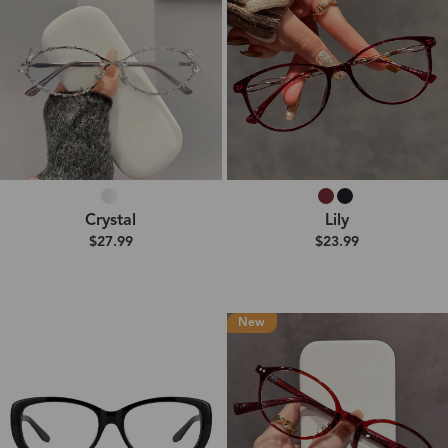
Crystal
Lily
$27.99
$23.99
New