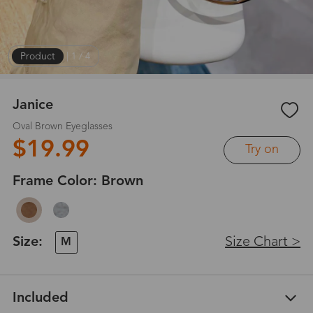
Product
|
1
/
4
Janice
Oval Brown Eyeglasses
$19.99
Try on
Frame Color:
Brown
Size:
Size Chart >
M
Included