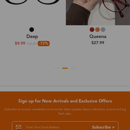
Deep
Queena
$27.99
$9.99
-72%
$36.00
Sign up for New Arrivals and Exclusive Offers
Subscribe to receive newsletters to know the latest updates about collections, events and big
flash sales.
Subscribe >