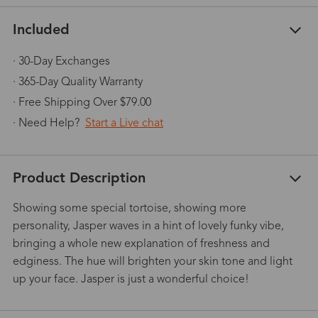
Included
· 30-Day Exchanges
· 365-Day Quality Warranty
· Free Shipping Over $79.00
· Need Help?
Start a Live chat
Product Description
Showing some special tortoise, showing more
personality, Jasper waves in a hint of lovely funky vibe,
bringing a whole new explanation of freshness and
edginess. The hue will brighten your skin tone and light
up your face. Jasper is just a wonderful choice!