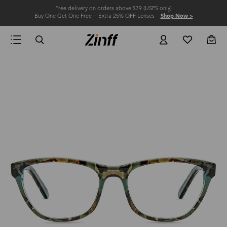
Free delivery on orders above $79 (USPS only)
Buy One Get One Free + Extra 25% OFF Lenses
Shop Now >