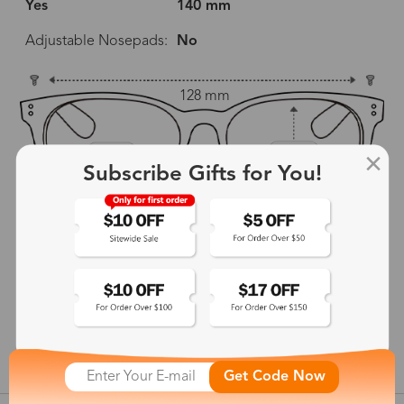
Yes
140 mm
Adjustable Nosepads:
No
128 mm
53 mm
37 mm
Subscribe Gifts for You!
18 mm
140 mm
show in inches
Get Code Now