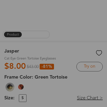
Product
|
On Face
|
1
/
8
Jasper
Cat Eye Green Tortoise Eyeglasses
$8.00
Try on
-81%
$43.00
Frame Color:
Green Tortoise
Size:
Size Chart >
S