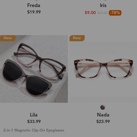
Freda
Iris
$19.99
$9.00
-78%
$41.00
New
New
Lila
Nada
$33.99
$23.99
2-in-1 Magnetic Clip-On Eyeglasses