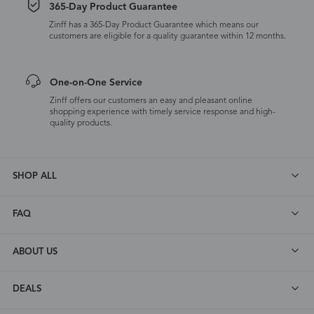
365-Day Product Guarantee
Zinff has a 365-Day Product Guarantee which means our
customers are eligible for a quality guarantee within 12 months.
One-on-One Service
Zinff offers our customers an easy and pleasant online
shopping experience with timely service response and high-
quality products.
SHOP ALL
FAQ
ABOUT US
DEALS