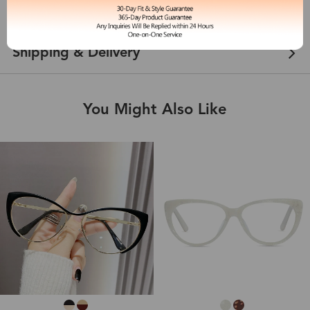
Customer Reviews
View more
Shipping & Delivery
You Might Also Like