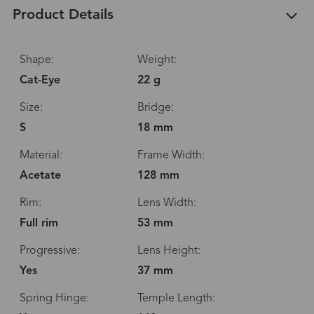
Product Details
Shape:
Weight:
Cat-Eye
22 g
Size:
Bridge:
S
18 mm
Material:
Frame Width:
Acetate
128 mm
Rim:
Lens Width:
Full rim
53 mm
Progressive:
Lens Height:
Yes
37 mm
Spring Hinge:
Temple Length: