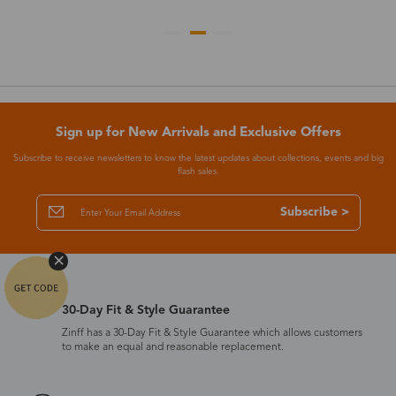
Sign up for New Arrivals and Exclusive Offers
Subscribe to receive newsletters to know the latest updates about collections, events and big
flash sales.
Subscribe >
30-Day Fit & Style Guarantee
Zinff has a 30-Day Fit & Style Guarantee which allows customers
to make an equal and reasonable replacement.