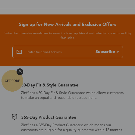
Sign up for New Arrivals and Exclusive Offers
Subscribe to receive newsletters to know the latest updates about collections, events and big
flash sales.
Subscribe >
30-Day Fit & Style Guarantee
Zinff has a 30-Day Fit & Style Guarantee which allows customers
to make an equal and reasonable replacement.
365-Day Product Guarantee
Zinff has a 365-Day Product Guarantee which means our
customers are eligible for a quality guarantee within 12 months.