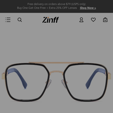
Free delivery on orders above $79 (USPS only)
Buy One Get One Free + Extra 25% OFF Lenses
Shop Now >