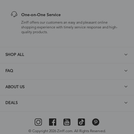
One-on-One Service
Zinff offers our customers an easy and pleasant online
shopping experience with timely service response and high-
quality products.
SHOP ALL
FAQ
ABOUT US
DEALS
© Copyright 2026 Zinff.com. All Rights Reserved.