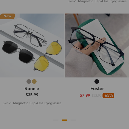
3-in-1 Magnetic Clip-Ons Eyeglasses
New
Ronnie
Foster
$35.99
$7.99
-65%
$22.99
3-in-1 Magnetic Clip-Ons Eyeglasses