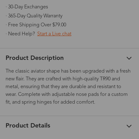
· 30-Day Exchanges
· 365-Day Quality Warranty
· Free Shipping Over $79.00
· Need Help?
Start a Live chat
Product Description
The classic aviator shape has been upgraded with a fresh
new flair. They are crafted with high-quality TR90 and
metal, ensuring that they are durable and resistant to
wear. Complete with adjustable nose pads for a custom
fit, and spring hinges for added comfort.
Product Details