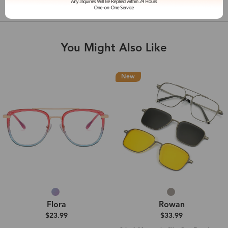
Shipping & Delivery
You Might Also Like
New
Flora
Rowan
$23.99
$33.99