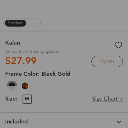
Product
|
1
/
4
Kalan
Aviator Black Gold Eyeglasses
$27.99
Try on
Frame Color:
Black Gold
Size:
Size Chart >
M
Included