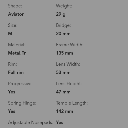
Shape:
Weight:
Aviator
29 g
Size:
Bridge:
M
20 mm
Material:
Frame Width:
Metal,Tr
135 mm
Rim:
Lens Width:
Full rim
53 mm
Progressive:
Lens Height:
Yes
47 mm
Spring Hinge:
Temple Length:
Yes
142 mm
Adjustable Nosepads:
Yes