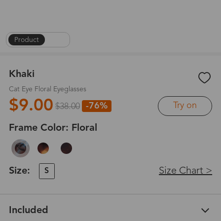
Product
|
1
/
6
Khaki
Cat Eye Floral Eyeglasses
$9.00
Try on
-76%
$38.00
Frame Color:
Floral
Size:
Size Chart >
S
Included