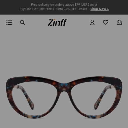
Free delivery on orders above $79 (USPS only)
Buy One Get One Free + Extra 25% OFF Lenses
Shop Now >