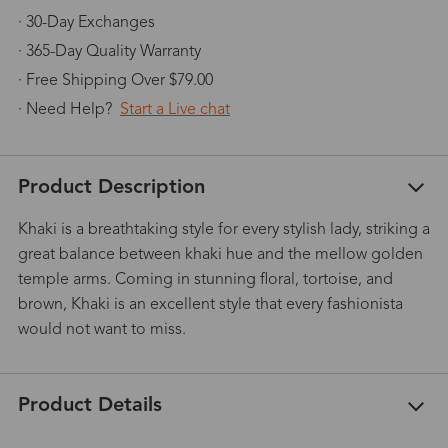
· 30-Day Exchanges
· 365-Day Quality Warranty
· Free Shipping Over $79.00
· Need Help?
Start a Live chat
Product Description
Khaki is a breathtaking style for every stylish lady, striking a
great balance between khaki hue and the mellow golden
temple arms. Coming in stunning floral, tortoise, and
brown, Khaki is an excellent style that every fashionista
would not want to miss.
Product Details