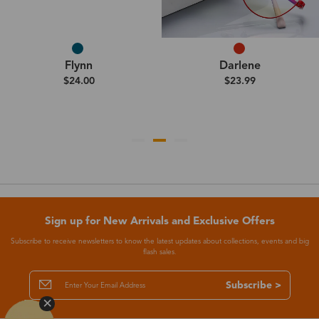
Flynn
Darlene
$24.00
$23.99
Sign up for New Arrivals and Exclusive Offers
Subscribe to receive newsletters to know the latest updates about collections, events and big
flash sales.
Subscribe >