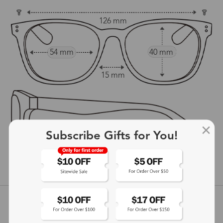
126 mm
54 mm
40 mm
15 mm
Subscribe Gifts for You!
140 mm
show in inches
Customer Reviews
View more