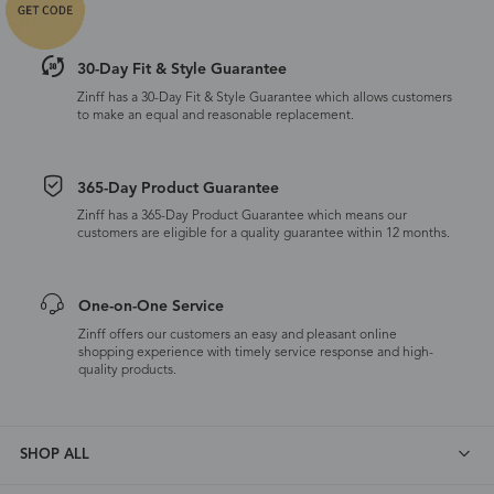
30-Day Fit & Style Guarantee
Zinff has a 30-Day Fit & Style Guarantee which allows customers
to make an equal and reasonable replacement.
365-Day Product Guarantee
Zinff has a 365-Day Product Guarantee which means our
customers are eligible for a quality guarantee within 12 months.
One-on-One Service
Zinff offers our customers an easy and pleasant online
shopping experience with timely service response and high-
quality products.
SHOP ALL