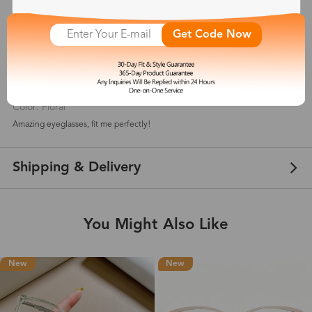
5
(
5
) customer reviews
Get Code Now
diara_tajae
Jul 27, 2021
Color: Floral
Amazing eyeglasses, fit me perfectly!
Shipping & Delivery
You Might Also Like
New
New