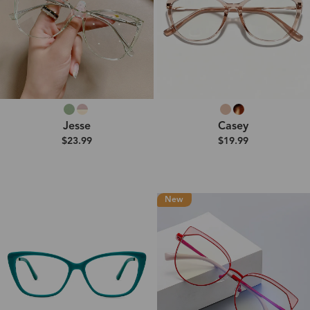
Jesse
Casey
$23.99
$19.99
New