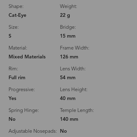
Shape:
Weight:
Cat-Eye
22 g
Size:
Bridge:
S
15 mm
Material:
Frame Width:
Mixed Materials
126 mm
Rim:
Lens Width:
Full rim
54 mm
Progressive:
Lens Height:
Yes
40 mm
Spring Hinge:
Temple Length:
No
140 mm
Adjustable Nosepads:
No