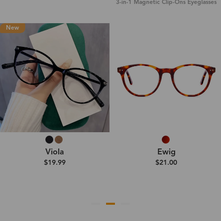
3-in-1 Magnetic Clip-Ons Eyeglasses
New
Viola
Ewig
$19.99
$21.00