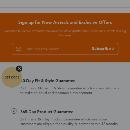
Sign up for New Arrivals and Exclusive Offers
Subscribe to receive newsletters to know the latest updates about collections, events and big
flash sales.
Subscribe >
30-Day Fit & Style Guarantee
Zinff has a 30-Day Fit & Style Guarantee which allows customers
to make an equal and reasonable replacement.
365-Day Product Guarantee
Zinff has a 365-Day Product Guarantee which means our
customers are eligible for a quality guarantee within 12 months.