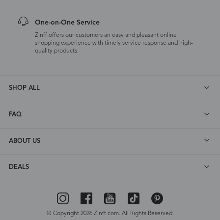
One-on-One Service
Zinff offers our customers an easy and pleasant online
shopping experience with timely service response and high-
quality products.
SHOP ALL
FAQ
ABOUT US
DEALS
© Copyright 2026 Zinff.com. All Rights Reserved.