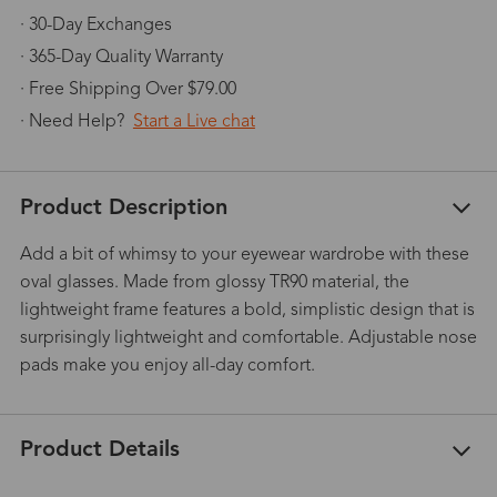
· 30-Day Exchanges
· 365-Day Quality Warranty
· Free Shipping Over $79.00
· Need Help?
Start a Live chat
Product Description
Add a bit of whimsy to your eyewear wardrobe with these
oval glasses. Made from glossy TR90 material, the
lightweight frame features a bold, simplistic design that is
surprisingly lightweight and comfortable. Adjustable nose
pads make you enjoy all-day comfort.
Product Details