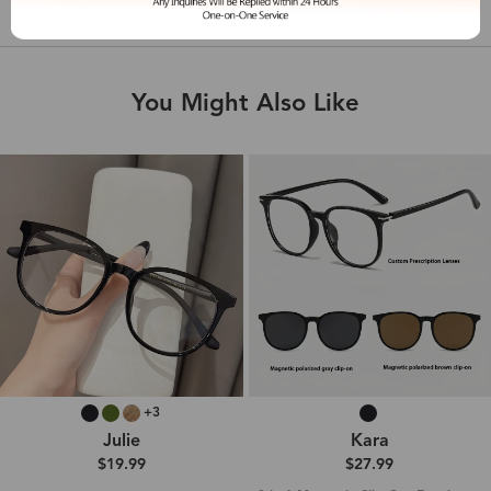
Shipping & Delivery
You Might Also Like
+3
Julie
Kara
$19.99
$27.99