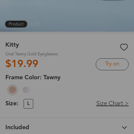
Product
|
1
/
5
Kitty
Oval Tawny Gold Eyeglasses
$19.99
Try on
Frame Color:
Tawny
Size:
Size Chart >
L
Included