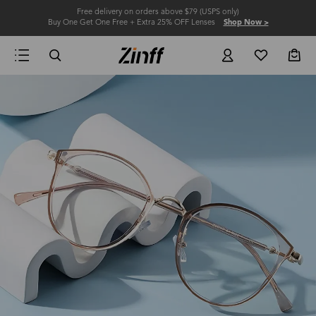
Free delivery on orders above $79 (USPS only)
Buy One Get One Free + Extra 25% OFF Lenses
Shop Now >