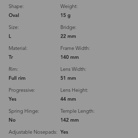
Shape:
Weight:
Oval
15 g
Size:
Bridge:
L
22 mm
Material:
Frame Width:
Tr
140 mm
Rim:
Lens Width:
Full rim
51 mm
Progressive:
Lens Height:
Yes
44 mm
Spring Hinge:
Temple Length:
No
142 mm
Adjustable Nosepads:
Yes