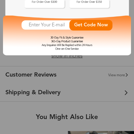
18 mm
Get Code Now
149 mm
show in inches
Customer Reviews
View more
Shipping & Delivery
You Might Also Like