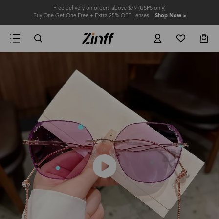
Free delivery on orders above $79 (USPS only)
Buy One Get One Free + Extra 25% OFF Lenses
Shop Now >