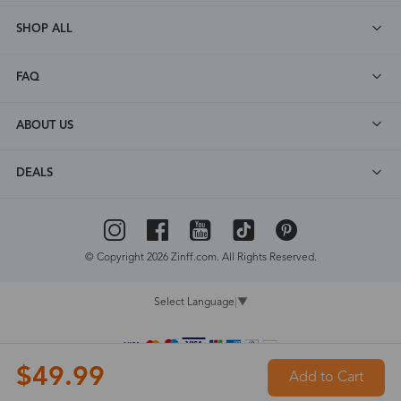
SHOP ALL
FAQ
ABOUT US
DEALS
© Copyright 2026 Zinff.com. All Rights Reserved.
Select Language
▼
$49.99
Add to Cart