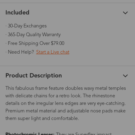
Included
· 30-Day Exchanges
· 365-Day Quality Warranty
· Free Shipping Over $79.00
· Need Help?
Start a Live chat
Product Description
This fabulous frame feature doubles wavy metal temples
with delicate chains for a retro look. The rhinestone
details on the irregular lens edges are very eye-catching.
Premium metal material and adjustable nose pads make
them super light and comfortable.
Photochromic Lenses:
They are Superflex impact-