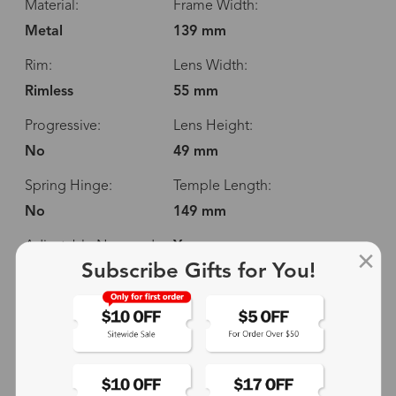
Material:
Frame Width:
Metal
139 mm
Rim:
Lens Width:
Rimless
55 mm
Progressive:
Lens Height:
No
49 mm
Spring Hinge:
Temple Length:
No
149 mm
Adjustable Nosepads:
Yes
Subscribe Gifts for You!
139 mm
55 mm
49 mm