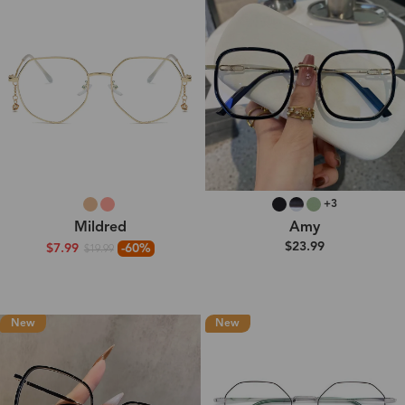
+3
Mildred
Amy
$23.99
$7.99
-60%
$19.99
New
New