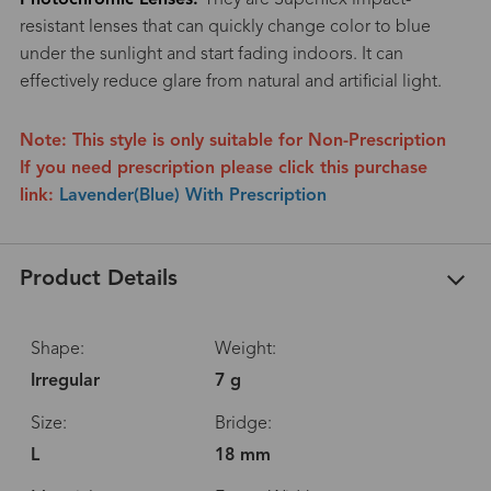
resistant lenses that can quickly change color to blue
under the sunlight and start fading indoors. It can
effectively reduce glare from natural and artificial light.
Note: This style is only suitable for Non-Prescription
If you need prescription please click this purchase
link:
Lavender(Blue) With Prescription
Product Details
Shape:
Weight:
Irregular
7 g
Size:
Bridge:
L
18 mm