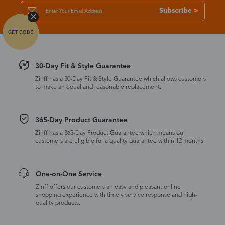
Subscribe >
30-Day Fit & Style Guarantee
Zinff has a 30-Day Fit & Style Guarantee which allows customers
to make an equal and reasonable replacement.
365-Day Product Guarantee
Zinff has a 365-Day Product Guarantee which means our
customers are eligible for a quality guarantee within 12 months.
One-on-One Service
Zinff offers our customers an easy and pleasant online
shopping experience with timely service response and high-
quality products.