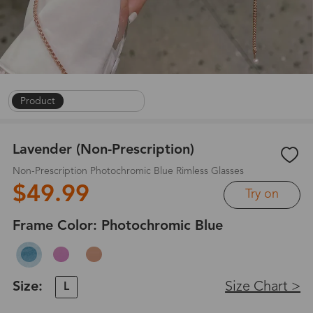
Product
|
On Face
|
1
/
9
Lavender (Non-Prescription)
Non-Prescription Photochromic Blue Rimless Glasses
$49.99
Try on
Frame Color:
Photochromic Blue
Size:
Size Chart >
L