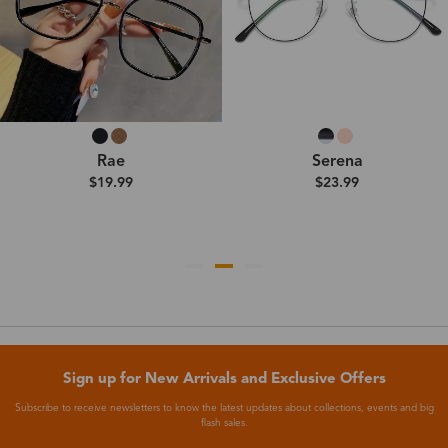
Rae
Serena
$19.99
$23.99
Sign up for New Arrivals and Exclusive Offers
Subscribe to receive newsletters to know the latest updates about collections, events and big
flash sales.