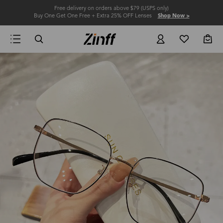
Free delivery on orders above $79 (USPS only)
Buy One Get One Free + Extra 25% OFF Lenses
Shop Now >