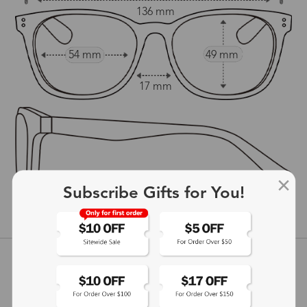
136 mm
54 mm
49 mm
17 mm
145 mm
Subscribe Gifts for You!
show in inches
Customer Reviews
View more
5
(
1
) customer reviews