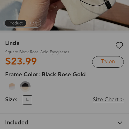
Product
|
1
/
5
Linda
Square Black Rose Gold Eyeglasses
$23.99
Try on
Frame Color:
Black Rose Gold
Size:
Size Chart >
L
Included