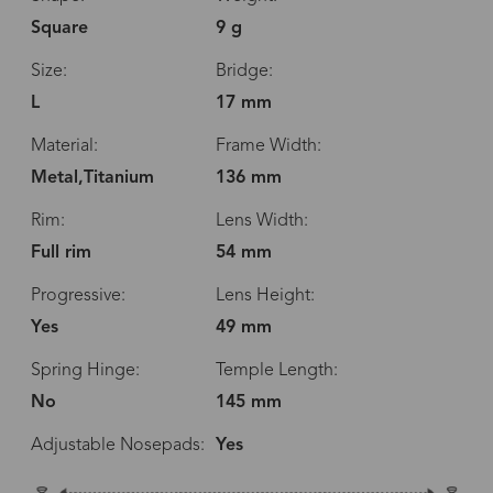
Square
9 g
Size:
Bridge:
L
17 mm
Material:
Frame Width:
Metal,Titanium
136 mm
Rim:
Lens Width:
Full rim
54 mm
Progressive:
Lens Height:
Yes
49 mm
Spring Hinge:
Temple Length:
No
145 mm
Adjustable Nosepads:
Yes