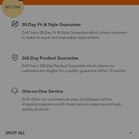
30-Day Fit & Style Guarantee
Zinff has a 30-Day Fit & Style Guarantee which allows customers
to make an equal and reasonable replacement.
365-Day Product Guarantee
Zinff has a 365-Day Product Guarantee which means our
customers are eligible for a quality guarantee within 12 months.
One-on-One Service
Zinff offers our customers an easy and pleasant online
shopping experience with timely service response and high-
quality products.
SHOP ALL