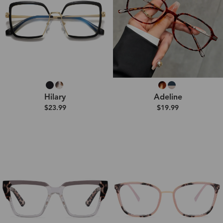
Hilary
Adeline
$23.99
$19.99