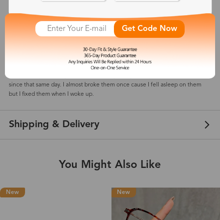
Get Code Now
Meliii
May 28, 2023
Color: Black Rose Gold
They’re very cute!! I got them in the beginning of may and I’ve been wearing
since that same day. I almost broke them once cause I fell asleep on them
but I fixed them when I woke up.
Shipping & Delivery
You Might Also Like
New
New