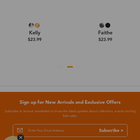
Kelly
Faithe
$23.99
$23.99
Sign up for New Arrivals and Exclusive Offers
Subscribe to receive newsletters to know the latest updates about collections, events and big
flash sales.
Subscribe >