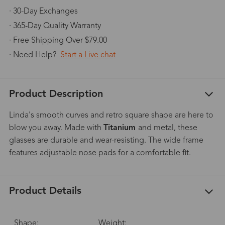
· 30-Day Exchanges
· 365-Day Quality Warranty
· Free Shipping Over $79.00
· Need Help?
Start a Live chat
Product Description
Linda's smooth curves and retro square shape are here to
blow you away. Made with
Titanium
and metal, these
glasses are durable and wear-resisting. The wide frame
features adjustable nose pads for a comfortable fit.
Product Details
Shape:
Weight: