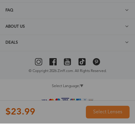
FAQ
ABOUT US
DEALS
© Copyright 2026 Zinff.com. All Rights Reserved.
Select Language
▼
$23.99
Select Lenses