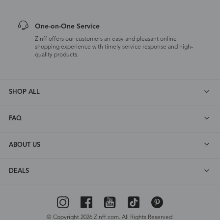
One-on-One Service
Zinff offers our customers an easy and pleasant online
shopping experience with timely service response and high-
quality products.
SHOP ALL
FAQ
ABOUT US
DEALS
© Copyright 2026 Zinff.com. All Rights Reserved.