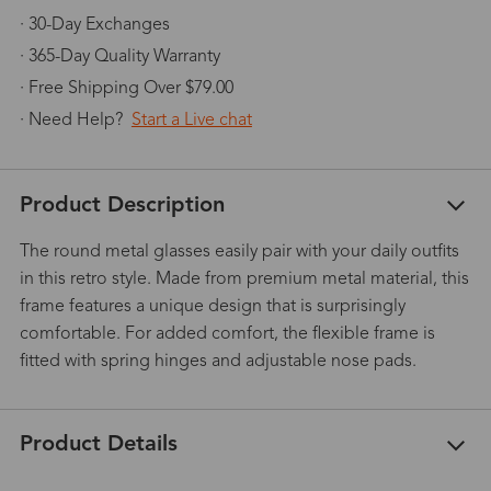
· 30-Day Exchanges
· 365-Day Quality Warranty
· Free Shipping Over $79.00
· Need Help?
Start a Live chat
Product Description
The round metal glasses easily pair with your daily outfits
in this retro style. Made from premium metal material, this
frame features a unique design that is surprisingly
comfortable. For added comfort, the flexible frame is
fitted with spring hinges and adjustable nose pads.
Product Details