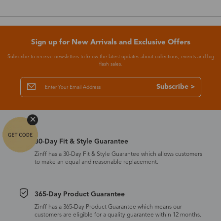
Sign up for New Arrivals and Exclusive Offers
Subscribe to receive newsletters to know the latest updates about collections, events and big
flash sales.
Subscribe >
30-Day Fit & Style Guarantee
Zinff has a 30-Day Fit & Style Guarantee which allows customers
to make an equal and reasonable replacement.
365-Day Product Guarantee
Zinff has a 365-Day Product Guarantee which means our
customers are eligible for a quality guarantee within 12 months.