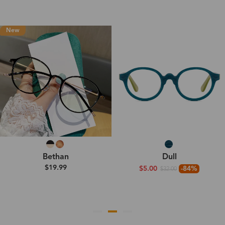
New
Bethan
Dull
$19.99
$5.00
-84%
$32.00