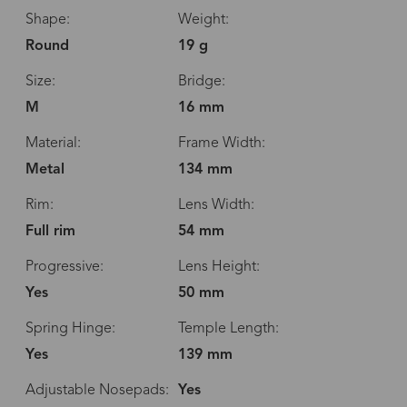
Shape:
Weight:
Round
19 g
Size:
Bridge:
M
16 mm
Material:
Frame Width:
Metal
134 mm
Rim:
Lens Width:
Full rim
54 mm
Progressive:
Lens Height:
Yes
50 mm
Spring Hinge:
Temple Length:
Yes
139 mm
Adjustable Nosepads:
Yes