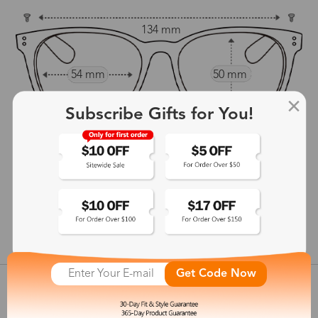
134 mm
54 mm
50 mm
16 mm
Subscribe Gifts for You!
139 mm
show in inches
Get Code Now
Customer Reviews
View more