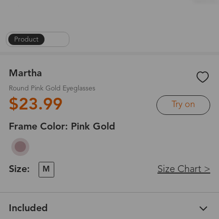
Product
|
1
/
4
Martha
Round Pink Gold Eyeglasses
$23.99
Try on
Frame Color:
Pink Gold
Size:
Size Chart >
M
Included