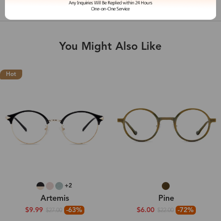
Shipping & Delivery
You Might Also Like
Hot
+2
Artemis
Pine
$9.99
-63%
$6.00
-72%
$27.00
$22.00