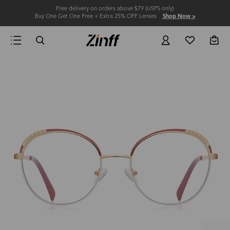
Free delivery on orders above $79 (USPS only)
Buy One Get One Free + Extra 25% OFF Lenses
Shop Now >