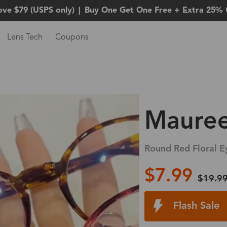
ove $79 (USPS only)
|
Buy One Get One Free + Extra 25% 
Lens Tech
Coupons
Maure
Round Red Floral E
$7.99
$19.9
Flash Sale