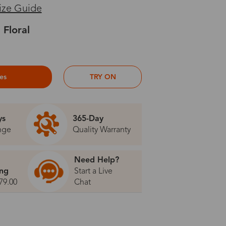
ize Guide
 Floral
ses
TRY ON
ys
365-Day
nge
Quality Warranty
Need Help?
ing
Start a Live
79.00
Chat