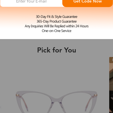
Get Code Now
S
Woody
e may be longer depending on the compl
$27.00
Shipping Time
Pick for You
Shipping
ion
Shipping Method
New
Fee
Standard (USPS)
US$7.95
es
Priority (USPS)
US$11.95
Standard (USPS)
US$7.95