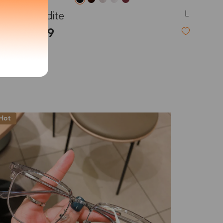
L
Aphrodite
exity of your lenses
$25.99
Shipping
New
Time
9-20 days
6-17 days
11-27 days