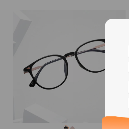
Blue
Bif
Cus
Photo