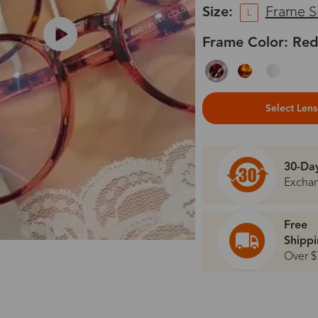
Size:
Frame S
L
Frame Color: Red
Select Len
30-Da
Excha
Free
Shipp
Over $