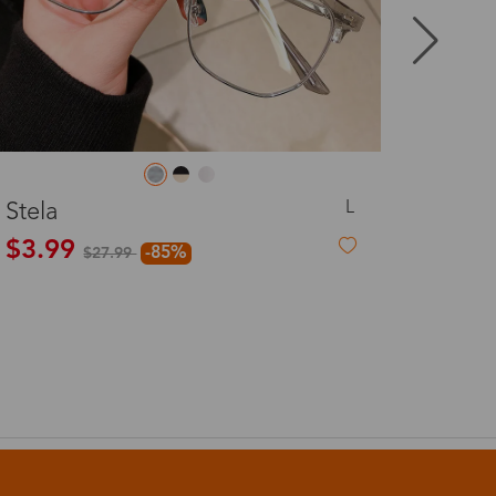
8-20 days
3-8 days
L
Ellie
3-8 days
$19.99
7-15 days
3-8 days
7-15 days
3-8 days