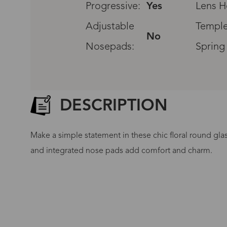
Progressive:
Yes
Lens H
Adjustable
Temple
No
Nosepads:
Spring
DESCRIPTION
Make a simple statement in these chic floral round glass
and integrated nose pads add comfort and charm.
G
No