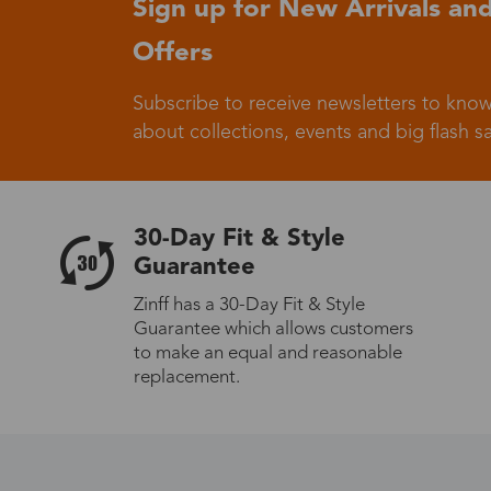
Sign up for New Arrivals and
Offers
Germany
Subscribe to receive newsletters to know
about collections, events and big flash sa
Italy
30-Day Fit & Style
Guarantee
Zinff has a 30-Day Fit & Style
Guarantee which allows customers
Sweden
to make an equal and reasonable
replacement.
Others