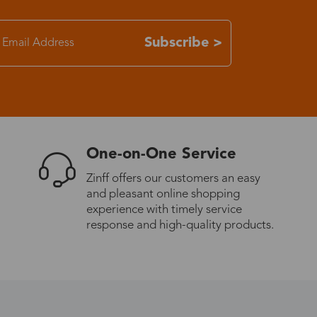
7-15 days
Subscribe >
3-8 days
7-15 days
One-on-One Service
3-8 days
Zinff offers our customers an easy
and pleasant online shopping
7-15 days
experience with timely service
response and high-quality products.
3-8 days
4-10 days