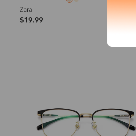
L
Zara
*The processing tim
$19.99
Country/Reg
United Stat