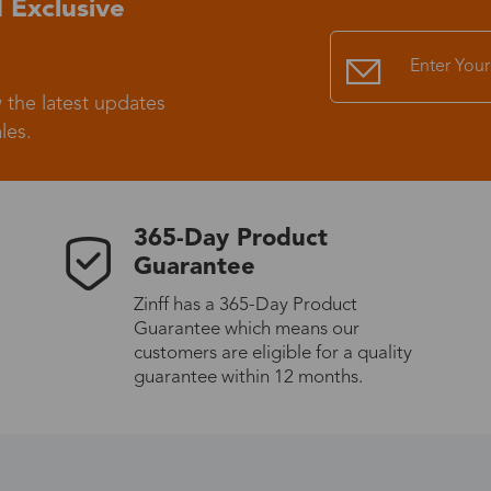
 Exclusive
Standard Shipping
USS9.99
 the latest updates
Express (UPS)
US$20.90
les.
Standard Shipping
US$9.99
365-Day Product
Express (UPS)
US$20.90
Guarantee
Zinff has a 365-Day Product
Standard Shipping
US$9.99
Guarantee which means our
customers are eligible for a quality
Express (UPS)
US$20.90
guarantee within 12 months.
Express (UPS)
US$26.00