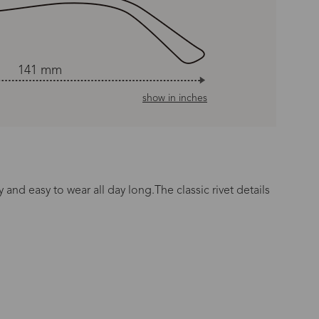
141 mm
show in inches
 and easy to wear all day long.The classic rivet details
n Time
s day