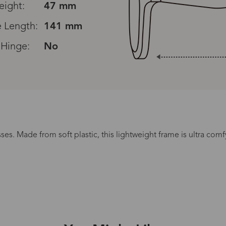
eight:
47 mm
 Length:
141 mm
 Hinge:
No
Read All Reviews
es. Made from soft plastic, this lightweight frame is ultra comfy
Processing Time
lasses Type
Productio
n-Prescription
1 busines