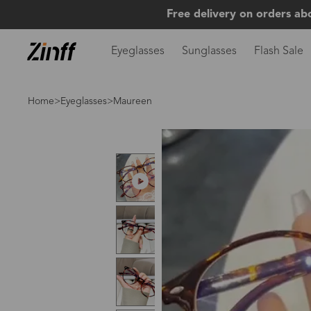
Free delivery on orders ab
Eyeglasses
Sunglasses
Flash Sale
Home
>
Eyeglasses
>Maureen