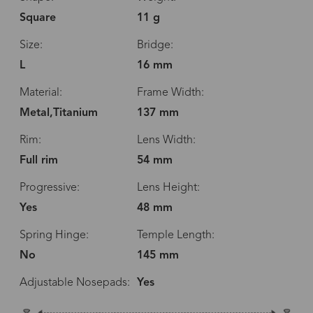
Square
11 g
Size:
Bridge:
L
16 mm
Material:
Frame Width:
Metal,Titanium
137 mm
Rim:
Lens Width:
Full rim
54 mm
Progressive:
Lens Height:
Yes
48 mm
Spring Hinge:
Temple Length:
No
145 mm
Adjustable Nosepads:
Yes