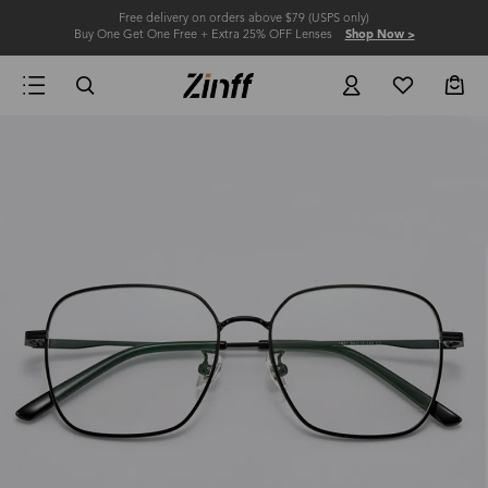
Free delivery on orders above $79 (USPS only)
Buy One Get One Free + Extra 25% OFF Lenses
Shop Now >