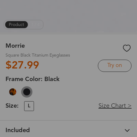
Product
|
1
/
4
Morrie
Square Black Titanium Eyeglasses
$27.99
Try on
Frame Color:
Black
Size:
Size Chart >
L
Included