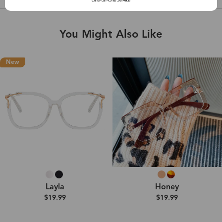
You Might Also Like
New
Layla
Honey
$19.99
$19.99