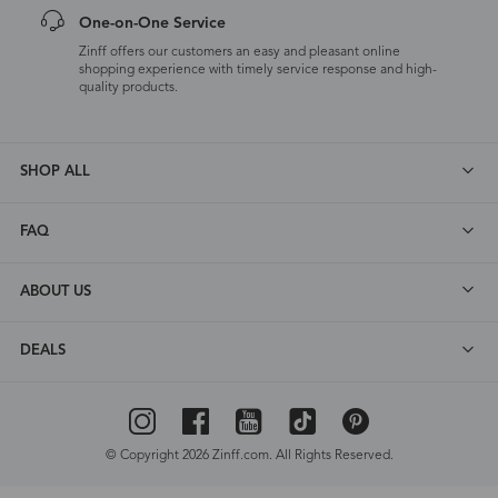
One-on-One Service
Zinff offers our customers an easy and pleasant online
shopping experience with timely service response and high-
quality products.
SHOP ALL
FAQ
ABOUT US
DEALS
© Copyright 2026 Zinff.com. All Rights Reserved.