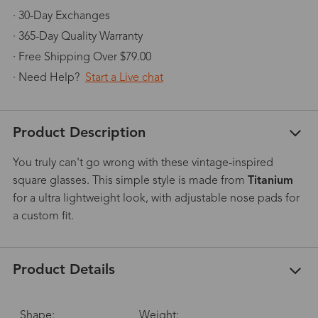
· 30-Day Exchanges
· 365-Day Quality Warranty
· Free Shipping Over $79.00
· Need Help?
Start a Live chat
Product Description
You truly can't go wrong with these vintage-inspired
square glasses. This simple style is made from
Titanium
for a ultra lightweight look, with adjustable nose pads for
a custom fit.
Product Details
Shape:
Weight: