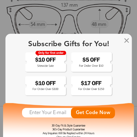
137 mm
54 mm
48 mm
16 mm
Subscribe Gifts for You!
145 mm
show in inches
Get Code Now
Customer Reviews
View more
Shipping & Delivery