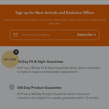
Sign up for New Arrivals and Exclusive Offers
Subscribe to receive newsletters to know the latest updates about collections, events and big
flash sales.
Subscribe >
30-Day Fit & Style Guarantee
Zinff has a 30-Day Fit & Style Guarantee which allows customers
to make an equal and reasonable replacement.
365-Day Product Guarantee
Zinff has a 365-Day Product Guarantee which means our
customers are eligible for a quality guarantee within 12 months.