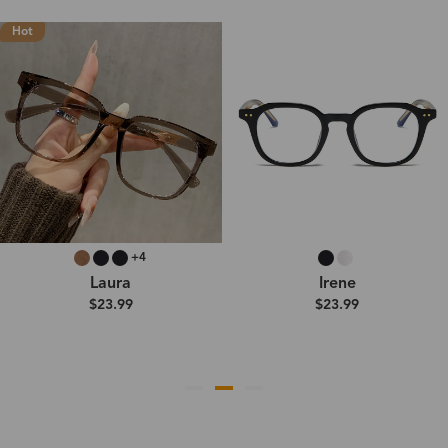
Hot
+4
Laura
Irene
$23.99
$23.99