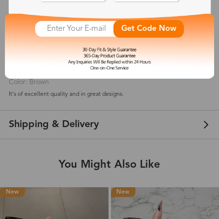
5
(
3
) customer reviews
Get Code Now
Cameron Shadron
Jul 24, 2021
Color: Brown
It's of excellent quality and in great designs.
Shipping & Delivery
You Might Also Like
New
New