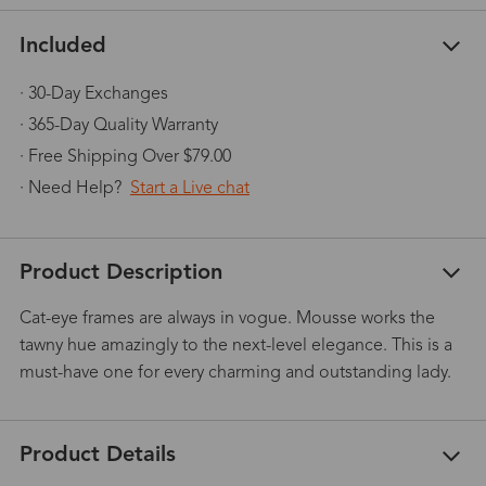
Included
· 30-Day Exchanges
· 365-Day Quality Warranty
· Free Shipping Over $79.00
· Need Help?
Start a Live chat
Product Description
Cat-eye frames are always in vogue. Mousse works the
tawny hue amazingly to the next-level elegance. This is a
must-have one for every charming and outstanding lady.
Product Details