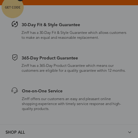
30-Day Fit & Style Guarantee
Zinff has a 30-Day Fit & Style Guarantee which allows customers
to make an equal and reasonable replacement.
365-Day Product Guarantee
Zinff has a 365-Day Product Guarantee which means our
customers are eligible for a quality guarantee within 12 months.
One-on-One Service
Zinff offers our customers an easy and pleasant online
shopping experience with timely service response and high-
quality products.
SHOP ALL