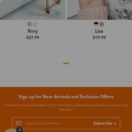
Rory
Lisa
$27.99
$19.99
Sign up for New Arrivals and Exclusive Offers
Subscribe to receive newsletters to know the latest updates about collections, events and big
flash sales.
Subscribe >