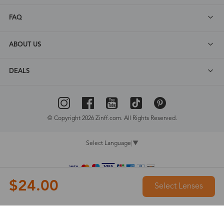
FAQ
ABOUT US
DEALS
© Copyright 2026 Zinff.com. All Rights Reserved.
Select Language
▼
$24.00
Select Lenses