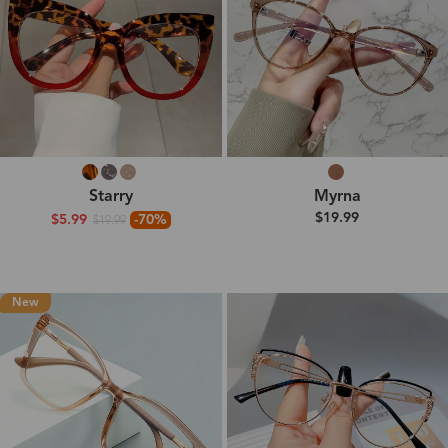
Starry
Myrna
$19.99
$5.99
-70%
$19.99
New