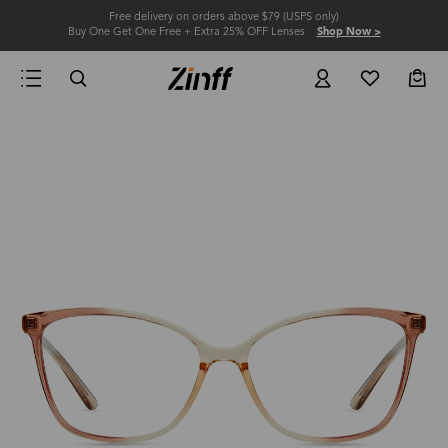
Free delivery on orders above $79 (USPS only)
Buy One Get One Free + Extra 25% OFF Lenses
Shop Now >