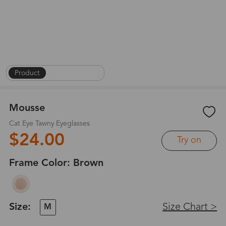
Product
|
On Face
|
1
/
8
Mousse
Cat Eye Tawny Eyeglasses
$24.00
Try on
Frame Color:
Brown
Size:
Size Chart >
M