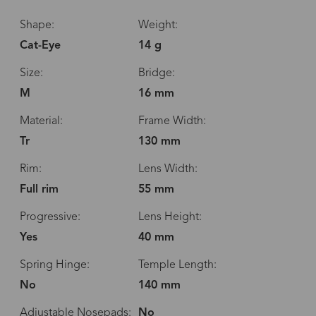
Shape:
Weight:
Cat-Eye
14 g
Size:
Bridge:
M
16 mm
Material:
Frame Width:
Tr
130 mm
Rim:
Lens Width:
Full rim
55 mm
Progressive:
Lens Height:
Yes
40 mm
Spring Hinge:
Temple Length:
No
140 mm
Adjustable Nosepads:
No