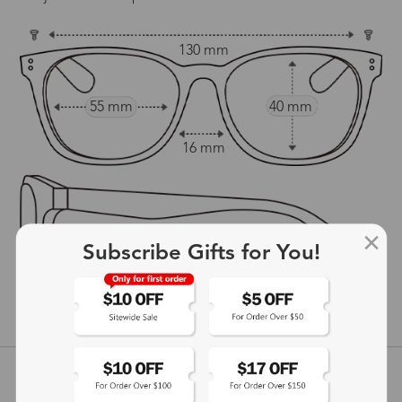
130 mm
55 mm
40 mm
16 mm
Subscribe Gifts for You!
140 mm
show in inches
Customer Reviews
View more