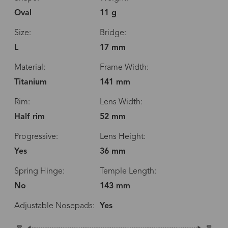
Oval
11 g
Size:
Bridge:
L
17 mm
Material:
Frame Width:
Titanium
141 mm
Rim:
Lens Width:
Half rim
52 mm
Progressive:
Lens Height:
Yes
36 mm
Spring Hinge:
Temple Length:
No
143 mm
Adjustable Nosepads:
Yes