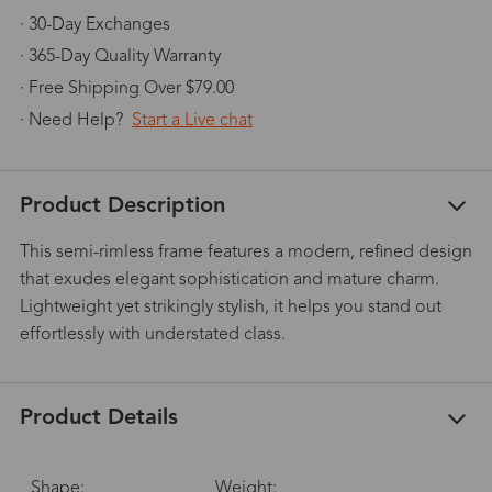
· 30-Day Exchanges
· 365-Day Quality Warranty
· Free Shipping Over $79.00
· Need Help?
Start a Live chat
Product Description
This semi-rimless frame features a modern, refined design
that exudes elegant sophistication and mature charm.
Lightweight yet strikingly stylish, it helps you stand out
effortlessly with understated class.
Product Details
Shape:
Weight: