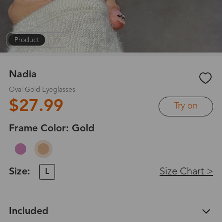
Product
|
1
/
5
Nadia
Oval Gold Eyeglasses
$27.99
Try on
Frame Color:
Gold
Size:
Size Chart >
L
Included