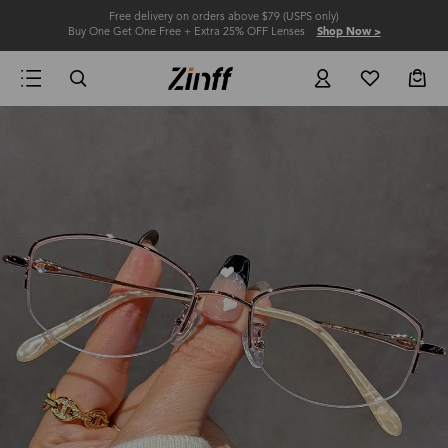
Free delivery on orders above $79 (USPS only)
Buy One Get One Free + Extra 25% OFF Lenses
Shop Now >