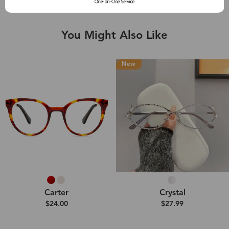
You Might Also Like
New
Carter
Crystal
$24.00
$27.99