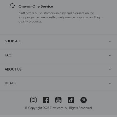
One-on-One Service
Zinff offers our customers an easy and pleasant online
shopping experience with timely service response and high-
quality products.
SHOP ALL
FAQ
ABOUT US
DEALS
© Copyright 2026 Zinff.com. All Rights Reserved.