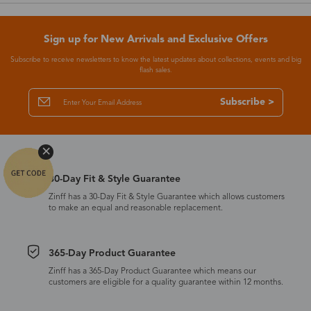
Sign up for New Arrivals and Exclusive Offers
Subscribe to receive newsletters to know the latest updates about collections, events and big
flash sales.
Subscribe >
30-Day Fit & Style Guarantee
Zinff has a 30-Day Fit & Style Guarantee which allows customers
to make an equal and reasonable replacement.
365-Day Product Guarantee
Zinff has a 365-Day Product Guarantee which means our
customers are eligible for a quality guarantee within 12 months.