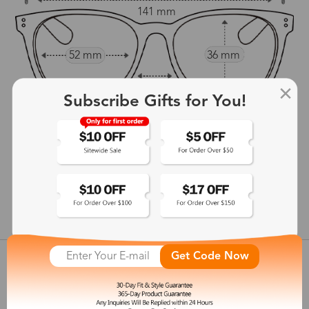
141 mm
52 mm
36 mm
17 mm
Subscribe Gifts for You!
143 mm
show in inches
Get Code Now
Customer Reviews
View more
Shipping & Delivery