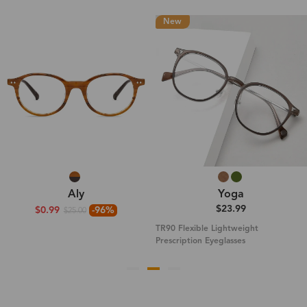
New
Aly
Yoga
$23.99
$0.99
-96%
$25.00
TR90 Flexible Lightweight
Prescription Eyeglasses