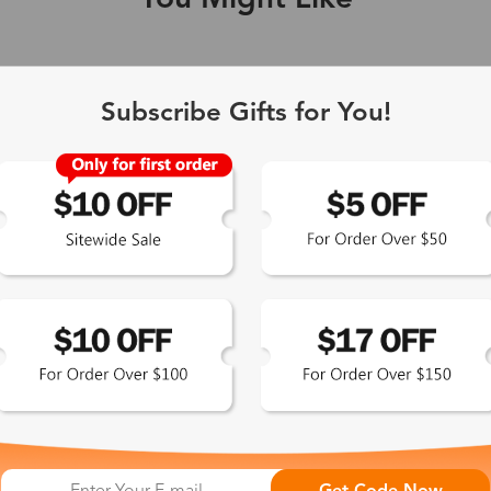
You Might Like
Single Vision
1-2 busine
Subscribe Gifts for You!
-Light Blocking
2-3 busine
Driving/Tint
3-5 busine
ocal/Progressive
3-5 busine
tomized Lenses*
15-17 busin
Sunglasses
5-7 busine
chromic/Polarized
5-7 busine