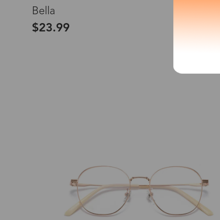
L
Bella
*The processing tim
$23.99
Country/Reg
United Stat