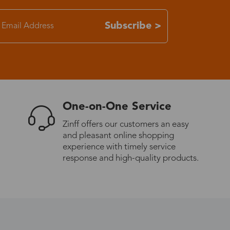
7-15 days
Subscribe >
3-8 days
7-15 days
One-on-One Service
3-8 days
Zinff offers our customers an easy
and pleasant online shopping
7-15 days
experience with timely service
response and high-quality products.
3-8 days
4-10 days