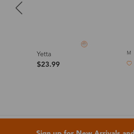
Puerto Ric
Canada
L
S
Waves
Australia
$28.00
United King
France
Sign up for New Arrivals and