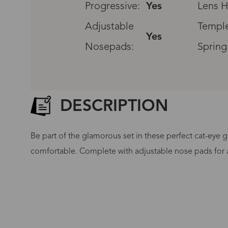
Progressive:
Yes
Lens H
Adjustable
Temple
Yes
Nosepads:
Spring
DESCRIPTION
Be part of the glamorous set in these perfect cat-eye g
comfortable. Complete with adjustable nose pads for a 
G
No