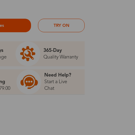
ses
TRY ON
ys
365-Day
nge
Quality Warranty
Need Help?
ing
Start a Live
79.00
Chat