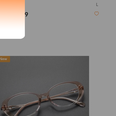
L
Rory
exity of your lenses
$27.99
Shipping
New
Time
9-20 days
6-17 days
11-27 days