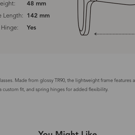
eight:
48 mm
 Length:
142 mm
 Hinge:
Yes
lasses. Made from glossy TR90, the lightweight frame features a 
Processing Time
custom fit, and spring hinges for added flexibility.
lasses Type
Productio
n-Prescription
1 busines