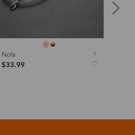
8-20 days
3-8 days
L
Anne
3-8 days
$19.99
7-15 days
3-8 days
7-15 days
3-8 days