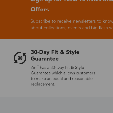
Offers
Germany
Subscribe to receive newsletters to know
about collections, events and big flash sa
Italy
30-Day Fit & Style
Guarantee
Zinff has a 30-Day Fit & Style
Guarantee which allows customers
Sweden
to make an equal and reasonable
replacement.
Others