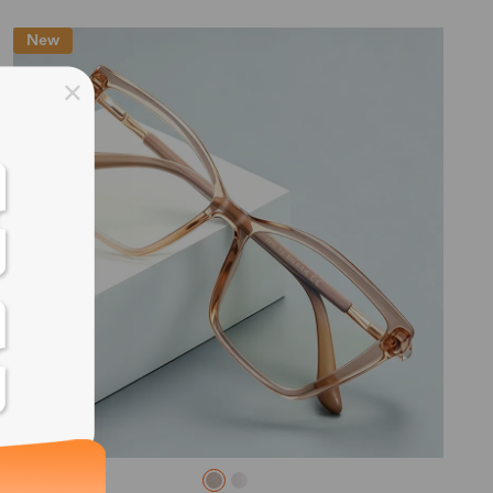
New
ss days
ss days
ss days
ss days
ess days
ss days
ss days