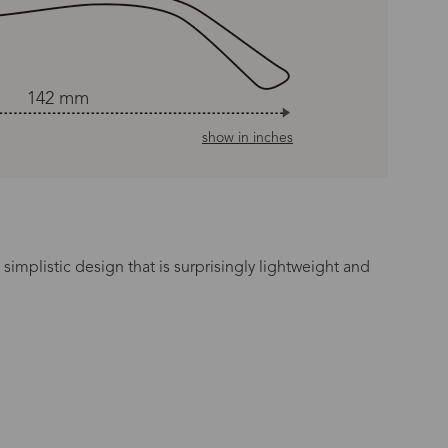
142 mm
show in inches
simplistic design that is surprisingly lightweight and
n Time
s day