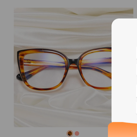
Blue
Bif
Cus
Photo