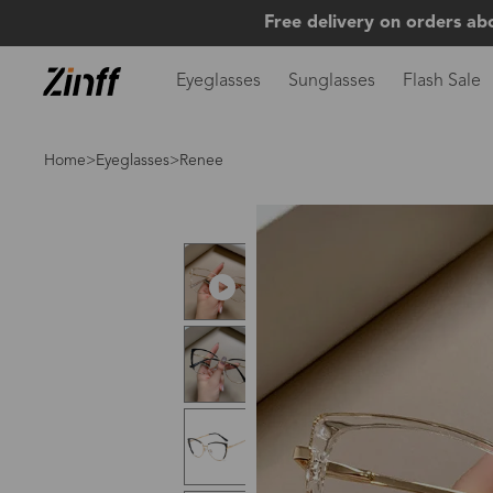
Free delivery on orders ab
Eyeglasses
Sunglasses
Flash Sale
Home
>
Eyeglasses
>Renee