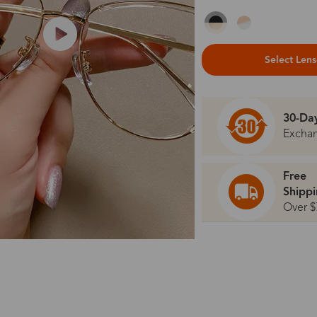
Select Len
30-Da
Excha
Free
Shipp
Over $