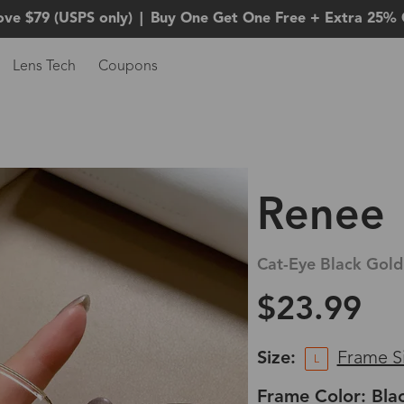
ove $79 (USPS only)
|
Buy One Get One Free + Extra 25% 
Lens Tech
Coupons
Renee
Cat-Eye Black Gold
$23.99
Size:
Frame S
L
Frame Color: Bla