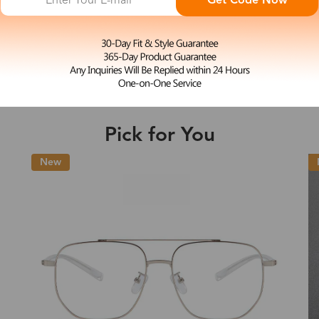
Get Code Now
M
Elaine
e may be longer depending on the compl
$23.99
Shipping Time
Pick for You
Shipping
New
ion
Shipping Method
Fee
Standard (USPS)
US$7.95
es
Priority (USPS)
US$11.95
Standard (USPS)
US$7.95