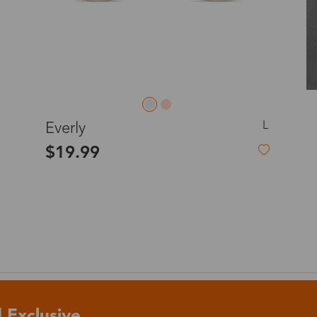
o
Priority (USPS)
US$11.95
Express(UPS)
(Not available for the
US$20.90
remote area)
L
Ellie
Express (UPS)
US$20.90
$19.99
Standard Shipping
US$9.99
dom
Express (UPS)
US$20.90
Standard Shipping
US$9.99
Express (UPS)
US$20.90
 Exclusive