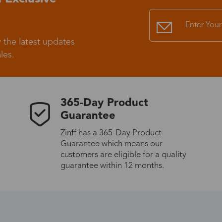
Standard Shipping
USS9.99
 the latest updates
Express (UPS)
US$20.90
les.
Standard Shipping
US$9.99
365-Day Product
Express (UPS)
US$20.90
Guarantee
Zinff has a 365-Day Product
Standard Shipping
US$9.99
Guarantee which means our
customers are eligible for a quality
guarantee within 12 months.
Express (UPS)
US$20.90
Express (UPS)
US$26.00