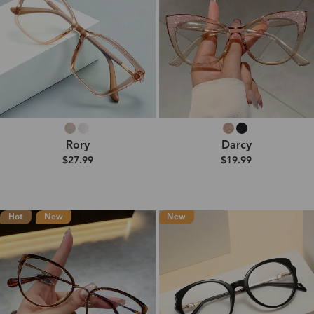
Rory
Darcy
$27.99
$19.99
Hot
New
New