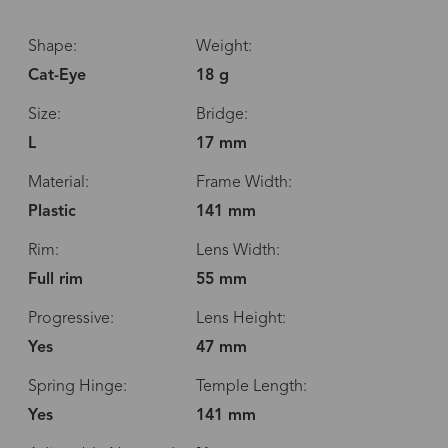
Shape:
Weight:
Cat-Eye
18 g
Size:
Bridge:
L
17 mm
Material:
Frame Width:
Plastic
141 mm
Rim:
Lens Width:
Full rim
55 mm
Progressive:
Lens Height:
Yes
47 mm
Spring Hinge:
Temple Length:
Yes
141 mm