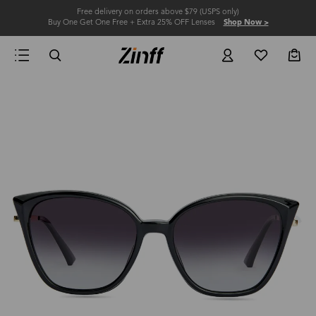
Free delivery on orders above $79 (USPS only)
Buy One Get One Free + Extra 25% OFF Lenses
Shop Now >