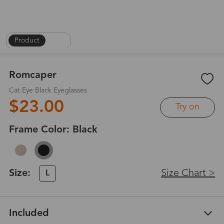
Product
|
1
/
6
Romcaper
Cat Eye Black Eyeglasses
$23.00
Try on
Frame Color:
Black
Size:
Size Chart >
L
Included