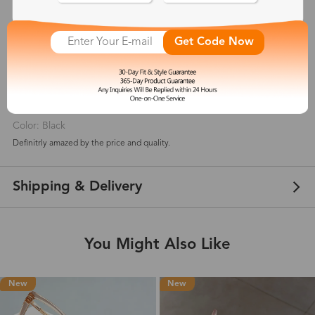
5
(
1
) customer reviews
Get Code Now
Niki
Sep 24, 2021
Color: Black
Definitrly amazed by the price and quality.
Shipping & Delivery
You Might Also Like
New
New