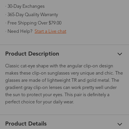
· 30-Day Exchanges
· 365-Day Quality Warranty
· Free Shipping Over $79.00
· Need Help?
Start a Live chat
Product Description
Classic cat-eye shape with the angular clip-on design
makes these clip-on sunglasses very unique and chic. The
glasses are made of lightweight TR and gold metal. The
gradient gray clip-on lenses can work pretty well under
the sun to protect your eyes. This pair is definitely a
perfect choice for your daily wear.
Product Details