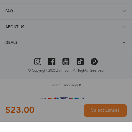
FAQ
ABOUT US
DEALS
© Copyright 2026 Zinff.com. All Rights Reserved.
Select Language
▼
$23.00
Select Lenses