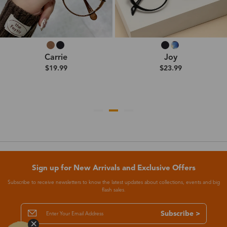
Carrie
Joy
$19.99
$23.99
Sign up for New Arrivals and Exclusive Offers
Subscribe to receive newsletters to know the latest updates about collections, events and big
flash sales.
Subscribe >