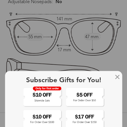
Adjustable Nosepads:
No
141 mm
55 mm
47 mm
17 mm
Subscribe Gifts for You!
141 mm
show in inches
Customer Reviews
View more