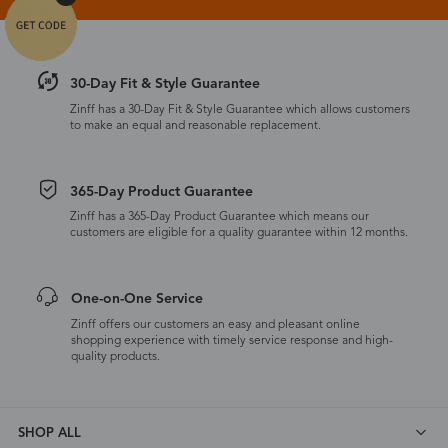
30-Day Fit & Style Guarantee
Zinff has a 30-Day Fit & Style Guarantee which allows customers
to make an equal and reasonable replacement.
365-Day Product Guarantee
Zinff has a 365-Day Product Guarantee which means our
customers are eligible for a quality guarantee within 12 months.
One-on-One Service
Zinff offers our customers an easy and pleasant online
shopping experience with timely service response and high-
quality products.
SHOP ALL