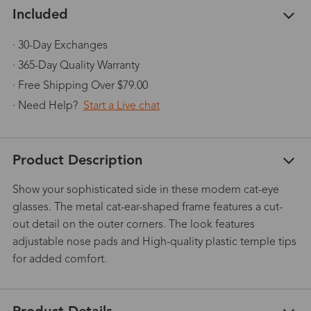
Included
· 30-Day Exchanges
· 365-Day Quality Warranty
· Free Shipping Over $79.00
· Need Help?
Start a Live chat
Product Description
Show your sophisticated side in these modern cat-eye
glasses. The metal cat-ear-shaped frame features a cut-
out detail on the outer corners. The look features
adjustable nose pads and High-quality plastic temple tips
for added comfort.