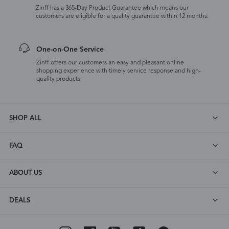
Zinff has a 365-Day Product Guarantee which means our
customers are eligible for a quality guarantee within 12 months.
One-on-One Service
Zinff offers our customers an easy and pleasant online
shopping experience with timely service response and high-
quality products.
SHOP ALL
FAQ
ABOUT US
DEALS