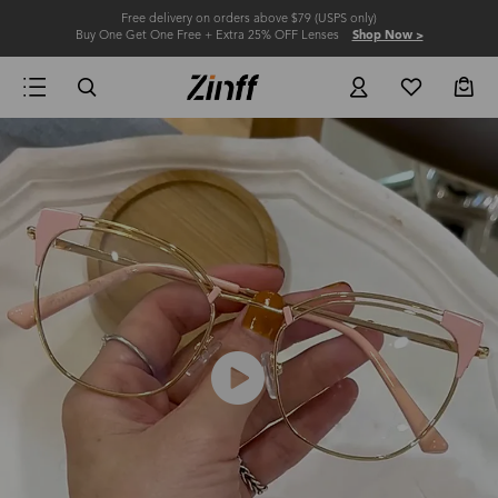
Free delivery on orders above $79 (USPS only)
Buy One Get One Free + Extra 25% OFF Lenses
Shop Now >