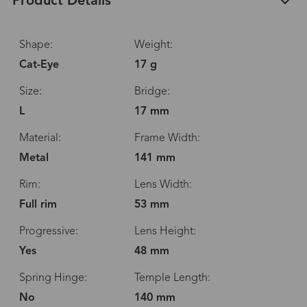
Product Details
Shape:
Weight:
Cat-Eye
17 g
Size:
Bridge:
L
17 mm
Material:
Frame Width:
Metal
141 mm
Rim:
Lens Width:
Full rim
53 mm
Progressive:
Lens Height:
Yes
48 mm
Spring Hinge:
Temple Length:
No
140 mm