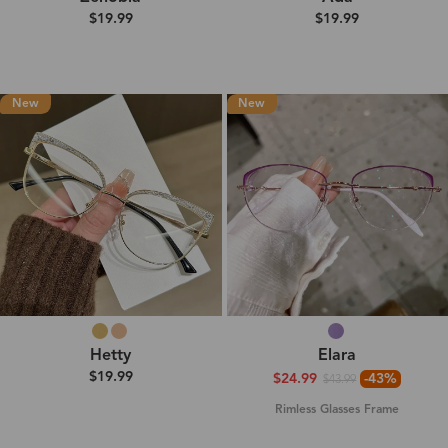
$19.99
$19.99
New
New
Hetty
Elara
$19.99
$24.99
-43%
$43.99
Rimless Glasses Frame