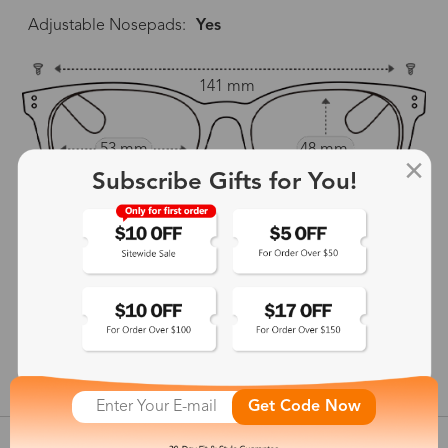
Adjustable Nosepads:
Yes
141 mm
53 mm
48 mm
Subscribe Gifts for You!
17 mm
140 mm
show in inches
Get Code Now
Customer Reviews
View more