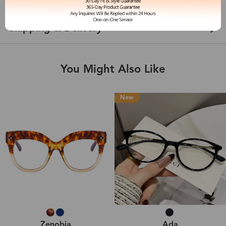
Shipping & Delivery
You Might Also Like
New
Zenobia
Ada