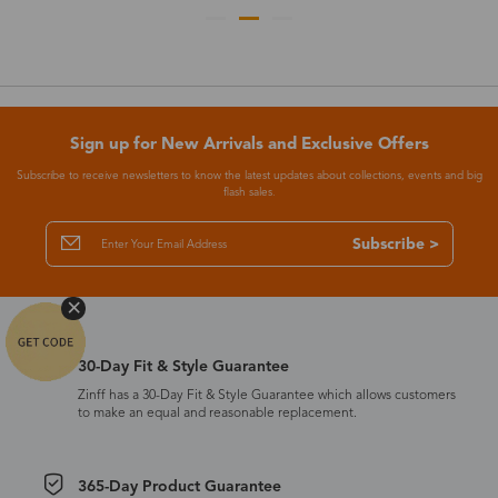
Sign up for New Arrivals and Exclusive Offers
Subscribe to receive newsletters to know the latest updates about collections, events and big
flash sales.
Subscribe >
30-Day Fit & Style Guarantee
Zinff has a 30-Day Fit & Style Guarantee which allows customers
to make an equal and reasonable replacement.
365-Day Product Guarantee