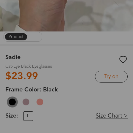
Product
|
1
/
7
Sadie
Cat-Eye Black Eyeglasses
$23.99
Try on
Frame Color:
Black
Size:
Size Chart >
L