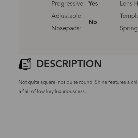
Progressive:
Yes
Lens H
Adjustable
Temple
No
Nosepads:
Spring
DESCRIPTION
Not quite square, not quite round. Shine features a chi
a flair of low-key luxuriousness.
G
No