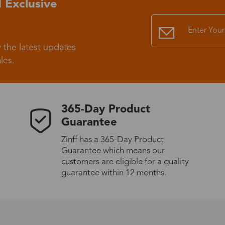
 Exclusive
Standard Shipping
USS9.99
 the latest updates
Express (UPS)
US$20.90
les.
Standard Shipping
US$9.99
365-Day Product
Express (UPS)
US$20.90
Guarantee
Zinff has a 365-Day Product
Standard Shipping
US$9.99
Guarantee which means our
customers are eligible for a quality
Express (UPS)
US$20.90
guarantee within 12 months.
Express (UPS)
US$26.00