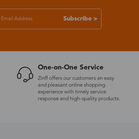
7-15 days
Subscribe >
3-8 days
7-15 days
One-on-One Service
3-8 days
Zinff offers our customers an easy
and pleasant online shopping
7-15 days
experience with timely service
response and high-quality products.
3-8 days
4-10 days