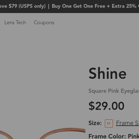
ove $79 (USPS only)
|
Buy One Get One Free + Extra 25% 
Lens Tech
Coupons
Shine
Square Pink Eyegla
$29.00
Size:
Frame S
M
Frame Color: Pin