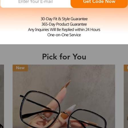
Get Code Now
L
Potter
e may be longer depending on the compl
$27.99
4-in-1 Magnetic Clip-Ons Eyeglasses
Shipping Time
Pick for You
Shipping
ion
Shipping Method
New
Fee
Standard (USPS)
US$7.95
es
Priority (USPS)
US$11.95
Standard (USPS)
US$7.95