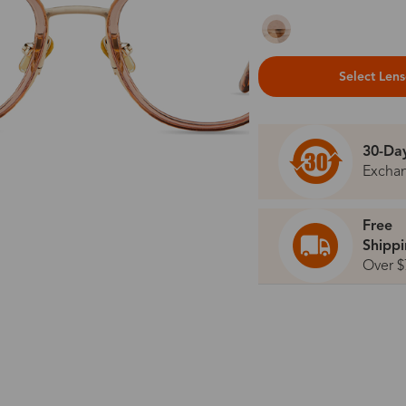
Select Len
30-Da
Excha
Free
Shipp
Over $