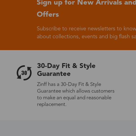
Sign up for New Arrivals and
Offers
Germany
Subscribe to receive newsletters to know
about collections, events and big flash sa
Italy
30-Day Fit & Style
Guarantee
Zinff has a 30-Day Fit & Style
Guarantee which allows customers
Sweden
to make an equal and reasonable
replacement.
Others