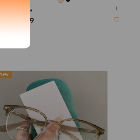
L
Heloise
exity of your lenses
$41.99
Shipping
Time
9-20 days
6-17 days
11-27 days