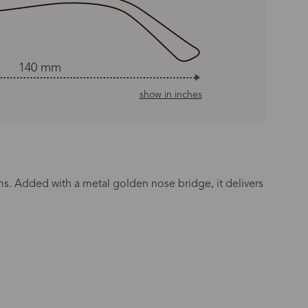
140 mm
show in inches
rms. Added with a metal golden nose bridge, it delivers
n Time
s day