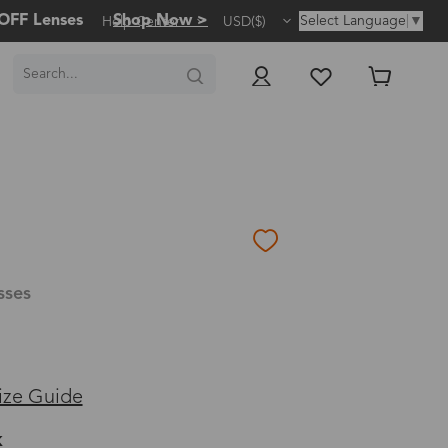
OFF Lenses
Shop Now >
Select Language
▼
Help Center
USD($)
sses
ize Guide
k