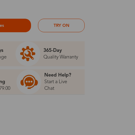
ses
TRY ON
ys
365-Day
nge
Quality Warranty
Need Help?
ing
Start a Live
79.00
Chat