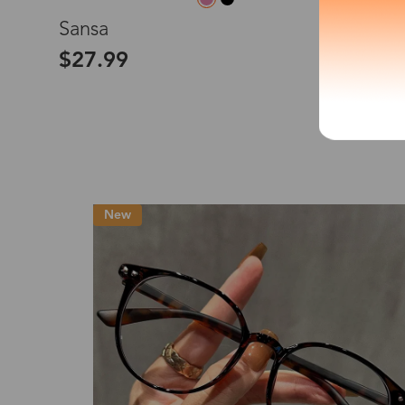
L
Sansa
*The processing tim
$27.99
Country/Reg
United Stat