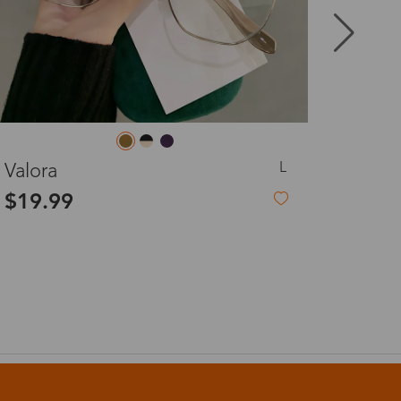
8-20 days
3-8 days
M
Elma
3-8 days
$19.99
7-15 days
3-8 days
7-15 days
3-8 days