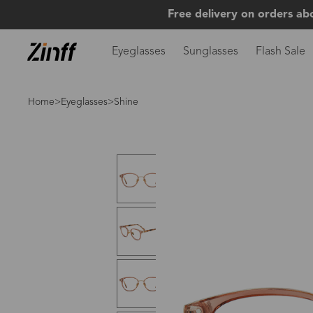
Free delivery on orders ab
Eyeglasses
Sunglasses
Flash Sale
Home
>
Eyeglasses
>Shine