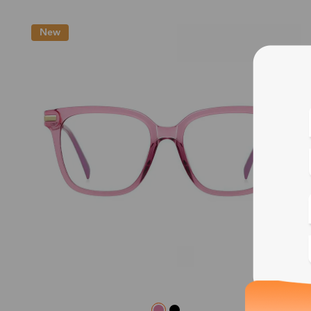
New
Blue
Bif
Cus
Photo