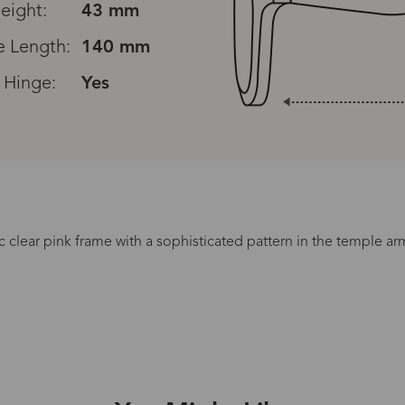
eight:
43 mm
 Length:
140 mm
 Hinge:
Yes
Read All Reviews
c clear pink frame with a sophisticated pattern in the temple a
Processing Time
lasses Type
Productio
n-Prescription
1 busines