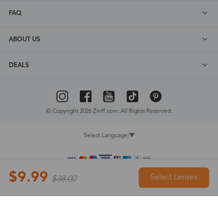
FAQ
ABOUT US
DEALS
© Copyright 2026 Zinff.com. All Rights Reserved.
Select Language
▼
$9.99
Select Lenses
$38.00