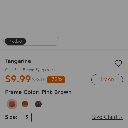
Product
|
On Face
|
1
/
8
Tangerine
Oval Pink Brown Eyeglasses
$9.99
Try on
-73%
$38.00
Frame Color:
Pink Brown
Size:
Size Chart >
S