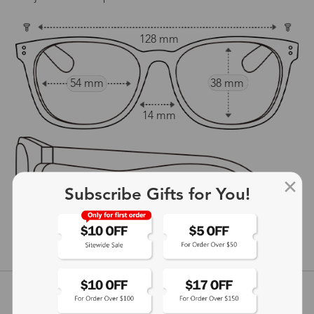
128 mm
54 mm
38 mm
14 mm
Subscribe Gifts for You!
138 mm
show in inches
Customer Reviews
View more