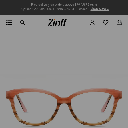
Free delivery on orders above $79 (USPS only)
Buy One Get One Free + Extra 25% OFF Lenses
Shop Now >