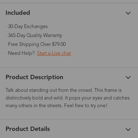
Included
· 30-Day Exchanges
· 365-Day Quality Warranty
· Free Shipping Over $79.00
· Need Help?
Start a Live chat
Product Description
Talk about standing out from the crowd. This frame is
distinctively bold and wild. It pops your eyes and catches
many others in the streets. Feel free to try one!
Product Details