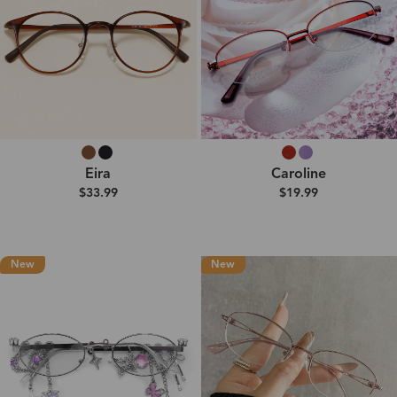
Eira
Caroline
$33.99
$19.99
New
New