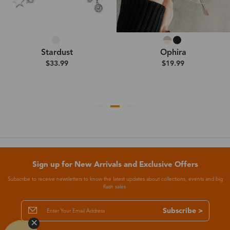
Stardust
Ophira
$33.99
$19.99
Sign up for New Arrivals and Exclusive Offers
Subscribe to receive newsletters to know the latest updates about collections, events and big
flash sales.
Subscribe >