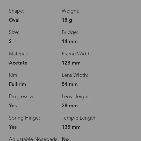
Shape:
Weight:
Oval
18 g
Size:
Bridge:
S
14 mm
Material:
Frame Width:
Acetate
128 mm
Rim:
Lens Width:
Full rim
54 mm
Progressive:
Lens Height:
Yes
38 mm
Spring Hinge:
Temple Length:
Yes
138 mm
Adjustable Nosepads:
No