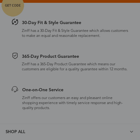
30-Day Fit & Style Guarantee
Zinff has a 30-Day Fit & Style Guarantee which allows customers
to make an equal and reasonable replacement.
365-Day Product Guarantee
Zinff has a 365-Day Product Guarantee which means our
customers are eligible for a quality guarantee within 12 months.
One-on-One Service
Zinff offers our customers an easy and pleasant online
shopping experience with timely service response and high-
quality products.
SHOP ALL