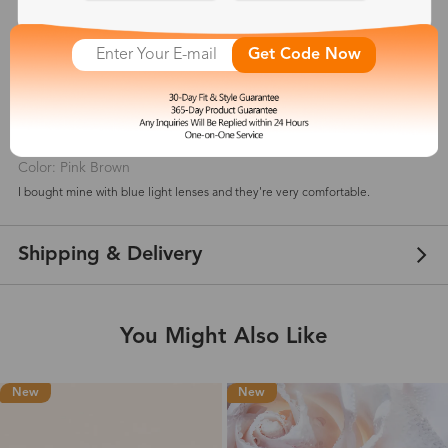
5
(
6
) customer reviews
Get Code Now
Aimee Thomas
May 01, 2021
Color: Pink Brown
I bought mine with blue light lenses and they're very comfortable.
Shipping & Delivery
You Might Also Like
New
New