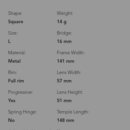
Shape:
Weight:
Square
14 g
Size:
Bridge:
L
16 mm
Material:
Frame Width:
Metal
141 mm
Rim:
Lens Width:
Full rim
57 mm
Progressive:
Lens Height:
Yes
51 mm
Spring Hinge:
Temple Length:
No
148 mm