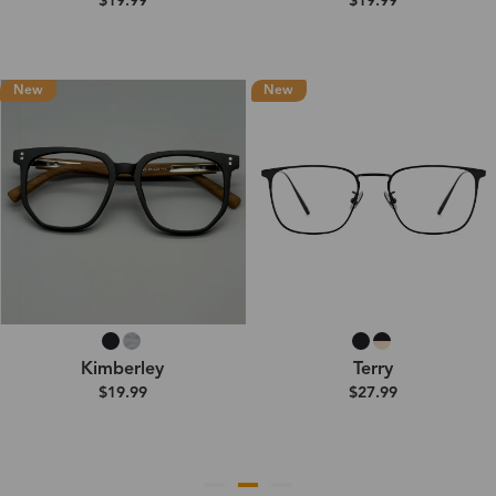
$19.99
$19.99
New
New
Kimberley
Terry
$19.99
$27.99