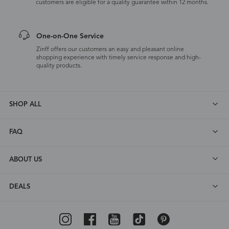
customers are eligible for a quality guarantee within 12 months.
One-on-One Service
Zinff offers our customers an easy and pleasant online
shopping experience with timely service response and high-
quality products.
SHOP ALL
FAQ
ABOUT US
DEALS