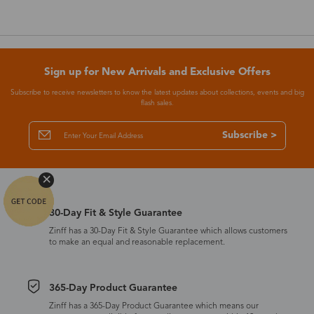
Sign up for New Arrivals and Exclusive Offers
Subscribe to receive newsletters to know the latest updates about collections, events and big
flash sales.
Subscribe >
30-Day Fit & Style Guarantee
Zinff has a 30-Day Fit & Style Guarantee which allows customers
to make an equal and reasonable replacement.
365-Day Product Guarantee
Zinff has a 365-Day Product Guarantee which means our