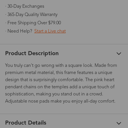
· 30-Day Exchanges
· 365-Day Quality Warranty
· Free Shipping Over $79.00
· Need Help?
Start a Live chat
Product Description
You truly can't go wrong with a square look. Made from
premium metal material, this frame features a unique
design that is surprisingly comfortable. The pink heart
pendant chains on the temples add a unique touch of
sophistication, making you stand out in a crowd.
Adjustable nose pads make you enjoy all-day comfort.
Product Details