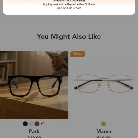
Shipping & Delivery
You Might Also Like
New
+1
Park
Maren