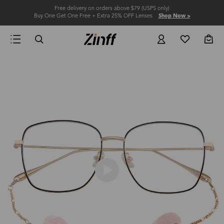
Free delivery on orders above $79 (USPS only)
Buy One Get One Free + Extra 25% OFF Lenses
Shop Now >