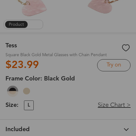
Product
|
1
/
5
Tess
Square Black Gold Metal Glasses with Chain Pendant
$23.99
Try on
Frame Color:
Black Gold
Size:
Size Chart >
L
Included