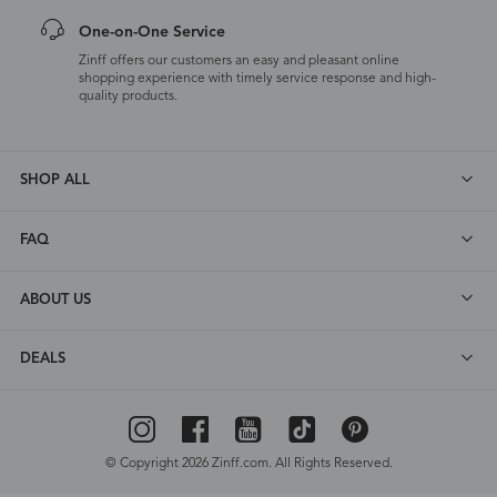
One-on-One Service
Zinff offers our customers an easy and pleasant online
shopping experience with timely service response and high-
quality products.
SHOP ALL
FAQ
ABOUT US
DEALS
© Copyright 2026 Zinff.com. All Rights Reserved.