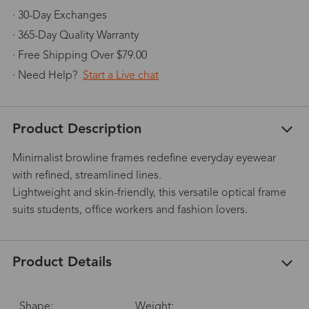
· 30-Day Exchanges
· 365-Day Quality Warranty
· Free Shipping Over $79.00
· Need Help?
Start a Live chat
Product Description
Minimalist browline frames redefine everyday eyewear
with refined, streamlined lines.
Lightweight and skin-friendly, this versatile optical frame
suits students, office workers and fashion lovers.
Product Details
Shape:
Weight: