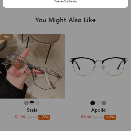
You Might Also Like
Hot
Stela
Apollo
$3.99
-85%
$9.99
-63%
$27.99
$27.00