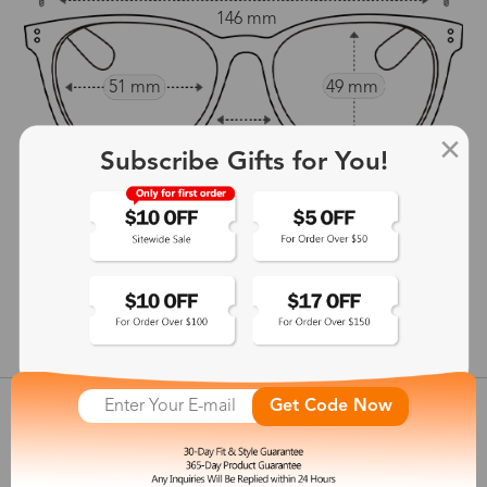
146 mm
51 mm
49 mm
20 mm
Subscribe Gifts for You!
145 mm
show in inches
Get Code Now
Customer Reviews
View more
Shipping & Delivery