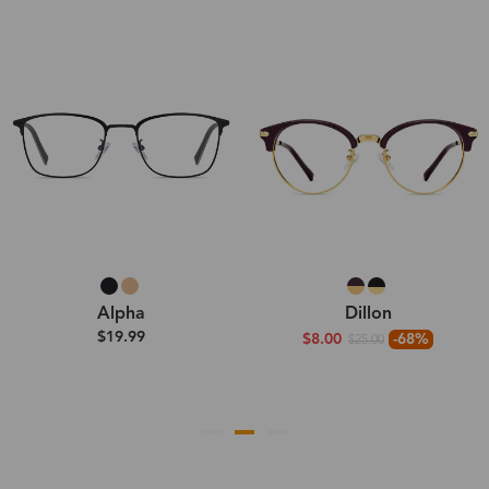
Alpha
Dillon
$19.99
$8.00
-68%
$25.00