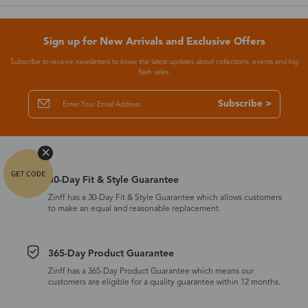
Sign up for New Arrivals and Exclusive Offers
Subscribe to receive newsletters to know the latest updates about collections, events and big
flash sales.
Subscribe >
30-Day Fit & Style Guarantee
Zinff has a 30-Day Fit & Style Guarantee which allows customers
to make an equal and reasonable replacement.
365-Day Product Guarantee
Zinff has a 365-Day Product Guarantee which means our
customers are eligible for a quality guarantee within 12 months.