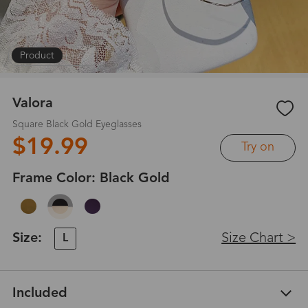
Product
|
1
/
6
Valora
Square Black Gold Eyeglasses
$19.99
Try on
Frame Color:
Black Gold
Size:
Size Chart >
L
Included