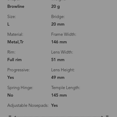
Browline
20 g
Size:
Bridge:
L
20 mm
Material:
Frame Width:
Metal,Tr
146 mm
Rim:
Lens Width:
Full rim
51 mm
Progressive:
Lens Height:
Yes
49 mm
Spring Hinge:
Temple Length:
No
145 mm
Adjustable Nosepads:
Yes