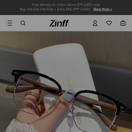
Free delivery on orders above $79 (USPS only)
Buy One Get One Free + Extra 25% OFF Lenses
Shop Now >