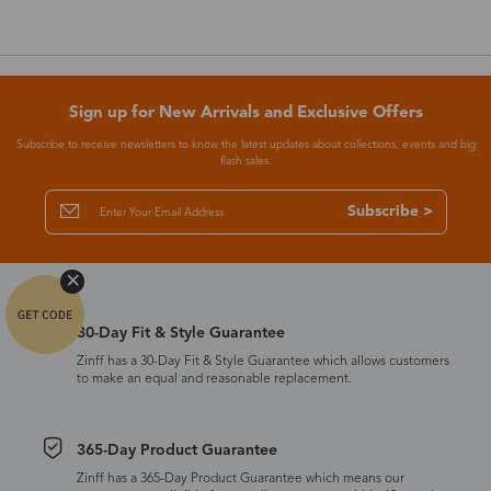
Sign up for New Arrivals and Exclusive Offers
Subscribe to receive newsletters to know the latest updates about collections, events and big
flash sales.
Subscribe >
30-Day Fit & Style Guarantee
Zinff has a 30-Day Fit & Style Guarantee which allows customers
to make an equal and reasonable replacement.
365-Day Product Guarantee
Zinff has a 365-Day Product Guarantee which means our