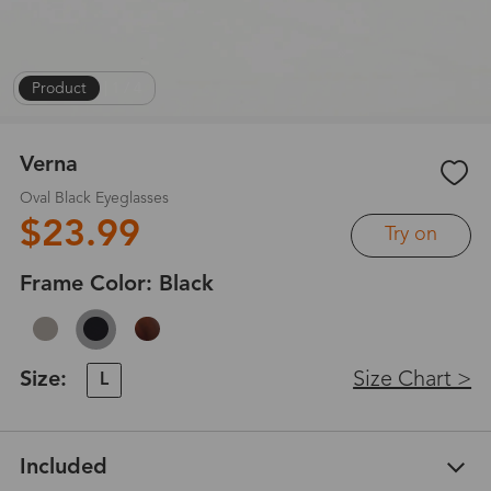
Product
|
1
/
4
Verna
Oval Black Eyeglasses
$23.99
Try on
Frame Color:
Black
Size:
Size Chart >
L
Included