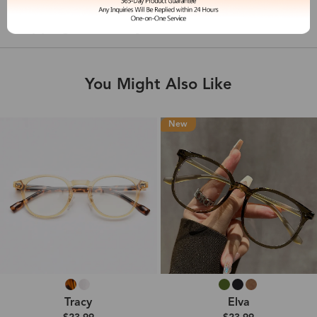
Shipping & Delivery
You Might Also Like
New
Tracy
Elva