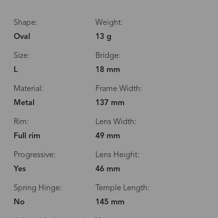
Shape:
Weight:
Oval
13 g
Size:
Bridge:
L
18 mm
Material:
Frame Width:
Metal
137 mm
Rim:
Lens Width:
Full rim
49 mm
Progressive:
Lens Height:
Yes
46 mm
Spring Hinge:
Temple Length:
No
145 mm