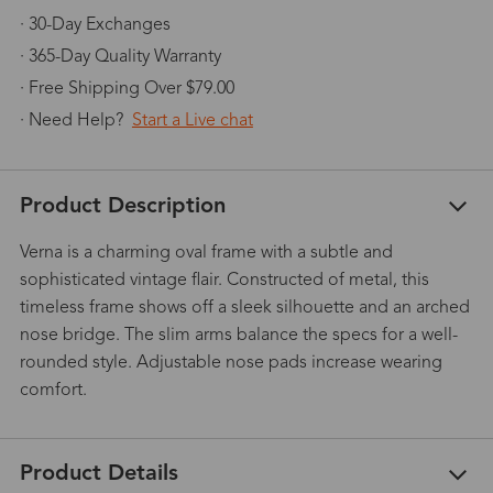
· 30-Day Exchanges
· 365-Day Quality Warranty
· Free Shipping Over $79.00
· Need Help?
Start a Live chat
Product Description
Verna is a charming oval frame with a subtle and
sophisticated vintage flair. Constructed of metal, this
timeless frame shows off a sleek silhouette and an arched
nose bridge. The slim arms balance the specs for a well-
rounded style. Adjustable nose pads increase wearing
comfort.
Product Details