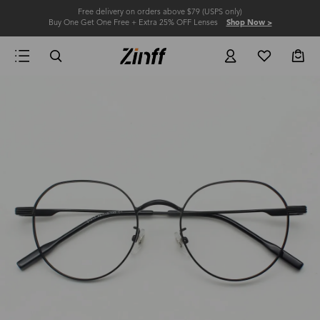
Free delivery on orders above $79 (USPS only)
Buy One Get One Free + Extra 25% OFF Lenses
Shop Now >