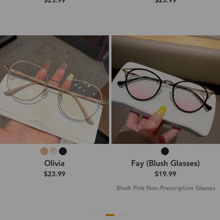
$23.99
$23.99
Olivia
Fay (Blush Glasses)
$23.99
$19.99
Blush Pink Non-Prescription Glasses