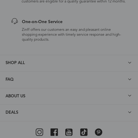
customers are eligible for a quality guarantee within 12 months.
One-on-One Service
Zinff offers our customers an easy and pleasant online
shopping experience with timely service response and high-
quality products.
SHOP ALL
FAQ
ABOUT US
DEALS