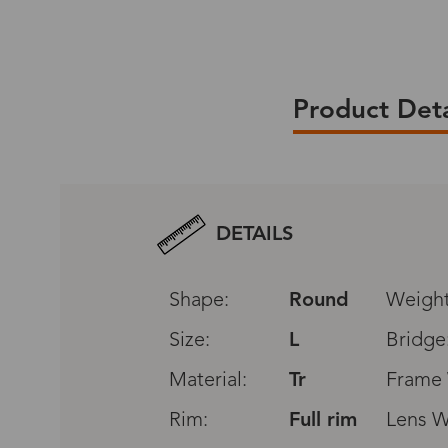
Product Deta
We provide shipping service for all ord
You will enjoy the free standard shippi
DETAILS
over $79(USPS only).
All original packaging will be included
Shape:
Round
Weight
box,glasses,case,cloth,discount card,sm
Size:
L
Bridge
Please click
Material:
Shipping & Delivery
Tr
,
Excha
Frame 
policy.
Rim:
Full rim
Lens W