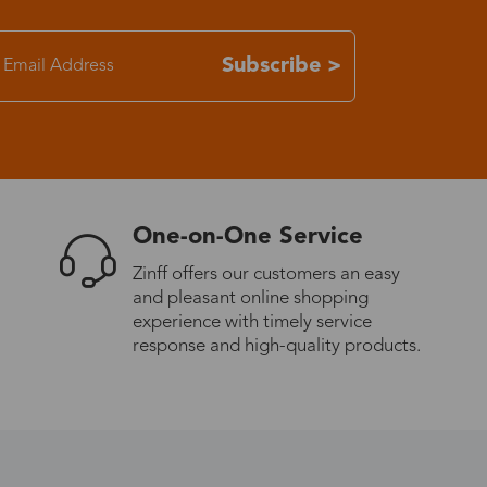
7-15 days
Subscribe >
3-8 days
7-15 days
One-on-One Service
3-8 days
Zinff offers our customers an easy
and pleasant online shopping
7-15 days
experience with timely service
response and high-quality products.
3-8 days
4-10 days