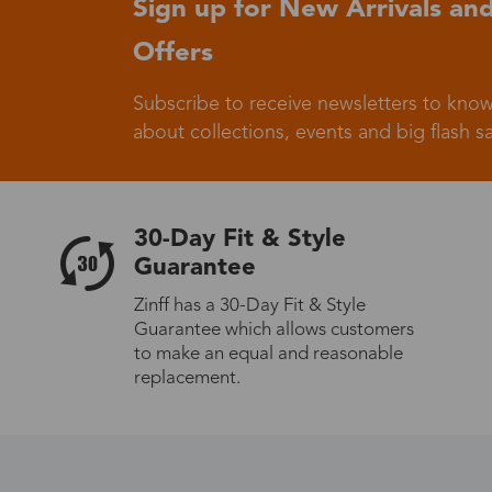
Sign up for New Arrivals and
Offers
Germany
Subscribe to receive newsletters to know
about collections, events and big flash sa
Italy
30-Day Fit & Style
Guarantee
Zinff has a 30-Day Fit & Style
Guarantee which allows customers
Sweden
to make an equal and reasonable
replacement.
Others