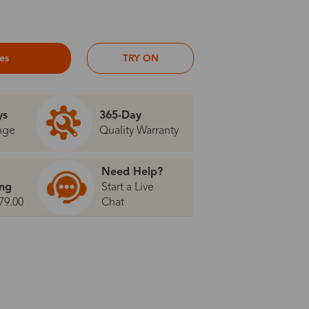
ses
TRY ON
ys
365-Day
nge
Quality Warranty
Need Help?
ing
Start a Live
79.00
Chat