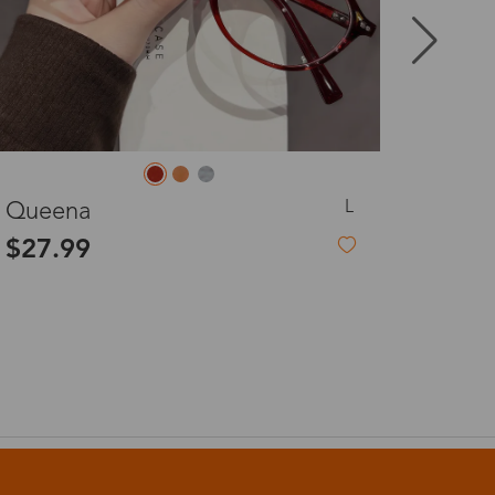
8-20 days
3-8 days
M
Forsythia
3-8 days
$3.99
-81%
$22.00
7-15 days
3-8 days
7-15 days
3-8 days