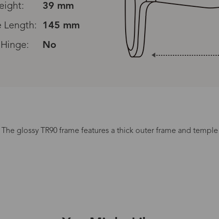
eight:
39 mm
 Length:
145 mm
 Hinge:
No
. The glossy TR90 frame features a thick outer frame and temple 
Processing Time
lasses Type
Productio
n-Prescription
1 busines