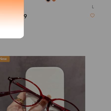
L
Anne
exity of your lenses
$19.99
Shipping
Time
9-20 days
6-17 days
11-27 days