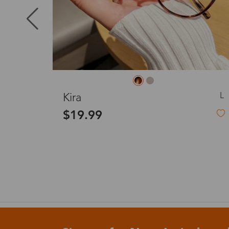
Puerto Ric
Canada
L
L
Carol
Australia
$19.99
United King
France