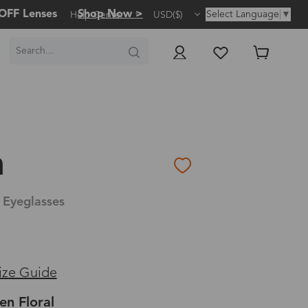
OFF Lenses
Shop Now >
Select Language
▼
Help Center
USD($)
a
 Eyeglasses
ize Guide
en Floral