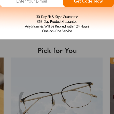
Get Code Now
L
Enid
e may be longer depending on the compl
$29.99
Shipping Time
Pick for You
Shipping
ion
Shipping Method
Fee
Standard (USPS)
US$7.95
es
Priority (USPS)
US$11.95
Standard (USPS)
US$7.95