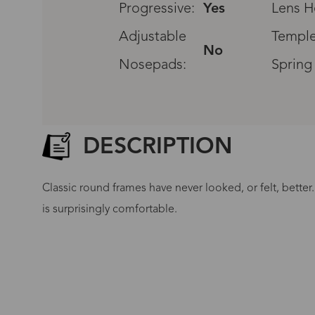
Progressive:
Yes
Lens H
Adjustable
Temple
No
Nosepads:
Spring
DESCRIPTION
Classic round frames have never looked, or felt, better
is surprisingly comfortable.
G
No