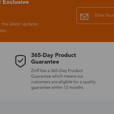
 Exclusive
Standard Shipping
USS9.99
 the latest updates
Express (UPS)
US$20.90
les.
Standard Shipping
US$9.99
365-Day Product
Express (UPS)
US$20.90
Guarantee
Zinff has a 365-Day Product
Standard Shipping
US$9.99
Guarantee which means our
customers are eligible for a quality
Express (UPS)
US$20.90
guarantee within 12 months.
Express (UPS)
US$26.00