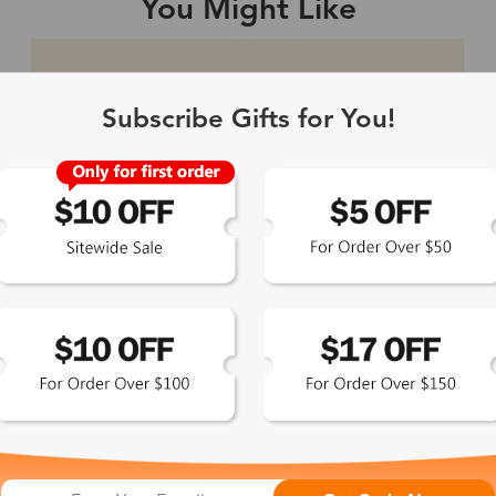
You Might Like
Single Vision
1-2 busine
Subscribe Gifts for You!
-Light Blocking
2-3 busine
Driving/Tint
3-5 busine
ocal/Progressive
3-5 busine
tomized Lenses*
15-17 busin
Sunglasses
5-7 busine
chromic/Polarized
5-7 busine