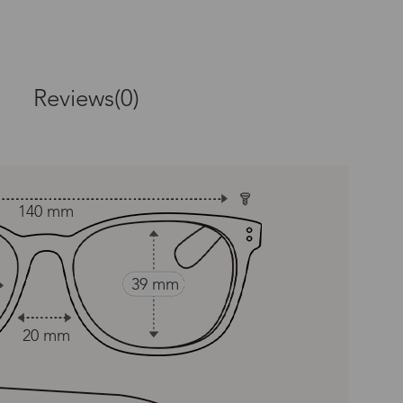
Reviews(0)
 provided, covering manufacturing
140 mm
amagefrom accidents,neglect,
39 mm
20 mm
 & Style Guarantee, which allows
 equal and reasonable replacement.