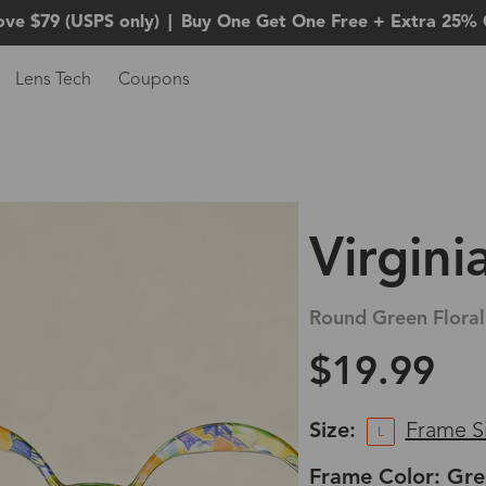
ove $79 (USPS only)
|
Buy One Get One Free + Extra 25% 
Lens Tech
Coupons
Virgini
Round Green Floral
$19.99
Size:
Frame S
L
Frame Color: Gre