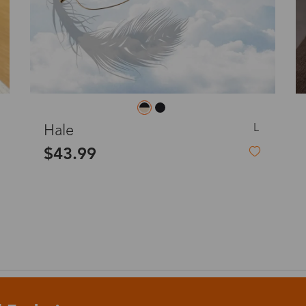
o
Priority (USPS)
US$11.95
Express(UPS)
(Not available for the
US$20.90
remote area)
M
Cynthia
Express (UPS)
US$20.90
$19.99
Standard Shipping
US$9.99
dom
Express (UPS)
US$20.90
Standard Shipping
US$9.99
Express (UPS)
US$20.90