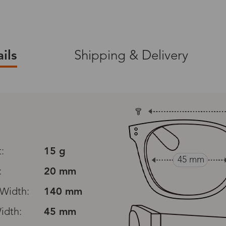
ils
Shipping & Delivery
ers on zinff.com.
365-Day Warranty
ng on product orders
A 365-day warranty is
defects, excluding d
 (packaging
orimproper care.
:
15 g
all screwdriver).
45 mm
:
20 mm
30-Day Exchanges
nge
Width:
to view the full
140 mm
Zinff has a 30-Day Fit
customers to make an
idth:
45 mm