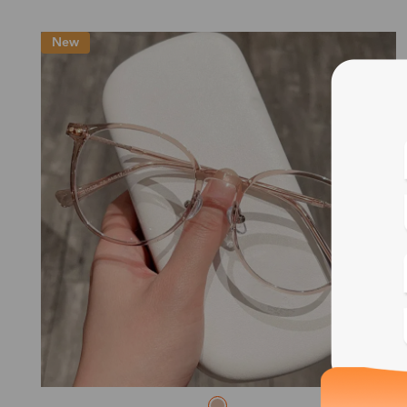
New
Blue
Bif
Cus
Photo