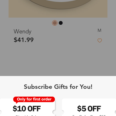
M
Wendy
$41.99
Subscribe Gifts for You!