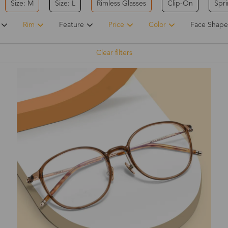
Size: M
Size: L
Rimless Glasses
Clip-On
Spr
Rim
Feature
Price
Color
Face Shape
Clear filters