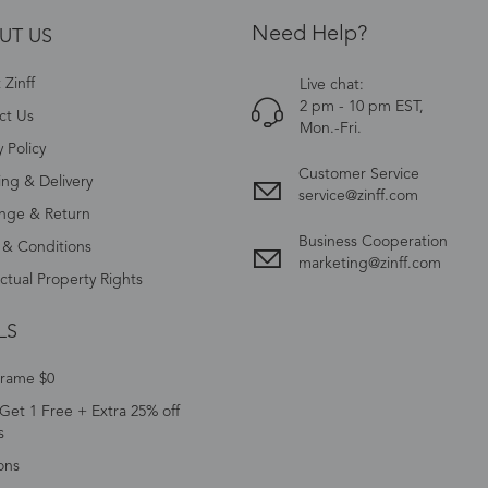
Need Help?
UT US
Zinff
Live chat:
2 pm - 10 pm EST,
ct Us
Mon.-Fri.
y Policy
Customer Service
ing & Delivery
service@zinff.com
nge & Return
Business Cooperation
 & Conditions
marketing@zinff.com
ectual Property Rights
LS
Frame $0
Get 1 Free + Extra 25% off
s
ons