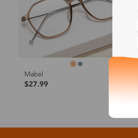
M
Mabel
$27.99