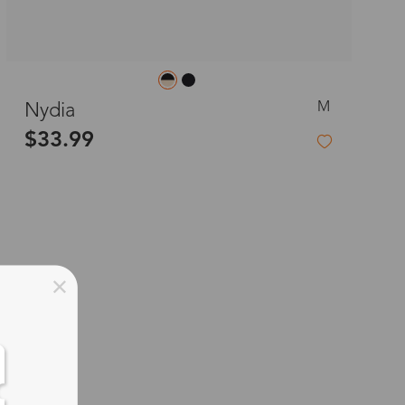
M
Nydia
$33.99