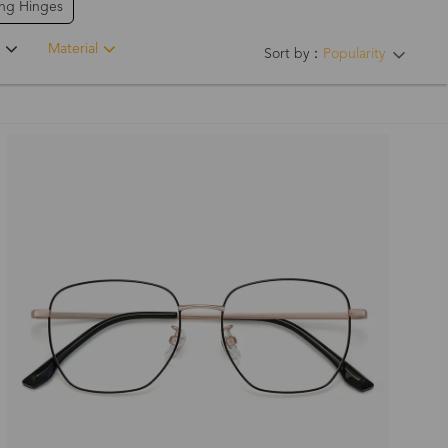
ing Hinges
Material
Sort by：
Popularity