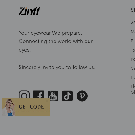
S
W
Me
Your eyewear We prepare.
Connecting the world with our
Bl
eyes.
To
Po
Sincerely invite you to follow us.
Ca
Ho
Fl
Gl