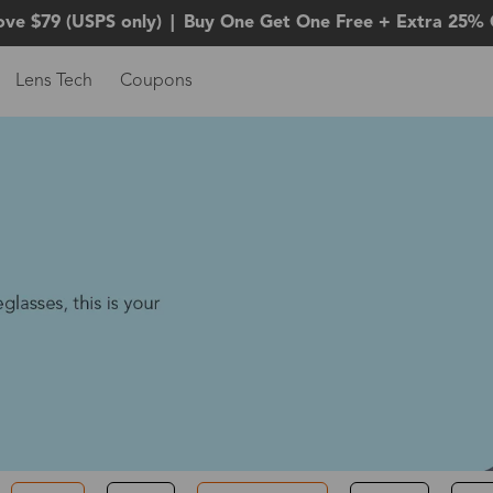
ove $79 (USPS only)
|
Buy One Get One Free + Extra 25% 
Lens Tech
Coupons