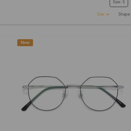
Size: S
Size
Shape
New