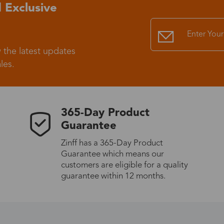
 Exclusive
 the latest updates
les.
365-Day Product
Guarantee
Zinff has a 365-Day Product
Guarantee which means our
customers are eligible for a quality
guarantee within 12 months.