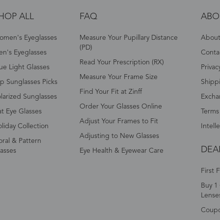
HOP ALL
FAQ
ABO
omen's Eyeglasses
Measure Your Pupillary Distance
About 
(PD)
n's Eyeglasses
Conta
Read Your Prescription (RX)
ue Light Glasses
Privac
Measure Your Frame Size
p Sunglasses Picks
Shipp
Find Your Fit at Zinff
larized Sunglasses
Excha
Order Your Glasses Online
t Eye Glasses
Terms
Adjust Your Frames to Fit
liday Collection
Intell
Adjusting to New Glasses
oral & Pattern
DEA
asses
Eye Health & Eyewear Care
First 
Buy 1 
Lense
Coup