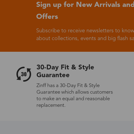
Sign up for New Arrivals and
Offers
Subscribe to receive newsletters to know
about collections, events and big flash sa
30-Day Fit & Style
Guarantee
Zinff has a 30-Day Fit & Style
Guarantee which allows customers
to make an equal and reasonable
replacement.