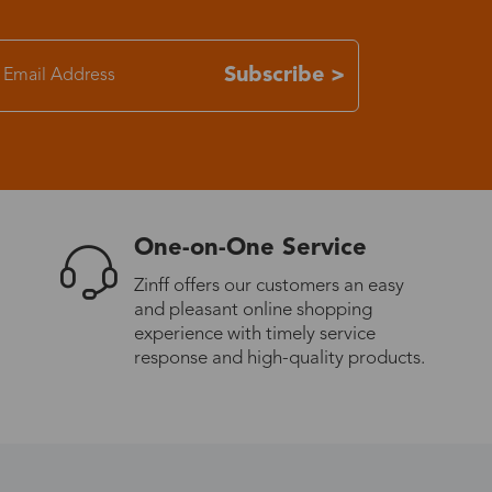
Subscribe >
One-on-One Service
Zinff offers our customers an easy
and pleasant online shopping
experience with timely service
response and high-quality products.