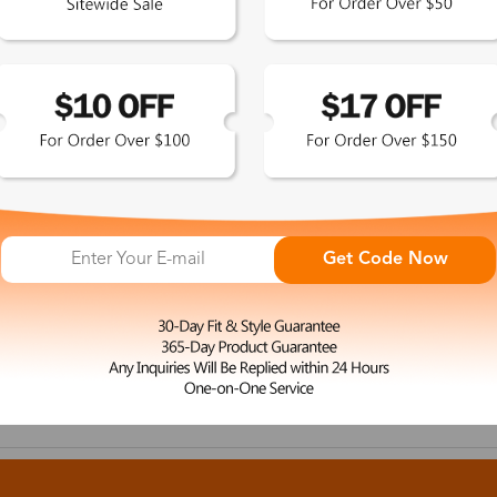
Get Code Now