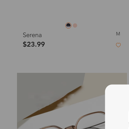
M
Serena
$23.99