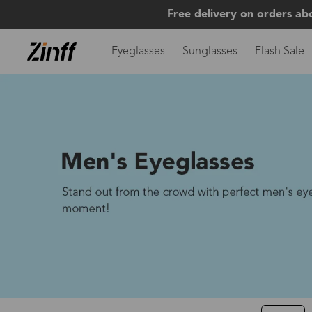
Free delivery on orders ab
Eyeglasses
Sunglasses
Flash Sale