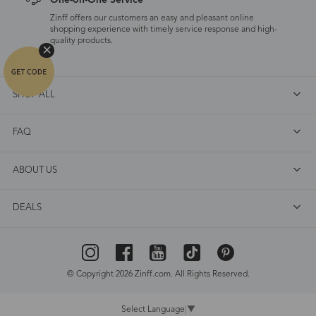
One-on-One Service
Zinff offers our customers an easy and pleasant online
shopping experience with timely service response and high-
quality products.
SHOP ALL
FAQ
ABOUT US
DEALS
© Copyright 2026 Zinff.com. All Rights Reserved.
Select Language
▼