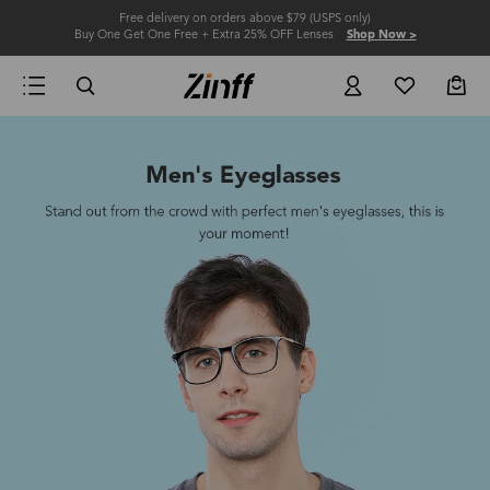
Free delivery on orders above $79 (USPS only)
Buy One Get One Free + Extra 25% OFF Lenses
Shop Now >