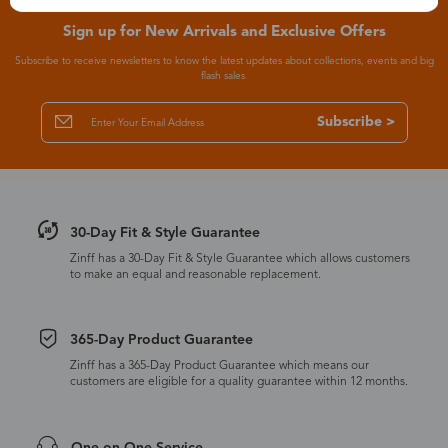
Sign up for New Arrivals and Exclusive Offers
Subscribe to receive newsletters to know the latest updates about collections, events and big
flash sales.
Subscribe >
30-Day Fit & Style Guarantee
Zinff has a 30-Day Fit & Style Guarantee which allows customers
to make an equal and reasonable replacement.
365-Day Product Guarantee
Zinff has a 365-Day Product Guarantee which means our
customers are eligible for a quality guarantee within 12 months.