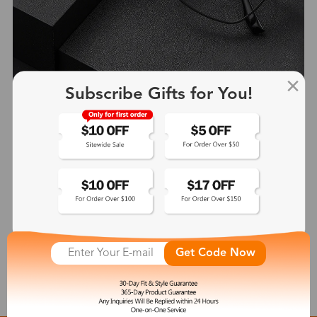
Subscribe Gifts for You!
Heloise
$41.99
See More
Get Code Now