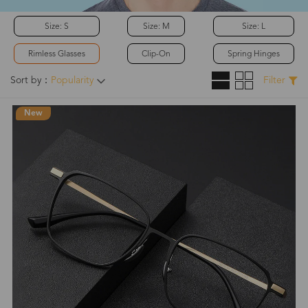
Size: S
Size: M
Size: L
Rimless Glasses
Clip-On
Spring Hinges
Sort by：
Popularity
Filter
New