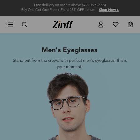
Free delivery on orders above $79 (USPS only)
Buy One Get One Free + Extra 25% OFF Lenses
Shop Now >