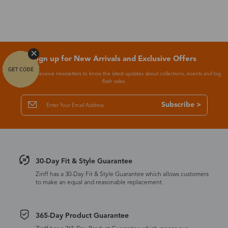
Sign up for New Arrivals and Exclusive Offers
Subscribe to receive newsletters to know the latest updates about collections, events and big
flash sales.
Subscribe >
30-Day Fit & Style Guarantee
Zinff has a 30-Day Fit & Style Guarantee which allows customers
to make an equal and reasonable replacement.
365-Day Product Guarantee