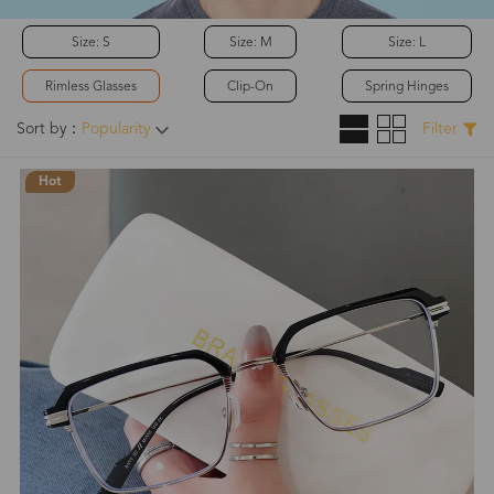
Size: S
Size: M
Size: L
Rimless Glasses
Clip-On
Spring Hinges
Sort by：
Popularity
Filter
Hot