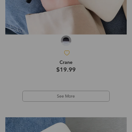
Crane
$19.99
See More