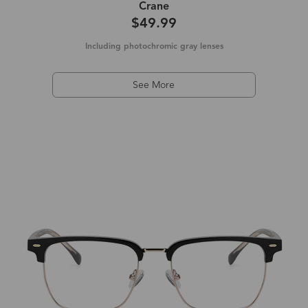
Crane
$49.99
Including photochromic gray lenses
See More