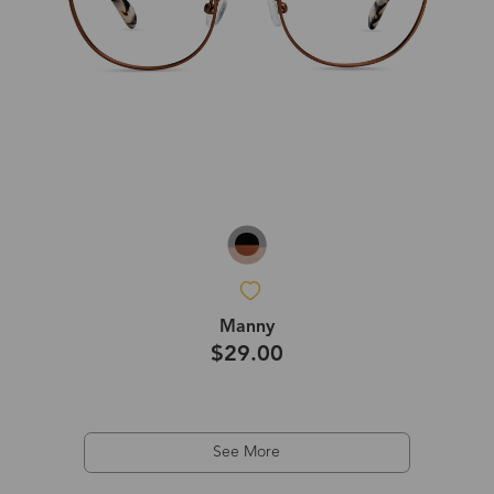
Manny
$29.00
See More