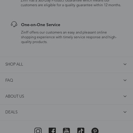
Zinff has a 365-Day Product Guarantee which means our
customers are eligible for a quality guarantee within 12 months.
One-on-One Service
Zinff offers our customers an easy and pleasant online
shopping experience with timely service response and high-
quality products.
SHOP ALL
FAQ
ABOUT US
DEALS