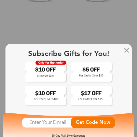
Subscribe Gifts for You!
Olaf
$23.99
See More
Get Code Now