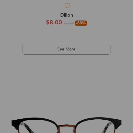
Dillon
$8.00
-68%
$25.00
See More