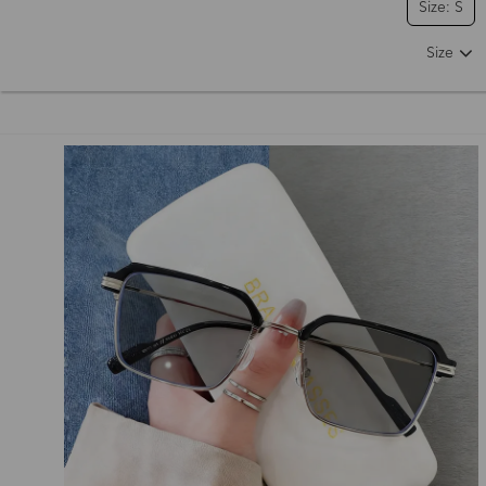
Size: S
Size