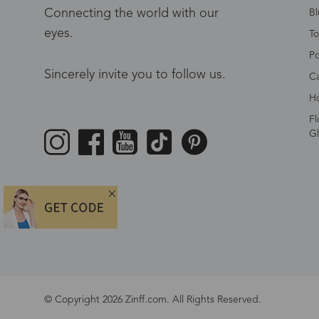
Connecting the world with our
Bl
eyes.
To
Po
Sincerely invite you to follow us.
Ca
Ho
Fl
Gl
© Copyright 2026 Zinff.com. All Rights Reserved.