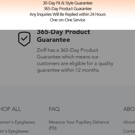
les.
365-Day Product
Guarantee
Zinff has a 365-Day Product
Guarantee which means our
customers are eligible for a quality
guarantee within 12 months.
HOP ALL
FAQ
ABO
omen's Eyeglasses
Measure Your Pupillary Distance
About 
(PD)
n's Eyeglasses
Conta