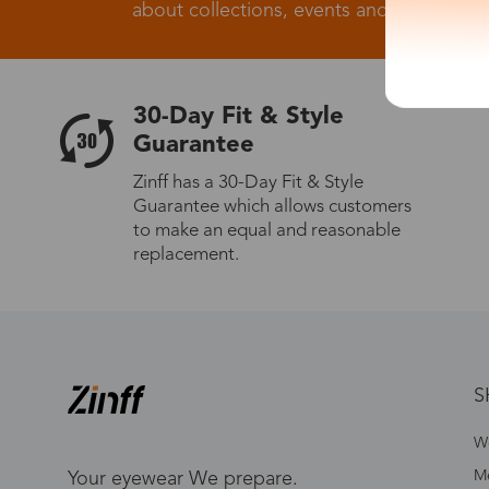
about collections, events and big flash sa
30-Day Fit & Style
Guarantee
Zinff has a 30-Day Fit & Style
Guarantee which allows customers
to make an equal and reasonable
replacement.
S
W
Me
Your eyewear We prepare.