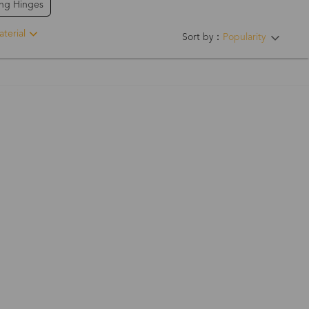
ing Hinges
terial
Sort by：
Popularity