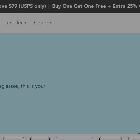
ove $79 (USPS only)
|
Buy One Get One Free + Extra 25% 
Lens Tech
Coupons