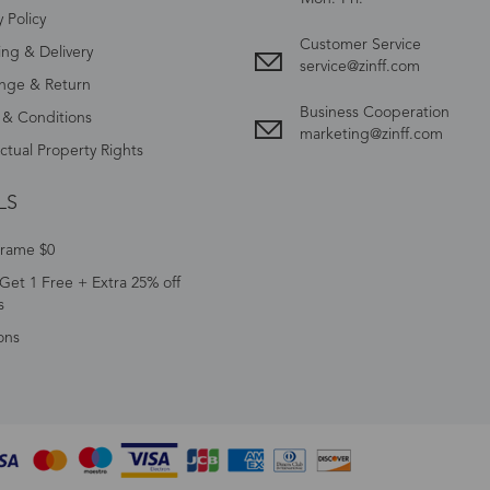
y Policy
Customer Service
ing & Delivery
service@zinff.com
nge & Return
Business Cooperation
 & Conditions
marketing@zinff.com
ectual Property Rights
LS
Frame $0
Get 1 Free + Extra 25% off
s
ons