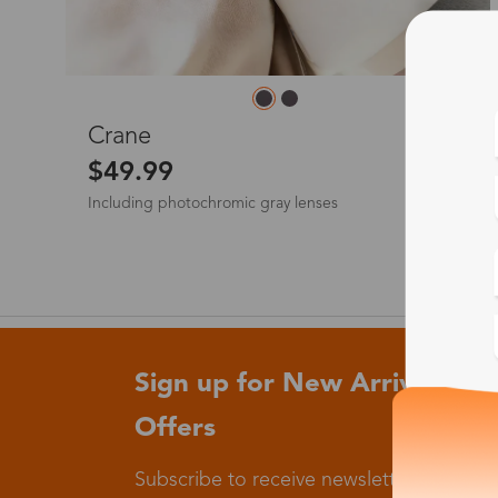
L
Crane
$49.99
Including photochromic gray lenses
Sign up for New Arrivals and
Offers
Subscribe to receive newsletters to know