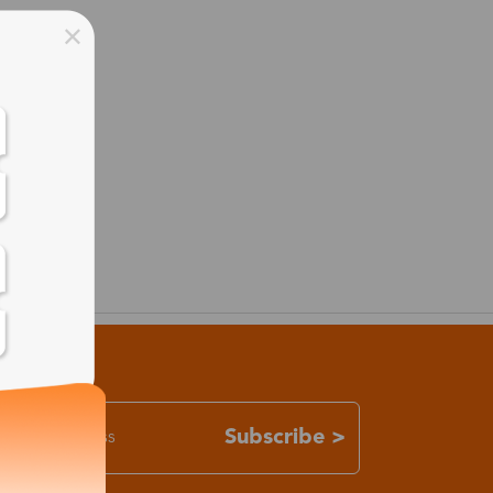
Subscribe >