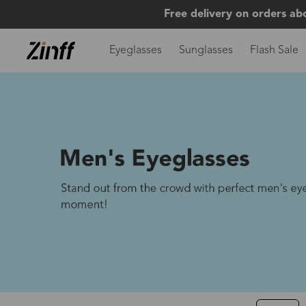
Free delivery on orders ab
Eyeglasses
Sunglasses
Flash Sale