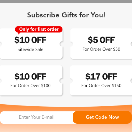
Subscribe Gifts for You!
 Exclusive
Get Code Now
 the latest updates