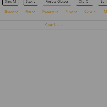
Size: M
Size: L
Rimless Glasses
Clip-On
Spr
Shape
Rim
Feature
Price
Color
Ma
Clear filters