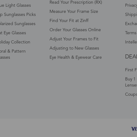
Read Your Prescription (RX)
ue Light Glasses
Privac
Measure Your Frame Size
p Sunglasses Picks
Shipp
Find Your Fit at Zinff
larized Sunglasses
Excha
Order Your Glasses Online
t Eye Glasses
Terms
Adjust Your Frames to Fit
liday Collection
Intell
Adjusting to New Glasses
oral & Pattern
DEA
asses
Eye Health & Eyewear Care
First 
Buy 1 
Lense
Coup