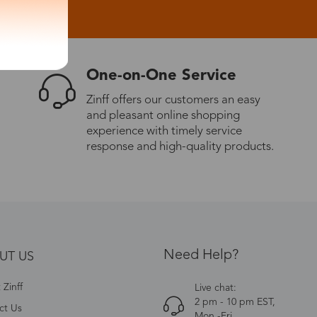
One-on-One Service
Zinff offers our customers an easy
and pleasant online shopping
experience with timely service
response and high-quality products.
Need Help?
UT US
Zinff
Live chat:
2 pm - 10 pm EST,
ct Us
Mon.-Fri.